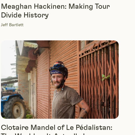
Meaghan Hackinen: Making Tour
Divide History
Jeff Bartlett
Clotaire Mandel of Le Pédalistan: