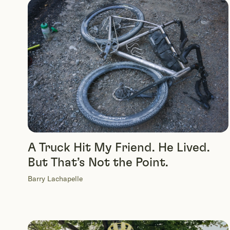
A Truck Hit My Friend. He Lived.
But That’s Not the Point.
Barry Lachapelle