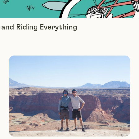
, and Riding Everything