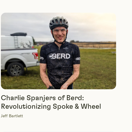
Charlie Spanjers of Berd:
Revolutionizing Spoke & Wheel
Jeff Bartlett