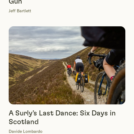
Gun
Jeff Bartlett
A Surly's Last Dance: Six Days in
Scotland
Davide Lombardo