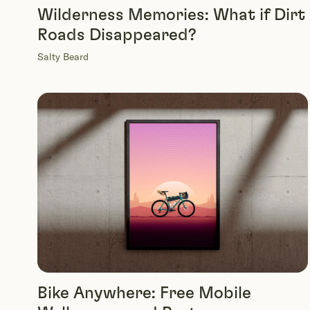
Wilderness Memories: What if Dirt
Roads Disappeared?
Salty Beard
Bike Anywhere: Free Mobile