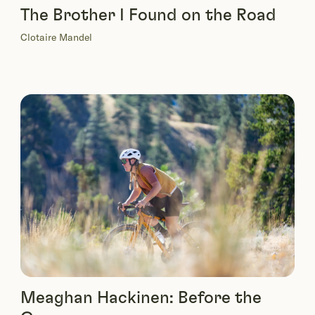
The Brother I Found on the Road
Clotaire Mandel
Meaghan Hackinen: Before the