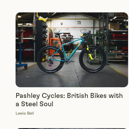
Pashley Cycles: British Bikes with
a Steel Soul
Lewis Bell