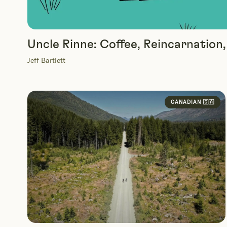
Uncle Rinne: Coffee, Reincarnation
Jeff Bartlett
CANADIAN 🇨🇦