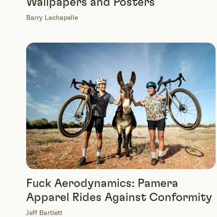
Wallpapers and Posters
Barry Lachapelle
Fuck Aerodynamics: Pamera
Apparel Rides Against Conformity
Jeff Bartlett