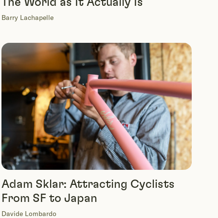
The World as It Actually Is
Barry Lachapelle
Adam Sklar: Attracting Cyclists
From SF to Japan
Davide Lombardo