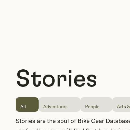
Stories
All
Adventures
People
Arts &
Stories are the soul of Bike Gear Database