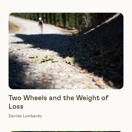
Two Wheels and the Weight of
Loss
Davide Lombardo