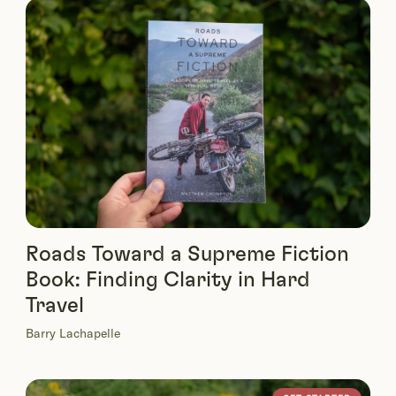
Roads Toward a Supreme Fiction
Book: Finding Clarity in Hard
Travel
Barry Lachapelle