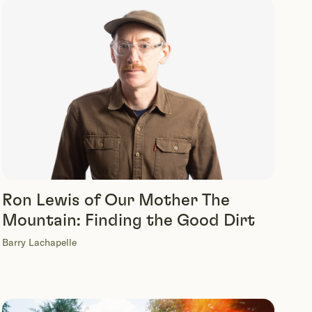
Ron Lewis of Our Mother The
Mountain: Finding the Good Dirt
Barry Lachapelle