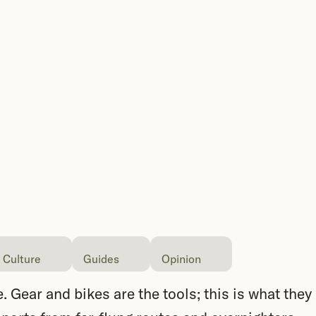
 Culture
Guides
Opinion
. Gear and bikes are the tools; this is what they