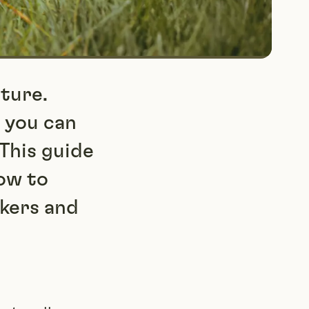
ture.
 you can
This guide
how to
ckers and