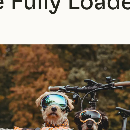
 Fully Load