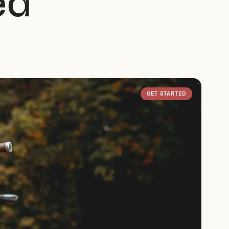
ed
GET STARTED