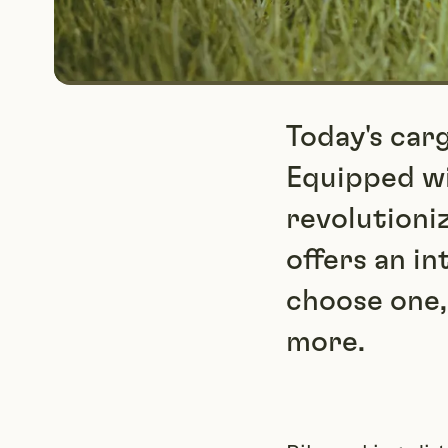
Today's car
Equipped wi
revolutioni
offers an in
choose one,
more.