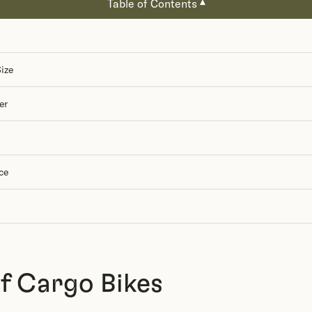
Table of Contents
▾
ize
er
ce
of Cargo Bikes