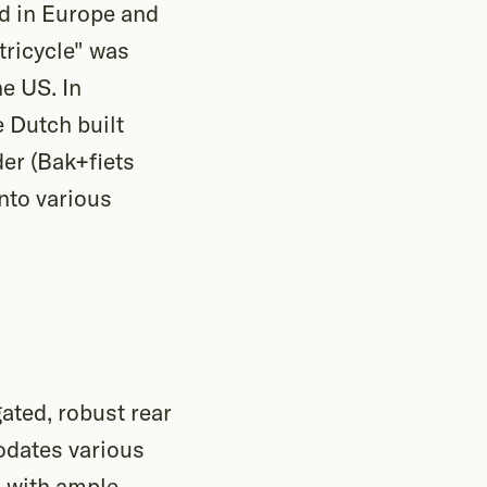
ed in Europe and
tricycle" was
e US. In
 Dutch built
der (Bak+fiets
nto various
ated, robust rear
odates various
, with ample