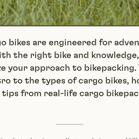
go bikes are engineered for adven
th the right bike and knowledge,
ze your approach to bikepacking. 
tro to the types of cargo bikes, 
 tips from real-life cargo bikepa