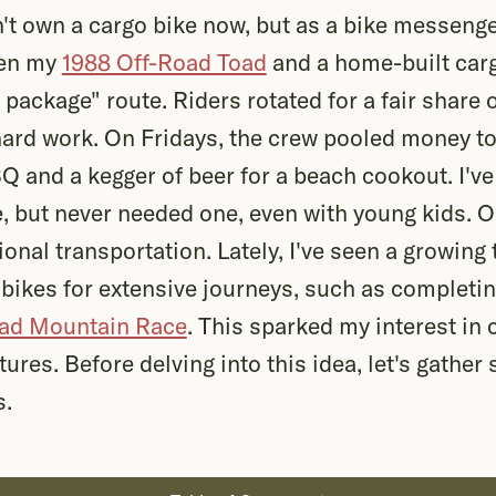
't own a cargo bike now, but as a bike messenge
een my
1988 Off-Road Toad
and a home-built carg
package" route. Riders rotated for a fair share 
hard work. On Fridays, the crew pooled money to 
 and a kegger of beer for a beach cookout. I've
e, but never needed one, even with young kids. 
onal transportation. Lately, I've seen a growing 
ikes for extensive journeys, such as completin
oad Mountain Race
. This sparked my interest in 
tures. Before delving into this idea, let's gath
s.