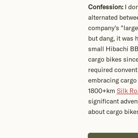
Confession:
I don
alternated betw
company's "large 
but dang, it was 
small Hibachi BBQ
cargo bikes sinc
required conventi
embracing cargo b
1800+km
Silk R
significant adven
about cargo bike