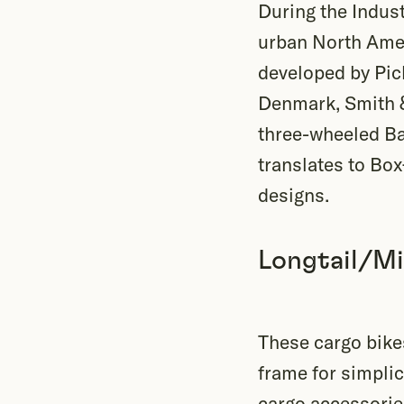
During the Indus
urban North Ameri
developed by Pick
Denmark, Smith &
three-wheeled Bak
translates to Box
designs.
Longtail/Mi
These cargo bikes
frame for simpli
cargo accessories