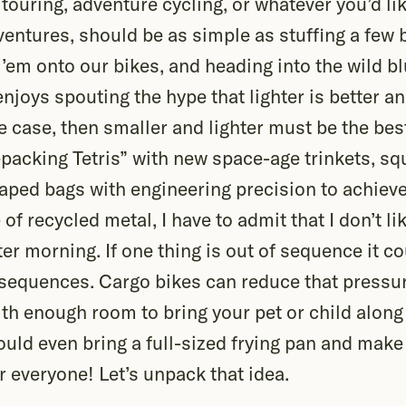
 touring, adventure cycling, or whatever you’d lik
entures, should be as simple as stuffing a few b
 ’em onto our bikes, and heading into the wild b
enjoys spouting the hype that lighter is better an
the case, then smaller and lighter must be the bes
epacking Tetris” with new space-age trinkets, sq
aped bags with engineering precision to achiev
of recycled metal, I have to admit that I don’t li
r morning. If one thing is out of sequence it co
sequences. Cargo bikes can reduce that pressu
h enough room to bring your pet or child along 
uld even bring a full-sized frying pan and make
r everyone! Let’s unpack that idea.