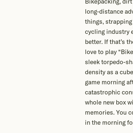
Bikepacking, dirt
long-distance adv
things, strapping
cycling industry 
better. If that’s 
love to play “Bik
sleek torpedo-sh
density as a cube 
game morning afte
catastrophic con
whole new box wit
memories. You co
in the morning fo