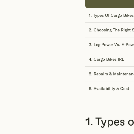
1. Types Of Cargo Bikes
2. Choosing The Right S
3. Leg-Power Vs. E-Pow
4. Cargo Bikes IRL
5. Repairs & Maintenan
6. Availability & Cost
1. Types 