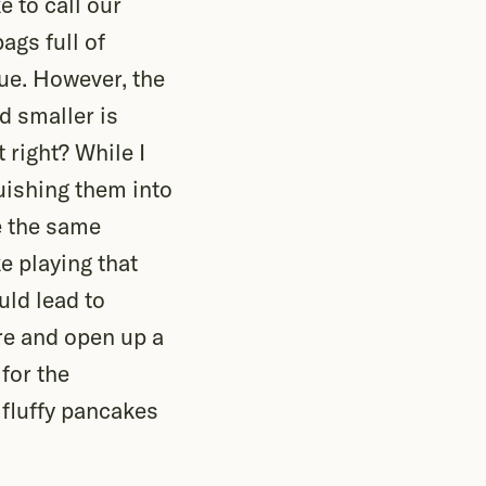
e to call our
ags full of
lue. However, the
d smaller is
t right? While I
uishing them into
e the same
ke playing that
uld lead to
re and open up a
for the
 fluffy pancakes