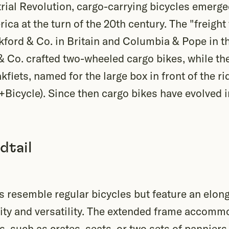
trial Revolution, cargo-carrying bicycles emerg
ca at the turn of the 20th century. The "freight 
ford & Co. in Britain and Columbia & Pope in th
 Co. crafted two-wheeled cargo bikes, while the
fiets, named for the large box in front of the ri
+Bicycle). Since then cargo bikes have evolved i
dtail
 resemble regular bicycles but feature an elong
city and versatility. The extended frame accomm
, such as crates, seats, or two sets of panniers