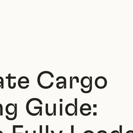
ate Cargo
ng Guide: