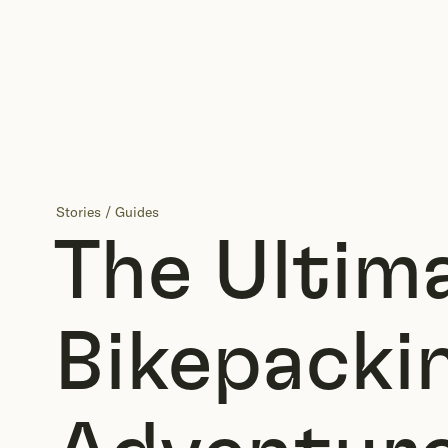
Stories
/
Guides
The Ultim
Bikepacki