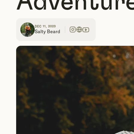
Adventure
DEC 11, 2023
Salty Beard