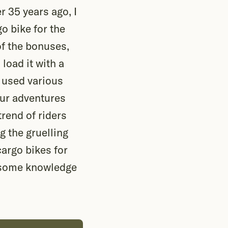
r 35 years ago, I
o bike for the
of the bonuses,
load it with a
 used various
Our adventures
trend of riders
g the gruelling
cargo bikes for
er some knowledge