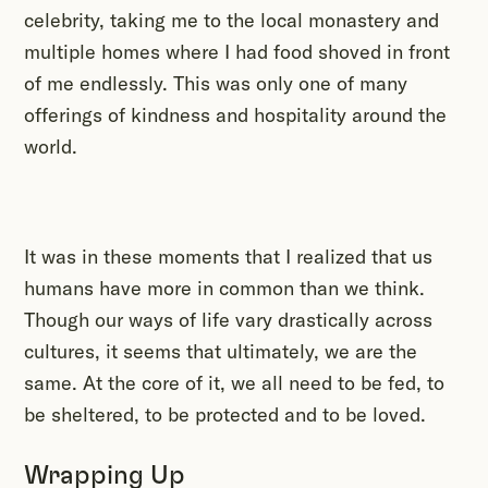
celebrity, taking me to the local monastery and
multiple homes where I had food shoved in front
of me endlessly. This was only one of many
offerings of kindness and hospitality around the
world.
It was in these moments that I realized that us
humans have more in common than we think.
Though our ways of life vary drastically across
cultures, it seems that ultimately, we are the
same. At the core of it, we all need to be fed, to
be sheltered, to be protected and to be loved.
Wrapping Up