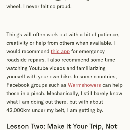
wheel. I never felt so proud.
Things will often work out with a bit of patience,
creativity or help from others when available. I
would recommend
this app
for emergency
roadside repairs. I also recommend some time
watching Youtube videos and familiarizing
yourself with your own bike. In some countries,
Facebook groups such as
Warmshowers
can help
those in a pinch. Mechanically, I still barely know
what I am doing out there, but with about
42,000km under my belt, I am getting by.
Lesson Two: Make It Your Trip, Not