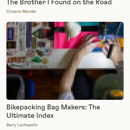
The Brother I Found on the Road
Clotaire Mandel
Bikepacking Bag Makers: The
Ultimate Index
Barry Lachapelle