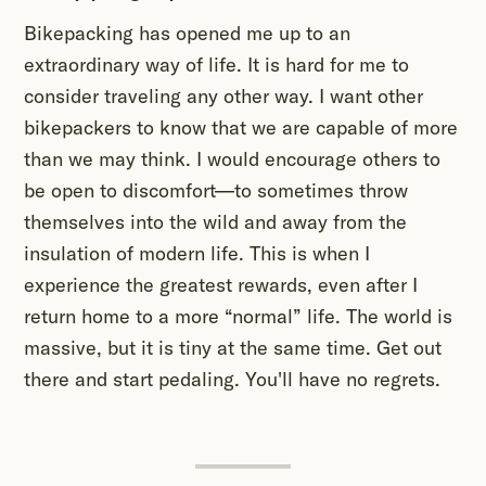
Bikepacking has opened me up to an
extraordinary way of life. It is hard for me to
consider traveling any other way. I want other
bikepackers to know that we are capable of more
than we may think. I would encourage others to
be open to discomfort—to sometimes throw
themselves into the wild and away from the
insulation of modern life. This is when I
experience the greatest rewards, even after I
return home to a more “normal” life. The world is
massive, but it is tiny at the same time. Get out
there and start pedaling. You'll have no regrets.