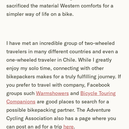
sacrificed the material Western comforts for a
simpler way of life on a bike.
I have met an incredible group of two-wheeled
travelers in many different countries and even a
one-wheeled traveler in Chile. While I greatly
enjoy my solo time, connecting with other
bikepackers makes for a truly fulfilling journey. If
you prefer to travel with company, Facebook
groups such
Warmshowers
and
Bicycle Touring
Companions
are good places to search for a
possible bikepacking partner. The Adventure
Cycling Association also has a page where you
can post an ad for a trip
here
.