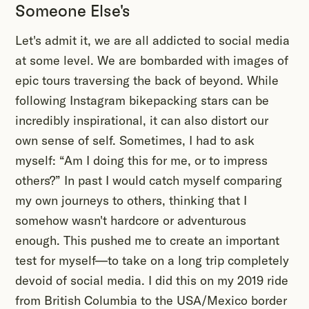
Someone Else's
Let's admit it, we are all addicted to social media
at some level. We are bombarded with images of
epic tours traversing the back of beyond. While
following Instagram bikepacking stars can be
incredibly inspirational, it can also distort our
own sense of self. Sometimes, I had to ask
myself: “Am I doing this for me, or to impress
others?” In past I would catch myself comparing
my own journeys to others, thinking that I
somehow wasn't hardcore or adventurous
enough. This pushed me to create an important
test for myself—to take on a long trip completely
devoid of social media. I did this on my 2019 ride
from British Columbia to the USA/Mexico border