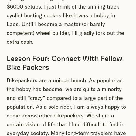
$6000 setups. I just think of the smiling track
cyclist busting spokes like it was a hobby in
Laos. Until I become a master (or barely
competent) wheel builder, I'll gladly fork out the
extra cash.
Lesson Four: Connect With Fellow
Bike Packers
Bikepackers are a unique bunch. As popular as
the hobby has become, we are quite a minority
and still “crazy” compared to a large part of the
population. As a solo rider, I am always happy to
come across other bikepackers. We share a
certain vision of life that I find difficult to find in
everyday society. Many long-term travelers have