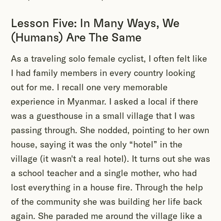
Lesson Five: In Many Ways, We
(Humans) Are The Same
As a traveling solo female cyclist, I often felt like
I had family members in every country looking
out for me. I recall one very memorable
experience in Myanmar. I asked a local if there
was a guesthouse in a small village that I was
passing through. She nodded, pointing to her own
house, saying it was the only “hotel” in the
village (it wasn't a real hotel). It turns out she was
a school teacher and a single mother, who had
lost everything in a house fire. Through the help
of the community she was building her life back
again. She paraded me around the village like a