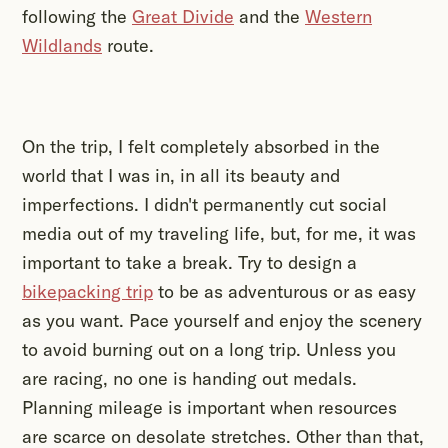
following the
Great Divide
and the
Western
Wildlands
route.
On the trip, I felt completely absorbed in the
world that I was in, in all its beauty and
imperfections. I didn't permanently cut social
media out of my traveling life, but, for me, it was
important to take a break. Try to design a
bikepacking trip
to be as adventurous or as easy
as you want. Pace yourself and enjoy the scenery
to avoid burning out on a long trip. Unless you
are racing, no one is handing out medals.
Planning mileage is important when resources
are scarce on desolate stretches. Other than that,