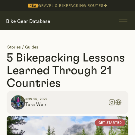
GRAVEL & BIKEPACKING ROUTES
NEW
Bike Gear Database
Stories
/
Guides
5 Bikepacking Lessons
Learned Through 21
Countries
NOV 25, 2022
Tara Weir
GET STARTED