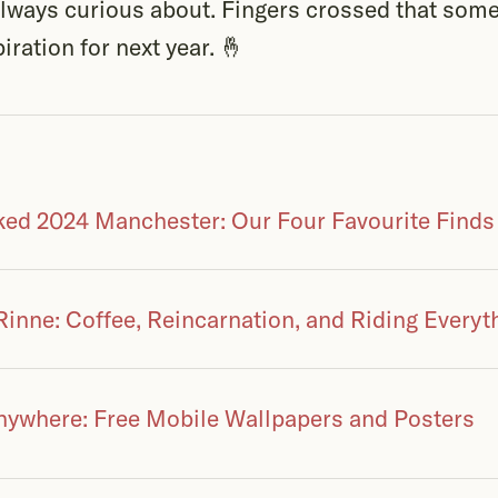
 always curious about. Fingers crossed that som
iration for next year. 🤞
ed 2024 Manchester: Our Four Favourite Finds
Rinne: Coffee, Reincarnation, and Riding Everyt
nywhere: Free Mobile Wallpapers and Posters