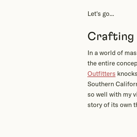
Let's go...
Crafting
In a world of ma
the entire conce
Outfitters
knocks 
Southern Californ
so well with my v
story of its own t