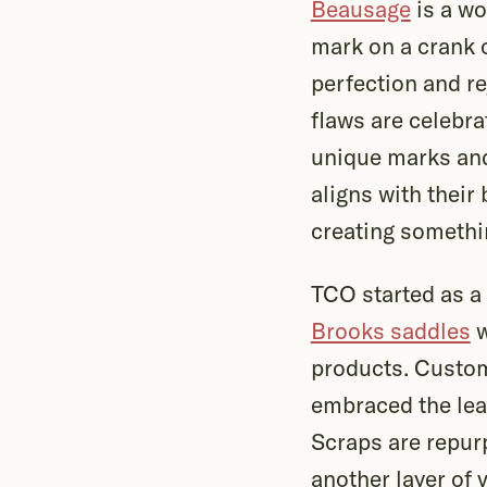
Beausage
is a wo
mark on a crank 
perfection and re
flaws are celebra
unique marks and
aligns with their
creating somethin
TCO started as a 
Brooks saddles
w
products. Custome
embraced the lea
Scraps are repur
another layer of 