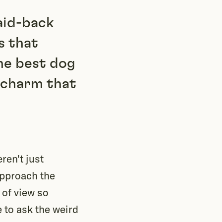
laid-back
s that
he best dog
y charm that
ren't just
approach the
 of view so
e to ask the weird