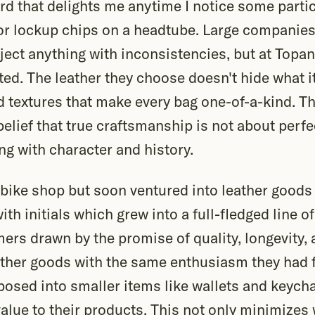
rd that delights me anytime I notice some parti
or lockup chips on a headtube. Large companies
ject anything with inconsistencies, but at Topa
ted. The leather they choose doesn't hide what it
 textures that make every bag one-of-a-kind. T
 belief that true craftsmanship is not about perf
g with character and history.
bike shop but soon ventured into leather goods 
ith initials which grew into a full-fledged line of
rs drawn by the promise of quality, longevity, 
ther goods with the same enthusiasm they had f
posed into smaller items like wallets and keych
value to their products. This not only minimizes