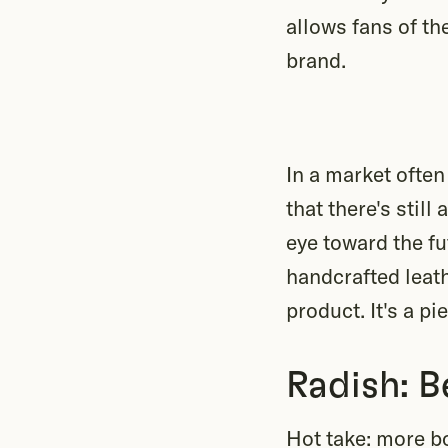
allows fans of th
brand.
In a market ofte
that there's stil
eye toward the fu
handcrafted leath
product. It's a pi
Radish: B
Hot take: more b