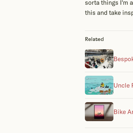
sorta things I'm
this and take insp
Related
Bespok
Uncle 
Bike A