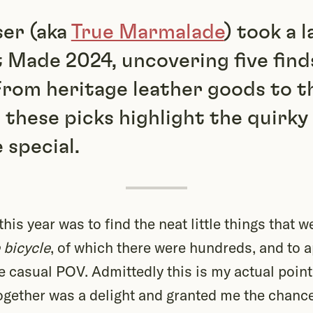
ser (aka
True Marmalade
) took a 
 Made 2024, uncovering five find
From heritage leather goods to t
, these picks highlight the quirk
special.
is year was to find the neat little things that we
 bicycle
, of which there were hundreds, and to 
 casual POV. Admittedly this is my actual point
 together was a delight and granted me the chanc