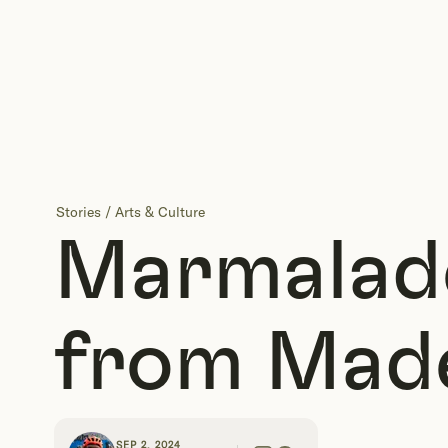
Stories
/
Arts & Culture
Marmalade
from Mad
SEP 2, 2024