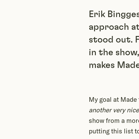
Erik Bingge
approach at
stood out. 
in the show
makes Made 
My goal at Made th
another very nice
show from a more
putting this list