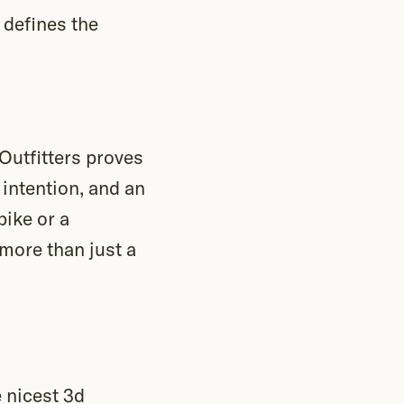
 defines the
Outfitters proves
 intention, and an
bike or a
 more than just a
 nicest 3d