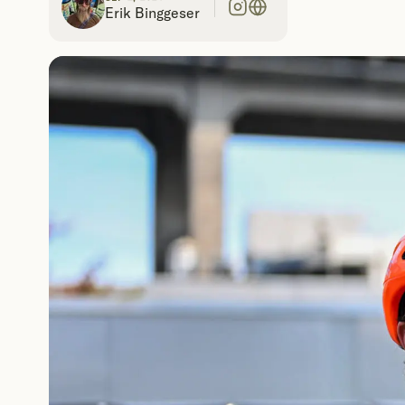
Erik Binggeser