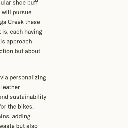
cular shoe buff
 will pursue
nga Creek these
 is, each having
his approach
ection but about
via personalizing
 leather
and sustainability
or the bikes.
ains, adding
 waste but also