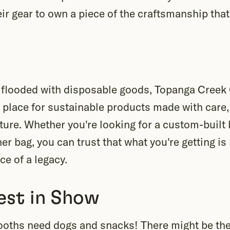
eir gear to own a piece of the craftsmanship that
n flooded with disposable goods, Topanga Creek 
l a place for sustainable products made with care,
ture. Whether you're looking for a custom-built 
er bag, you can trust that what you're getting is
ece of a legacy.
est in Show
ooths need dogs and snacks! There might be the