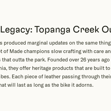
 Legacy: Topanga Creek Ou
ss produced marginal updates on the same thing 
pt of Made champions slow crafting with care a
that outta the park. Founded over 26 years ago
ia, they offer heritage products that are built to
ibes. Each piece of leather passing through thei
hat will last as long as the bike it adorns.