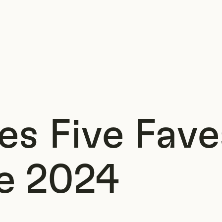
s Five Fave
e 2024