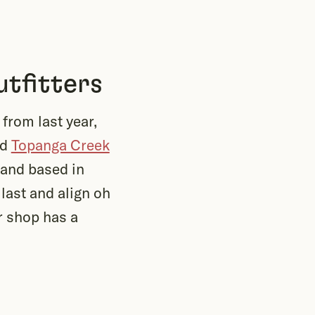
tfitters
from last year,
nd
Topanga Creek
 and based in
 last and align oh
r shop has a