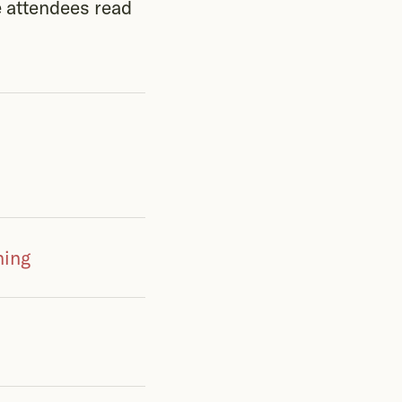
e attendees read
hing