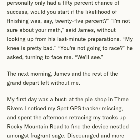
personally only had a fifty percent chance of
success, would you start if the likelihood of
finishing was, say, twenty-five percent?” “I'm not
sure about your math,” said James, without
looking up from his last-minute preparations. “My
knee is pretty bad.” “You're not going to race?” he
asked, turning to face me. “We'll see.”
The next morning, James and the rest of the
grand depart left without me.
My first day was a bust: at the pie shop in Three
Rivers I noticed my Spot GPS tracker missing,
and spent the afternoon retracing my tracks up
Rocky Mountain Road to find the device nestled
amongst fragrant sage. Discouraged and more