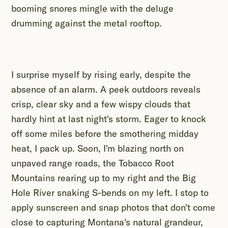
booming snores mingle with the deluge
drumming against the metal rooftop.
I surprise myself by rising early, despite the
absence of an alarm. A peek outdoors reveals
crisp, clear sky and a few wispy clouds that
hardly hint at last night's storm. Eager to knock
off some miles before the smothering midday
heat, I pack up. Soon, I'm blazing north on
unpaved range roads, the Tobacco Root
Mountains rearing up to my right and the Big
Hole River snaking S-bends on my left. I stop to
apply sunscreen and snap photos that don't come
close to capturing Montana's natural grandeur,