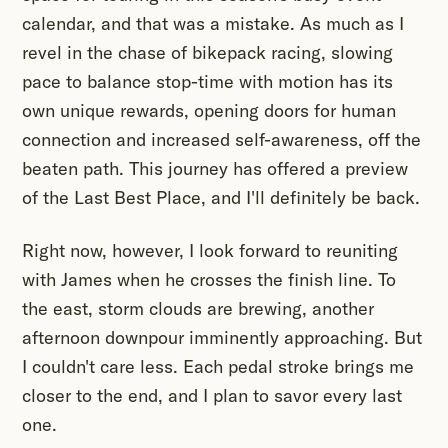
calendar, and that was a mistake. As much as I
revel in the chase of bikepack racing, slowing
pace to balance stop-time with motion has its
own unique rewards, opening doors for human
connection and increased self-awareness, off the
beaten path. This journey has offered a preview
of the Last Best Place, and I'll definitely be back.
Right now, however, I look forward to reuniting
with James when he crosses the finish line. To
the east, storm clouds are brewing, another
afternoon downpour imminently approaching. But
I couldn't care less. Each pedal stroke brings me
closer to the end, and I plan to savor every last
one.