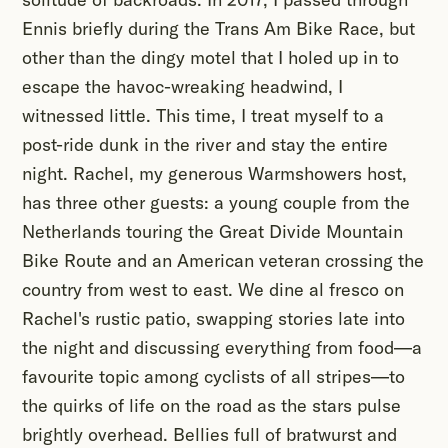
Ennis briefly during the Trans Am Bike Race, but
other than the dingy motel that I holed up in to
escape the havoc-wreaking headwind, I
witnessed little. This time, I treat myself to a
post-ride dunk in the river and stay the entire
night. Rachel, my generous Warmshowers host,
has three other guests: a young couple from the
Netherlands touring the Great Divide Mountain
Bike Route and an American veteran crossing the
country from west to east. We dine al fresco on
Rachel's rustic patio, swapping stories late into
the night and discussing everything from food—a
favourite topic among cyclists of all stripes—to
the quirks of life on the road as the stars pulse
brightly overhead. Bellies full of bratwurst and