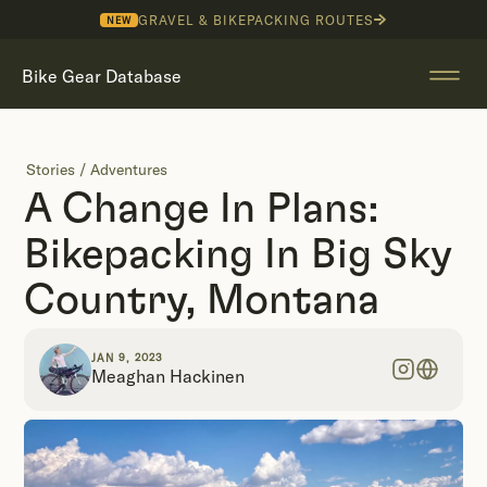
GRAVEL & BIKEPACKING ROUTES
NEW
Bike Gear Database
Stories
/
Adventures
A Change In Plans:
Bikepacking In Big Sky
Country, Montana
JAN 9, 2023
Meaghan Hackinen