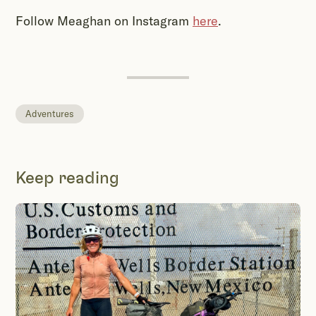
Follow Meaghan on Instagram
here
.
Adventures
Keep reading