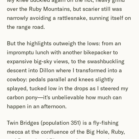
over the Ruby Mountains, but scarier still was
narrowly avoiding a rattlesnake, sunning itself on
the range road.
But the highlights outweigh the lows: from an
impromptu lunch with another bikepacker to
expansive big-sky views, to the swashbuckling
descent into Dillon where I transformed into a
cowboy: pedals parallel and knees slightly
splayed, tucked low in the drops as I steered my
carbon pony—it's unbelievable how much can
happen in an afternoon.
Twin Bridges (population 351) is a fly-fishing
mecca at the confluence of the Big Hole, Ruby,