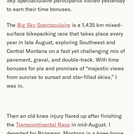
Sky Spectactulaire participants visited yesterday
to earn their time bonuses.
The
Big Sky Spectaculaire
is a 1,435 km mixed-
surface bikepacking race that takes place every
year in late August, exploring Southwest and
Central Montana on a fast yet challenging mix of
pavement, gravel, and double-track. With time
bonuses for pie and promises of “majestic views
from sunrise to sunset and star-filled skies,” I
was in.
Then an old knee injury flared up after finishing
the
Transcontinental Race
in mid-August. I
departed for Bozeman, Montana in a knee brace,