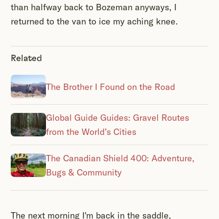
than halfway back to Bozeman anyways, I
returned to the van to ice my aching knee.
Related
The Brother I Found on the Road
Global Guide Guides: Gravel Routes
from the World’s Cities
The Canadian Shield 400: Adventure,
Bugs & Community
The next morning I'm back in the saddle,