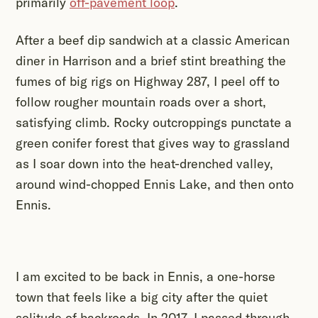
primarily
off-pavement loop
.
After a beef dip sandwich at a classic American
diner in Harrison and a brief stint breathing the
fumes of big rigs on Highway 287, I peel off to
follow rougher mountain roads over a short,
satisfying climb. Rocky outcroppings punctate a
green conifer forest that gives way to grassland
as I soar down into the heat-drenched valley,
around wind-chopped Ennis Lake, and then onto
Ennis.
I am excited to be back in Ennis, a one-horse
town that feels like a big city after the quiet
solitude of backroads. In 2017, I passed through