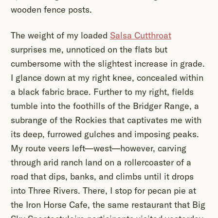
wooden fence posts.
The weight of my loaded
Salsa Cutthroat
surprises me, unnoticed on the flats but
cumbersome with the slightest increase in grade.
I glance down at my right knee, concealed within
a black fabric brace. Further to my right, fields
tumble into the foothills of the Bridger Range, a
subrange of the Rockies that captivates me with
its deep, furrowed gulches and imposing peaks.
My route veers left—west—however, carving
through arid ranch land on a rollercoaster of a
road that dips, banks, and climbs until it drops
into Three Rivers. There, I stop for pecan pie at
the Iron Horse Cafe, the same restaurant that Big