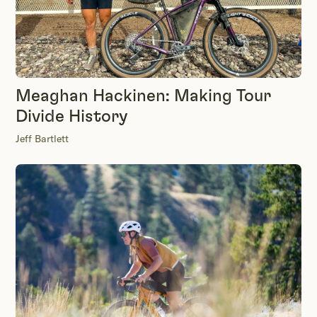
Meaghan Hackinen: Making Tour
Divide History
Jeff Bartlett