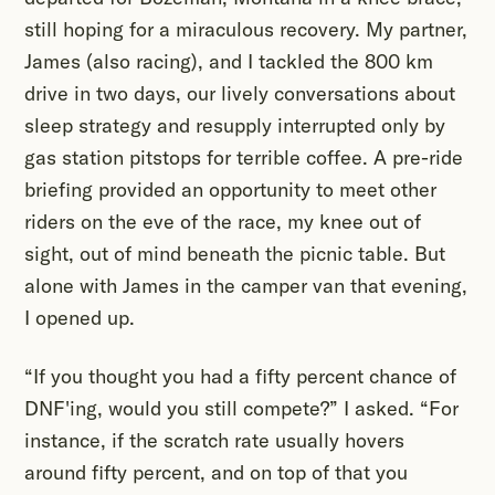
still hoping for a miraculous recovery. My partner,
James (also racing), and I tackled the 800 km
drive in two days, our lively conversations about
sleep strategy and resupply interrupted only by
gas station pitstops for terrible coffee. A pre-ride
briefing provided an opportunity to meet other
riders on the eve of the race, my knee out of
sight, out of mind beneath the picnic table. But
alone with James in the camper van that evening,
I opened up.
“If you thought you had a fifty percent chance of
DNF'ing, would you still compete?” I asked. “For
instance, if the scratch rate usually hovers
around fifty percent, and on top of that you