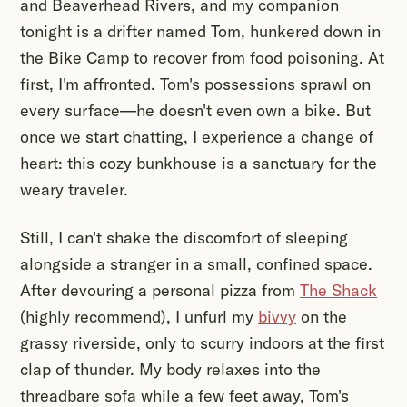
and Beaverhead Rivers, and my companion
tonight is a drifter named Tom, hunkered down in
the Bike Camp to recover from food poisoning. At
first, I'm affronted. Tom's possessions sprawl on
every surface—he doesn't even own a bike. But
once we start chatting, I experience a change of
heart: this cozy bunkhouse is a sanctuary for the
weary traveler.
Still, I can't shake the discomfort of sleeping
alongside a stranger in a small, confined space.
After devouring a personal pizza from
The Shack
(highly recommend), I unfurl my
bivvy
on the
grassy riverside, only to scurry indoors at the first
clap of thunder. My body relaxes into the
threadbare sofa while a few feet away, Tom's