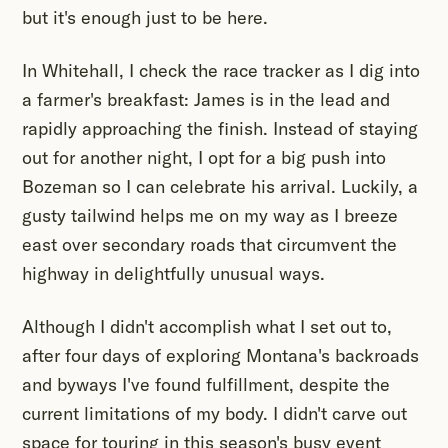
but it's enough just to be here.
In Whitehall, I check the race tracker as I dig into
a farmer's breakfast: James is in the lead and
rapidly approaching the finish. Instead of staying
out for another night, I opt for a big push into
Bozeman so I can celebrate his arrival. Luckily, a
gusty tailwind helps me on my way as I breeze
east over secondary roads that circumvent the
highway in delightfully unusual ways.
Although I didn't accomplish what I set out to,
after four days of exploring Montana's backroads
and byways I've found fulfillment, despite the
current limitations of my body. I didn't carve out
space for touring in this season's busy event