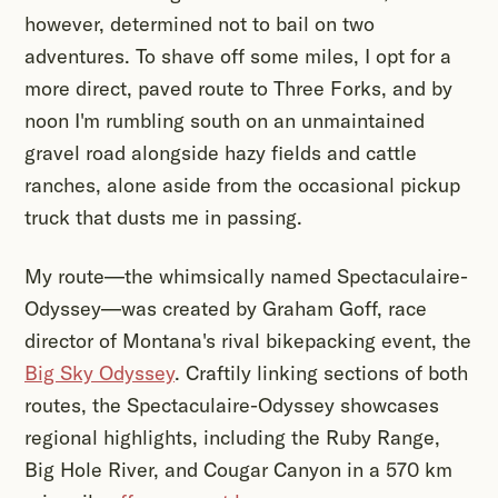
however, determined not to bail on two
adventures. To shave off some miles, I opt for a
more direct, paved route to Three Forks, and by
noon I'm rumbling south on an unmaintained
gravel road alongside hazy fields and cattle
ranches, alone aside from the occasional pickup
truck that dusts me in passing.
My route—the whimsically named Spectaculaire-
Odyssey—was created by Graham Goff, race
director of Montana's rival bikepacking event, the
Big Sky Odyssey
. Craftily linking sections of both
routes, the Spectaculaire-Odyssey showcases
regional highlights, including the Ruby Range,
Big Hole River, and Cougar Canyon in a 570 km