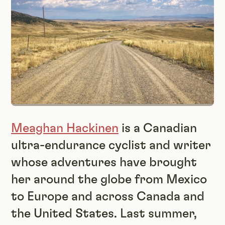
Meaghan Hackinen
is a Canadian
ultra-endurance cyclist and writer
whose adventures have brought
her around the globe from Mexico
to Europe and across Canada and
the United States. Last summer,