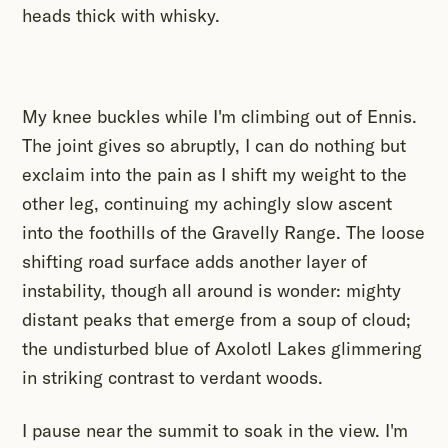
heads thick with whisky.
My knee buckles while I'm climbing out of Ennis.
The joint gives so abruptly, I can do nothing but
exclaim into the pain as I shift my weight to the
other leg, continuing my achingly slow ascent
into the foothills of the Gravelly Range. The loose
shifting road surface adds another layer of
instability, though all around is wonder: mighty
distant peaks that emerge from a soup of cloud;
the undisturbed blue of Axolotl Lakes glimmering
in striking contrast to verdant woods.
I pause near the summit to soak in the view. I'm