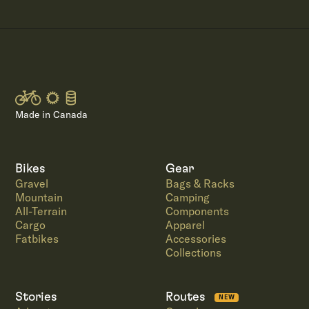
Made in Canada
Bikes
Gear
Gravel
Bags & Racks
Mountain
Camping
All-Terrain
Components
Cargo
Apparel
Fatbikes
Accessories
Collections
Stories
Routes
NEW