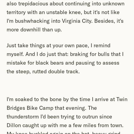
also trepidacious about continuing into unknown
territory with an unstable knee, but it's not like
I'm bushwhacking into Virginia City. Besides, it's
more downhill than up.
Just take things at your own pace, I remind
myself. And I do just that: braking for bulls that I
mistake for black bears and pausing to assess
the steep, rutted double track.
I'm soaked to the bone by the time I arrive at Twin
Bridges Bike Camp that evening. The
thunderstorm I'd been trying to outrun since
Dillon caught up with me a few miles from town.
My knee buckled again on the hot, heavy grind