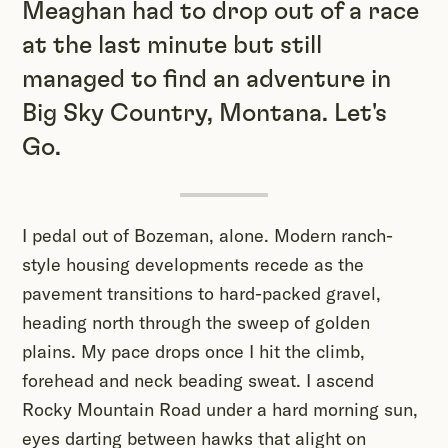
Meaghan had to drop out of a race
at the last minute but still
managed to find an adventure in
Big Sky Country, Montana. Let's
Go.
I pedal out of Bozeman, alone. Modern ranch-
style housing developments recede as the
pavement transitions to hard-packed gravel,
heading north through the sweep of golden
plains. My pace drops once I hit the climb,
forehead and neck beading sweat. I ascend
Rocky Mountain Road under a hard morning sun,
eyes darting between hawks that alight on