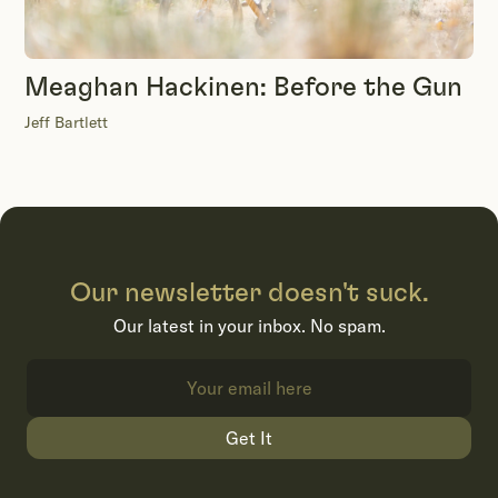
Meaghan Hackinen: Before the Gun
Jeff Bartlett
Our newsletter doesn't suck.
Our latest in your inbox. No spam.
Get It