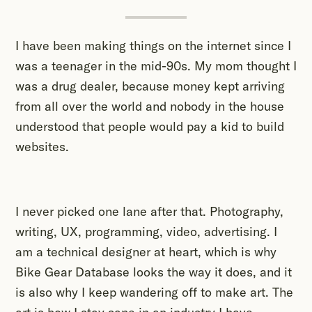
I have been making things on the internet since I
was a teenager in the mid-90s. My mom thought I
was a drug dealer, because money kept arriving
from all over the world and nobody in the house
understood that people would pay a kid to build
websites.
I never picked one lane after that. Photography,
writing, UX, programming, video, advertising. I
am a technical designer at heart, which is why
Bike Gear Database looks the way it does, and it
is also why I keep wandering off to make art. The