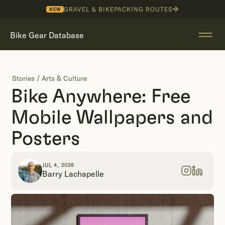
GRAVEL & BIKEPACKING ROUTES
NEW
Bike Gear Database
Stories
/
Arts & Culture
Bike Anywhere: Free
Mobile Wallpapers and
Posters
JUL 4, 2026
Barry Lachapelle