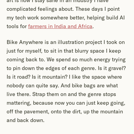
art is how I stay sane in an industry I have
complicated feelings about. These days I point
my tech work somewhere better, helping build AI
tools for
farmers in India and Africa
.
Bike Anywhere is an illustration project I took on
just for myself, to sit in that blurry space I keep
coming back to. We spend so much energy trying
to pin down the edges of each genre. Is it gravel?
Is it road? Is it mountain? I like the space where
nobody can quite say. And bike bags are what
live there. Strap them on and the genre stops
mattering, because now you can just keep going,
off the pavement, onto the dirt, up the mountain
and back down.