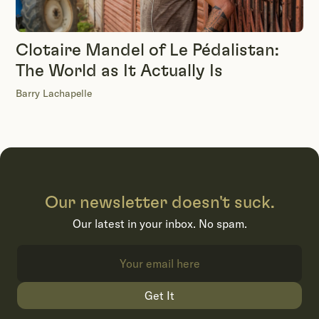
Clotaire Mandel of Le Pédalistan:
The World as It Actually Is
Barry Lachapelle
Our newsletter doesn't suck.
Our latest in your inbox. No spam.
Get It