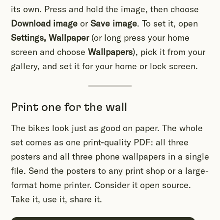
its own. Press and hold the image, then choose
Download image
or
Save image
. To set it, open
Settings, Wallpaper
(or long press your home
screen and choose
Wallpapers
), pick it from your
gallery, and set it for your home or lock screen.
Print one for the wall
The bikes look just as good on paper. The whole
set comes as one print-quality PDF: all three
posters and all three phone wallpapers in a single
file. Send the posters to any print shop or a large-
format home printer. Consider it open source.
Take it, use it, share it.