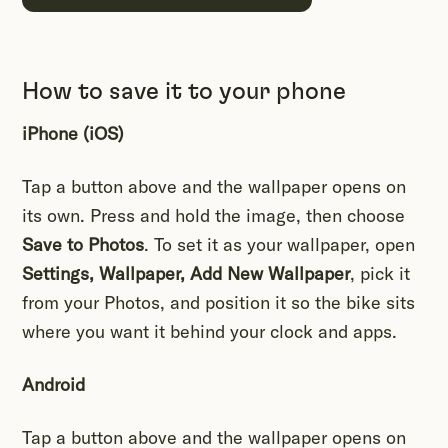
How to save it to your phone
iPhone (iOS)
Tap a button above and the wallpaper opens on
its own. Press and hold the image, then choose
Save to Photos
. To set it as your wallpaper, open
Settings, Wallpaper, Add New Wallpaper
, pick it
from your Photos, and position it so the bike sits
where you want it behind your clock and apps.
Android
Tap a button above and the wallpaper opens on