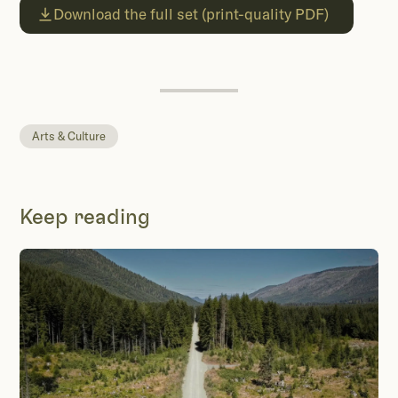
Download the full set (print-quality PDF)
Arts & Culture
Keep reading