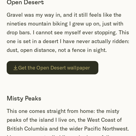
Open Desert
Gravel was my way in, and it still feels like the
nineties mountain biking I grew up on, just with
drop bars. I cannot see myself ever stopping. This
one is set in a desert I have never actually ridden:
dust, open distance, not a fence in sight.
Get the Open Desert wallpaper
Misty Peaks
This one comes straight from home: the misty
peaks of the island I live on, the West Coast of
British Columbia and the wider Pacific Northwest.