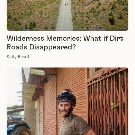
Wilderness Memories: What if Dirt
Roads Disappeared?
Salty Beard