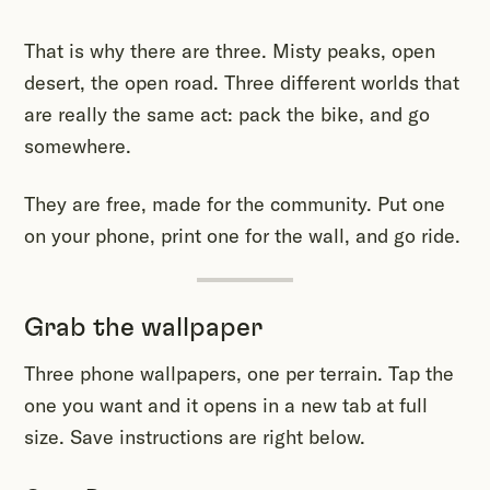
That is why there are three. Misty peaks, open
desert, the open road. Three different worlds that
are really the same act: pack the bike, and go
somewhere.
They are free, made for the community. Put one
on your phone, print one for the wall, and go ride.
Grab the wallpaper
Three phone wallpapers, one per terrain. Tap the
one you want and it opens in a new tab at full
size. Save instructions are right below.