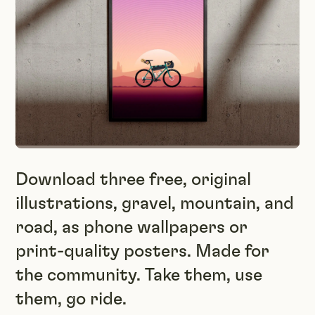
Download three free, original
illustrations, gravel, mountain, and
road, as phone wallpapers or
print-quality posters. Made for
the community. Take them, use
them, go ride.