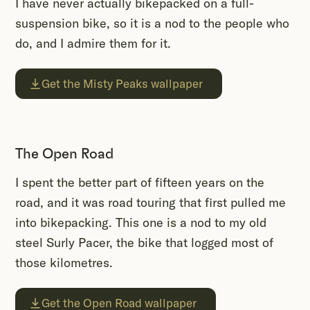
I have never actually bikepacked on a full-
suspension bike, so it is a nod to the people who
do, and I admire them for it.
Get the Misty Peaks wallpaper
The Open Road
I spent the better part of fifteen years on the
road, and it was road touring that first pulled me
into bikepacking. This one is a nod to my old
steel Surly Pacer, the bike that logged most of
those kilometres.
Get the Open Road wallpaper