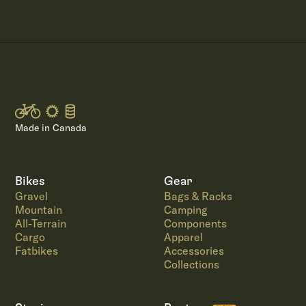
Made in Canada
Bikes
Gear
Gravel
Bags & Racks
Mountain
Camping
All-Terrain
Components
Cargo
Apparel
Fatbikes
Accessories
Collections