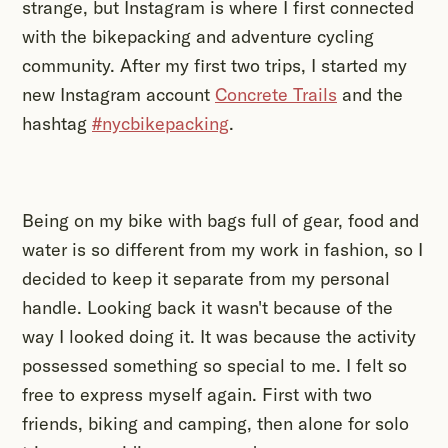
strange, but Instagram is where I first connected
with the bikepacking and adventure cycling
community. After my first two trips, I started my
new Instagram account
Concrete Trails
and the
hashtag
#nycbikepacking
.
Being on my bike with bags full of gear, food and
water is so different from my work in fashion, so I
decided to keep it separate from my personal
handle. Looking back it wasn't because of the
way I looked doing it. It was because the activity
possessed something so special to me. I felt so
free to express myself again. First with two
friends, biking and camping, then alone for solo