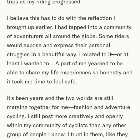
trips as my riding progressed.
I believe this has to do with the reflection I
brought up earlier. I had tapped into a community
of adventurers all around the globe. Some riders
would expose and express their personal
struggles in a beautiful way. I related to it—or at
least I wanted to… A part of me yearned to be
able to share my life experiences so honestly and
it took me time to feel safe.
It's been years and the two worlds are still
merging together for me—fashion and adventure
cycling. I still post more creatively and openly
within my community of cyclists than any other
group of people I know. I trust in them, like they