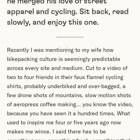
he merged his love of street
apparel and cycling. Sit back, read
slowly, and enjoy this one.
Recently I was mentioning to my wife how
bikepacking culture is seemingly predictable
across every site and medium. Cut to a video of
two to four friends in their faux flannel cycling
shirts, probably underbiked and over-bagged, a
few drone shots of mountains, slow motion shots
of aeropress coffee making… you know the video,
because you have seen it a hundred times. What
used to inspire me four or five years ago now
makes me wince. I said there has to be