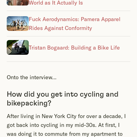
World as It Actually Is
Fuck Aerodynamics: Pamera Apparel
Rides Against Conformity
Tristan Bogaard: Building a Bike Life
Onto the interview...
How did you get into cycling and
bikepacking?
After living in New York City for over a decade, I
got back into cycling in my mid-30s. At first, I
was doing it to commute from my apartment to