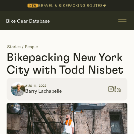
GRAVEL & BIKEPACKING ROUTES
NEW
Bike Gear Database
Stories
/
People
Bikepacking New York
City with Todd Nisbet
AUG 11, 2022
Barry Lachapelle