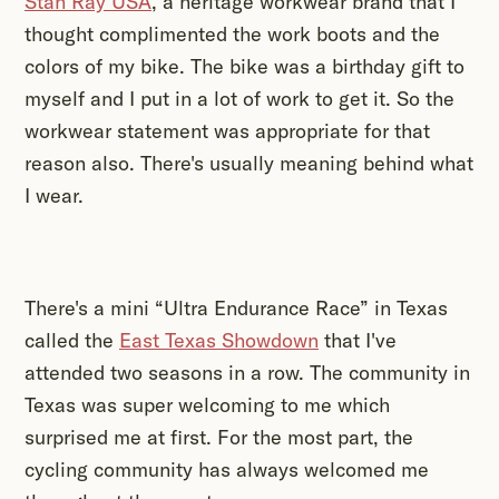
Stan Ray USA
, a heritage workwear brand that I
thought complimented the work boots and the
colors of my bike. The bike was a birthday gift to
myself and I put in a lot of work to get it. So the
workwear statement was appropriate for that
reason also. There's usually meaning behind what
I wear.
There's a mini “Ultra Endurance Race” in Texas
called the
East Texas Showdown
that I've
attended two seasons in a row. The community in
Texas was super welcoming to me which
surprised me at first. For the most part, the
cycling community has always welcomed me