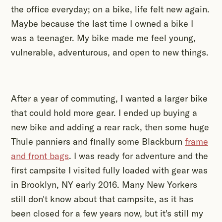
the office everyday; on a bike, life felt new again.
Maybe because the last time I owned a bike I
was a teenager. My bike made me feel young,
vulnerable, adventurous, and open to new things.
After a year of commuting, I wanted a larger bike
that could hold more gear. I ended up buying a
new bike and adding a rear rack, then some huge
Thule panniers and finally some Blackburn
frame
and front bags
. I was ready for adventure and the
first campsite I visited fully loaded with gear was
in Brooklyn, NY early 2016. Many New Yorkers
still don't know about that campsite, as it has
been closed for a few years now, but it's still my