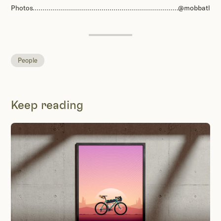
Photos
@mobbatl
People
Keep reading