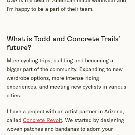
USA is the best in American made workwear and
I'm happy to be a part of their team.
What is Todd and Concrete Trails'
future?
More cycling trips, building and becoming a
bigger part of the community. Expanding to new
wardrobe options, more intense riding
experiences, and meeting new cyclists in various
cities.
I have a project with an artist partner in Arizona,
called
Concrete Revolt
. We started by designing
woven patches and bandanas to adorn your