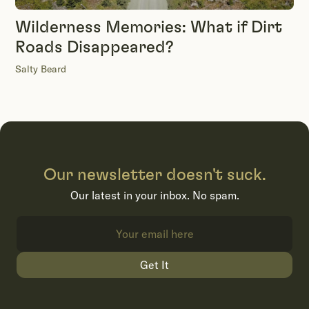
Wilderness Memories: What if Dirt
Roads Disappeared?
Salty Beard
Our newsletter doesn't suck.
Our latest in your inbox. No spam.
Get It