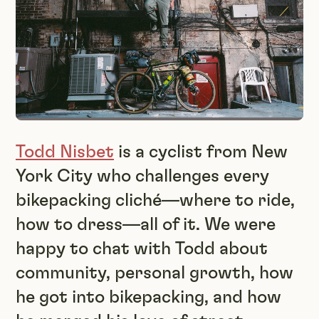
Todd Nisbet
is a cyclist from New
York City who challenges every
bikepacking cliché—where to ride,
how to dress—all of it. We were
happy to chat with Todd about
community, personal growth, how
he got into bikepacking, and how