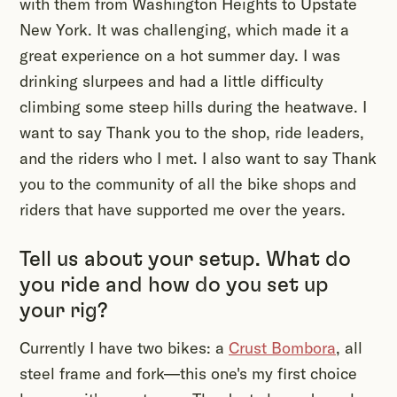
with them from Washington Heights to Upstate
New York. It was challenging, which made it a
great experience on a hot summer day. I was
drinking slurpees and had a little difficulty
climbing some steep hills during the heatwave. I
want to say Thank you to the shop, ride leaders,
and the riders who I met. I also want to say Thank
you to the community of all the bike shops and
riders that have supported me over the years.
Tell us about your setup. What do
you ride and how do you set up
your rig?
Currently I have two bikes: a
Crust Bombora
, all
steel frame and fork—this one's my first choice