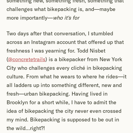
something new, something fresh, something that
challenges what bikepacking is, and—maybe
more importantly—
who it's for
Two days after that conversation, I stumbled
across an Instagram account that offered up that
freshness I was yearning for. Todd Nisbet
(
@concretetrails
) is a bikepacker from New York
City who challenges every cliché in bikepacking
culture. From what he wears to where he rides—it
all ladders up into something different, new and
fresh—urban bikepacking. Having lived in
Brooklyn for a short while, I have to admit the
idea of bikepacking the city never even crossed
my mind. Bikepacking is supposed to be out in
the wild…right?!