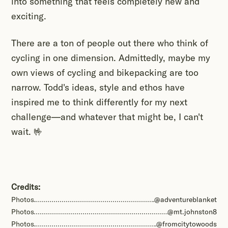
into something that feels completely new and
exciting.
There are a ton of people out there who think of
cycling in one dimension. Admittedly, maybe my
own views of cycling and bikepacking are too
narrow. Todd's ideas, style and ethos have
inspired me to think differently for my next
challenge—and whatever that might be, I can't
wait. 🤟
Credits:
Photos
@adventureblanket
Photos
@mt.johnston8
Photos
@fromcitytowoods