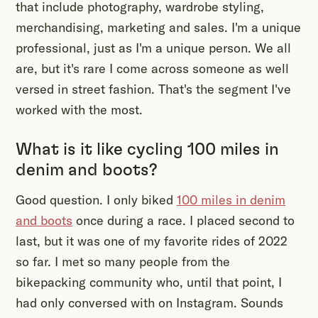
that include photography, wardrobe styling,
merchandising, marketing and sales. I'm a unique
professional, just as I'm a unique person. We all
are, but it's rare I come across someone as well
versed in street fashion. That's the segment I've
worked with the most.
What is it like cycling 100 miles in
denim and boots?
Good question. I only biked
100 miles in denim
and boots
once during a race. I placed second to
last, but it was one of my favorite rides of 2022
so far. I met so many people from the
bikepacking community who, until that point, I
had only conversed with on Instagram. Sounds