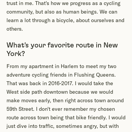
trust in me. That's how we progress as a cycling
community, but also as human beings. We can
learn a lot through a bicycle, about ourselves and
others.
What's your favorite route in New
York?
From my apartment in Harlem to meet my two
adventure cycling friends in Flushing Queens.
That was back in 2016-2017. I would take the
West side path downtown because we would
make moves early, then right across town around
59th Street. I don't ever remember my chosen
route across town being that bike friendly. I would
just dive into traffic, sometimes angry, but with