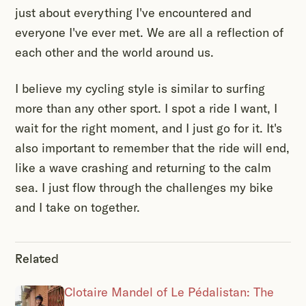
just about everything I've encountered and
everyone I've ever met. We are all a reflection of
each other and the world around us.
I believe my cycling style is similar to surfing
more than any other sport. I spot a ride I want, I
wait for the right moment, and I just go for it. It's
also important to remember that the ride will end,
like a wave crashing and returning to the calm
sea. I just flow through the challenges my bike
and I take on together.
Related
Clotaire Mandel of Le Pédalistan: The