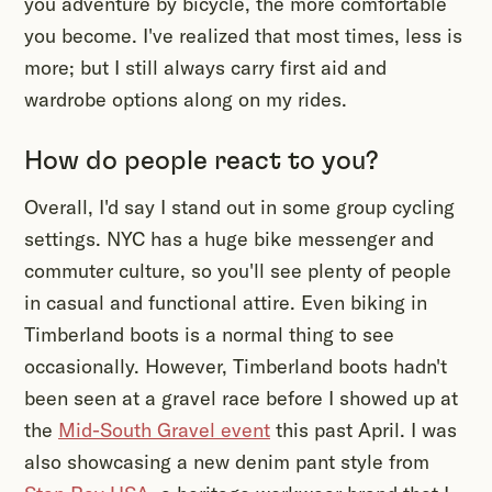
you adventure by bicycle, the more comfortable
you become. I've realized that most times, less is
more; but I still always carry first aid and
wardrobe options along on my rides.
How do people react to you?
Overall, I'd say I stand out in some group cycling
settings. NYC has a huge bike messenger and
commuter culture, so you'll see plenty of people
in casual and functional attire. Even biking in
Timberland boots is a normal thing to see
occasionally. However, Timberland boots hadn't
been seen at a gravel race before I showed up at
the
Mid-South Gravel event
this past April. I was
also showcasing a new denim pant style from