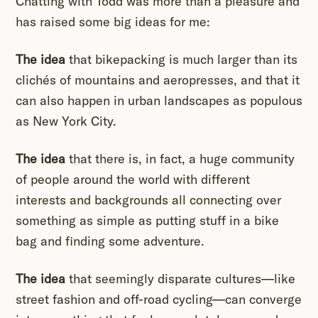
Chatting with Todd was more than a pleasure and
has raised some big ideas for me:
The idea
that bikepacking is much larger than its
clichés of mountains and aeropresses, and that it
can also happen in urban landscapes as populous
as New York City.
The idea
that there is, in fact, a huge community
of people around the world with different
interests and backgrounds all connecting over
something as simple as putting stuff in a bike
bag and finding some adventure.
The idea
that seemingly disparate cultures—like
street fashion and off-road cycling—can converge