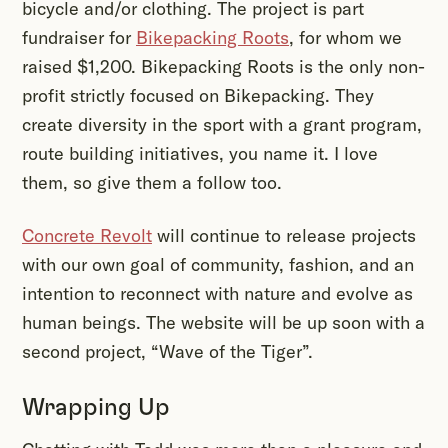
bicycle and/or clothing. The project is part
fundraiser for
Bikepacking Roots
, for whom we
raised $1,200. Bikepacking Roots is the only non-
profit strictly focused on Bikepacking. They
create diversity in the sport with a grant program,
route building initiatives, you name it. I love
them, so give them a follow too.
Concrete Revolt
will continue to release projects
with our own goal of community, fashion, and an
intention to reconnect with nature and evolve as
human beings. The website will be up soon with a
second project, “Wave of the Tiger”.
Wrapping Up