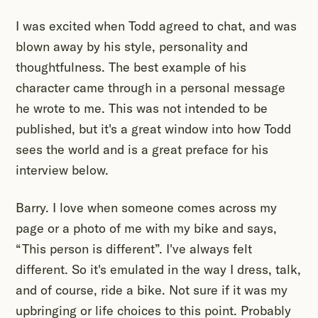
I was excited when Todd agreed to chat, and was
blown away by his style, personality and
thoughtfulness. The best example of his
character came through in a personal message
he wrote to me. This was not intended to be
published, but it's a great window into how Todd
sees the world and is a great preface for his
interview below.
Barry. I love when someone comes across my
page or a photo of me with my bike and says,
“This person is different”. I've always felt
different. So it's emulated in the way I dress, talk,
and of course, ride a bike. Not sure if it was my
upbringing or life choices to this point. Probably