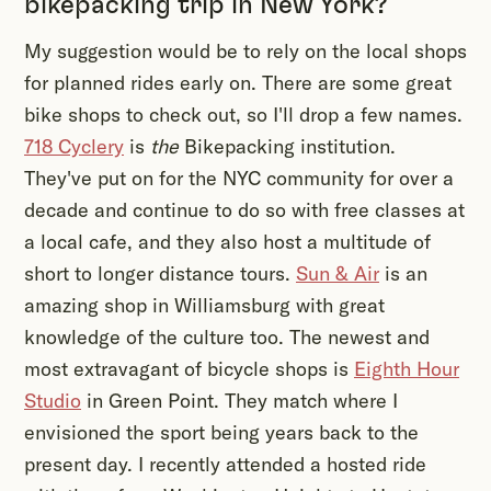
bikepacking trip in New York?
My suggestion would be to rely on the local shops
for planned rides early on. There are some great
bike shops to check out, so I'll drop a few names.
718 Cyclery
is
the
Bikepacking institution.
They've put on for the NYC community for over a
decade and continue to do so with free classes at
a local cafe, and they also host a multitude of
short to longer distance tours.
Sun & Air
is an
amazing shop in Williamsburg with great
knowledge of the culture too. The newest and
most extravagant of bicycle shops is
Eighth Hour
Studio
in Green Point. They match where I
envisioned the sport being years back to the
present day. I recently attended a hosted ride