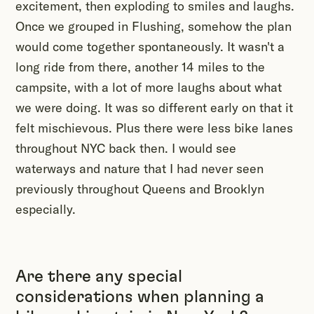
excitement, then exploding to smiles and laughs.
Once we grouped in Flushing, somehow the plan
would come together spontaneously. It wasn't a
long ride from there, another 14 miles to the
campsite, with a lot of more laughs about what
we were doing. It was so different early on that it
felt mischievous. Plus there were less bike lanes
throughout NYC back then. I would see
waterways and nature that I had never seen
previously throughout Queens and Brooklyn
especially.
Are there any special
considerations when planning a