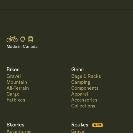
Made in Canada
Bikes
Gear
Gravel
Bags & Racks
Mountain
Camping
All-Terrain
Components
Cargo
Apparel
Fatbikes
Accessories
Collections
Stories
Routes
NEW
Adventures
Gravel