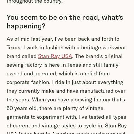
throughout the country.
You seem to be on the road, what's
happening?
As of mid last year, I've been back and forth to
Texas. I work in fashion with a heritage workwear
brand called
Stan Ray USA
. The brand's original
sewing factory is here in Texas and still family
owned and operated, which is a relief from
corporate fashion. I ride in just about everything
they currently make and have manufactured over
the years. When you have a sewing factory that's
50 years old, there are plenty of vintage
garments to experiment with. I've tested all types
of current and vintage styles to cycle in. Stan Ray