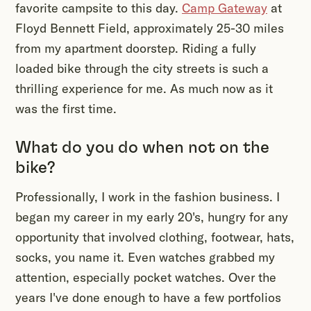
favorite campsite to this day.
Camp Gateway
at
Floyd Bennett Field, approximately 25-30 miles
from my apartment doorstep. Riding a fully
loaded bike through the city streets is such a
thrilling experience for me. As much now as it
was the first time.
What do you do when not on the
bike?
Professionally, I work in the fashion business. I
began my career in my early 20's, hungry for any
opportunity that involved clothing, footwear, hats,
socks, you name it. Even watches grabbed my
attention, especially pocket watches. Over the
years I've done enough to have a few portfolios