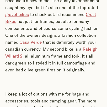
because it's new to me. The dusty lavender color
caught my eye, but it's also one of the top-rated
gravel bikes
to check out. I'd recommend
Crust
Bikes
not just for frames, but also for many
components and of course some cycling fashion.
One of the owners designs a fashion collection
named
Casa Verde
that is definitely worth your
canadian currency. My second bike is a
Raleigh
Willard 2
, all aluminum frame and fork. It's all
dark green so I styled it in full camouflage and
even had olive green tires on it originally.
I keep a lot of options with me for bags and
accessories, tools and camping gear. The more