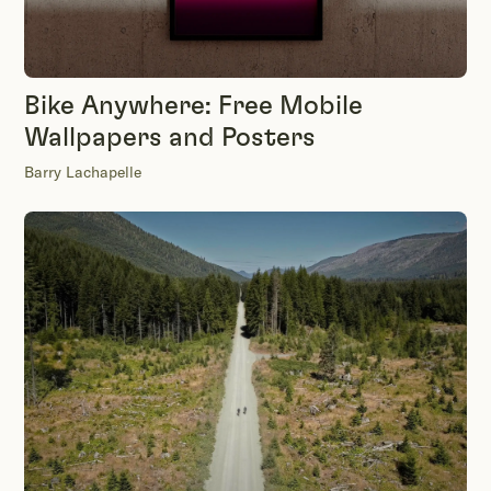
Bike Anywhere: Free Mobile
Wallpapers and Posters
Barry Lachapelle