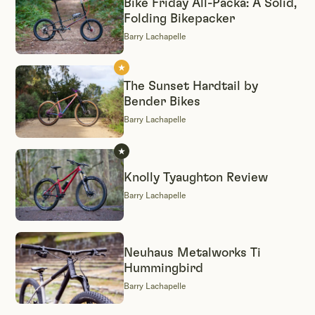
Bike Friday All-Packa: A Solid,
Folding Bikepacker
Barry Lachapelle
The Sunset Hardtail by
Bender Bikes
Barry Lachapelle
Knolly Tyaughton Review
Barry Lachapelle
Neuhaus Metalworks Ti
Hummingbird
Barry Lachapelle