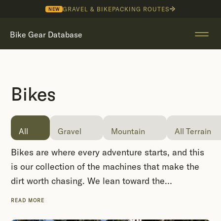
GRAVEL & BIKEPACKING ROUTES
NEW
Bike Gear Database
Bikes
All
Gravel
Mountain
All Terrain
Bikes are where every adventure starts, and this
is our collection of the machines that make the
dirt worth chasing. We lean toward the
characterful: steel and titanium frames from
READ MORE
cottage builders, drop-bar trail rigs, load-hauling