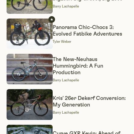
Barry Lachapelle
Panorama Chic-Chocs 3:
Evolved Fatbike Adventures
Tyler Weber
The New-Neuhaus
Hummingbird: A Fun
Production
Barry Lachapelle
Kris' 26er Dekerf Conversion:
My Generation
Barry Lachapelle
Curve GXR Kevin: Ahead of