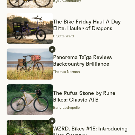
Bgdb Community
The Bike Friday Haul-A-Day
Elite: Hauler of Dragons
Brigitte Ward
Panorama Taïga Review:
Backcountry Brilliance
Thomas Norman
The Rufus Stone by Rune
Bikes: Classic ATB
Barry Lachapelle
WZRD. Bikes #45: Introducing