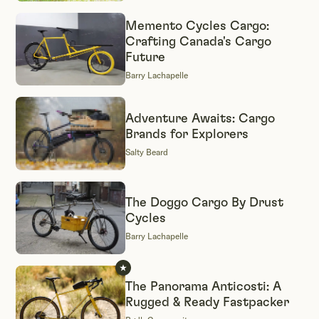
Memento Cycles Cargo:
Crafting Canada's Cargo
Future
Barry Lachapelle
Adventure Awaits: Cargo
Brands for Explorers
Salty Beard
The Doggo Cargo By Drust
Cycles
Barry Lachapelle
The Panorama Anticosti: A
Rugged & Ready Fastpacker