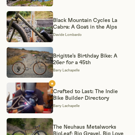
Black Mountain Cycles La
Cabra: A Goat in the Alps
Davide Lombardo
Brigitte’s Birthday Bike: A
26er for a 45th
Barry Lachapelle
Crafted to Last: The Indie
Bike Builder Directory
Barry Lachapelle
The Neuhaus Metalworks
BigLeaf: Big Gravel, Big Love