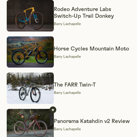
Rodeo Adventure Labs
Switch-Up Trail Donkey
Barry Lachapelle
Horse Cycles Mountain Moto
Barry Lachapelle
The FARR Twin-T
Barry Lachapelle
Panorama Katahdin v2 Review
Barry Lachapelle