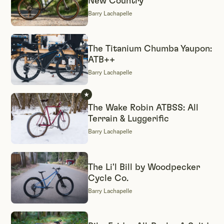
New Country
Barry Lachapelle
The Titanium Chumba Yaupon:
ATB++
Barry Lachapelle
The Wake Robin ATBSS: All
Terrain & Luggerific
Barry Lachapelle
The Li'l Bill by Woodpecker
Cycle Co.
Barry Lachapelle