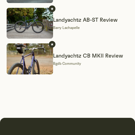
Landyachtz AB-ST Review
Barry Lachapelle
Landyachtz CB MKII Review
Bgdb Community