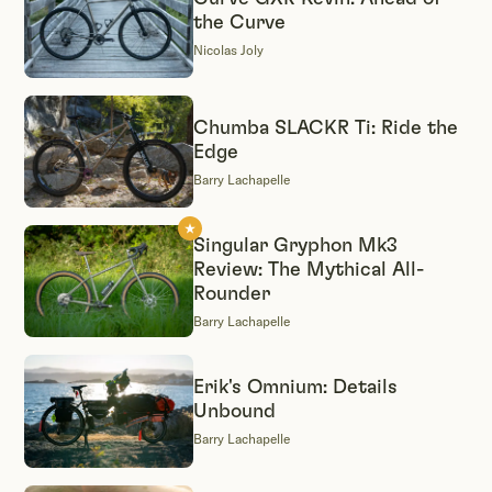
the Curve
Nicolas Joly
Chumba SLACKR Ti: Ride the
Edge
Barry Lachapelle
Singular Gryphon Mk3
Review: The Mythical All-
Rounder
Barry Lachapelle
Erik's Omnium: Details
Unbound
Barry Lachapelle