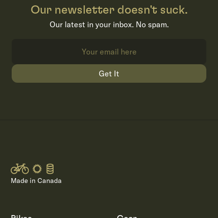
Our newsletter doesn't suck.
Our latest in your inbox. No spam.
Get It
Made in Canada