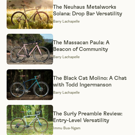
The Neuhaus Metalworks
Solana: Drop Bar Versatility
Barry Lachapelle
The Massacan Paula: A
Beacon of Community
Barry Lachapelle
The Black Cat Molino: A Chat
with Todd Ingermanson
Barry Lachapelle
The Surly Preamble Review:
Entry-Level Versatility
Immu Bua-Ngam