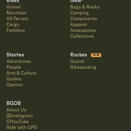
Bikes
Gear
Gravel
Bags & Racks
Mountain
Camping
All-Terrain
Components
Cargo
Apparel
Fatbikes
Accessories
Collections
Stories
Routes
NEW
Adventures
Gravel
People
Bikepacking
Arts & Culture
Guides
Opinion
BGDB
About Us
Instagram
YouTube
Ride with GPS