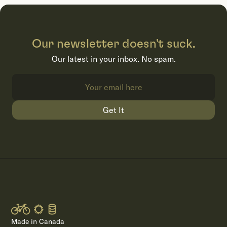
Our newsletter doesn't suck.
Our latest in your inbox. No spam.
Get It
Made in Canada