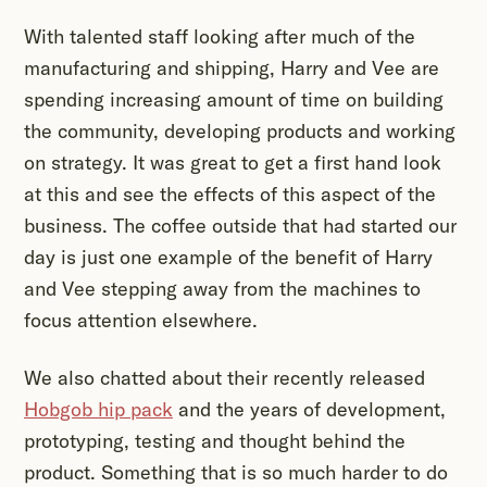
With talented staff looking after much of the
manufacturing and shipping, Harry and Vee are
spending increasing amount of time on building
the community, developing products and working
on strategy. It was great to get a first hand look
at this and see the effects of this aspect of the
business. The coffee outside that had started our
day is just one example of the benefit of Harry
and Vee stepping away from the machines to
focus attention elsewhere.
We also chatted about their recently released
Hobgob hip pack
and the years of development,
prototyping, testing and thought behind the
product. Something that is so much harder to do