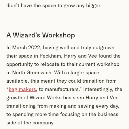
didn’t have the space to grow any bigger.
A Wizard’s Workshop
In March 2022, having well and truly outgrown
their space in Peckham, Harry and Vee found the
opportunity to relocate to their current workshop
in North Greenwich. With a larger space
available, this meant they could transition from
“
bag makers
, to manufacturers.” Interestingly, the
growth of Wizard Works has seen Harry and Vee
transitioning from making and sewing every day,
to spending more time focusing on the business
side of the company.