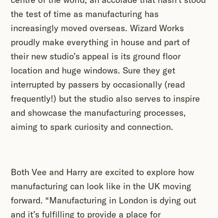
the test of time as manufacturing has
increasingly moved overseas. Wizard Works
proudly make everything in house and part of
their new studio’s appeal is its ground floor
location and huge windows. Sure they get
interrupted by passers by occasionally (read
frequently!) but the studio also serves to inspire
and showcase the manufacturing processes,
aiming to spark curiosity and connection.
Both Vee and Harry are excited to explore how
manufacturing can look like in the UK moving
forward. “Manufacturing in London is dying out
and it’s fulfilling to provide a place for