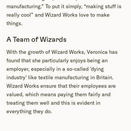
manufacturing.” To put it simply, “making stuff is
really cool” and Wizard Works love to make
things.
A Team of Wizards
With the growth of Wizard Works, Veronica has
found that she particularly enjoys being an
employer, especially in a so-called 'dying
industry' like textile manufacturing in Britain.
Wizard Works ensure that their employees are
valued, which means paying them fairly and
treating them well and this is evident in
everything they do.