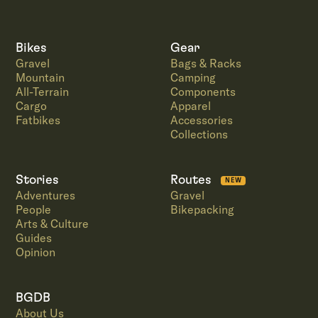
Bikes
Gear
Gravel
Bags & Racks
Mountain
Camping
All-Terrain
Components
Cargo
Apparel
Fatbikes
Accessories
Collections
Stories
Routes
NEW
Adventures
Gravel
People
Bikepacking
Arts & Culture
Guides
Opinion
BGDB
About Us