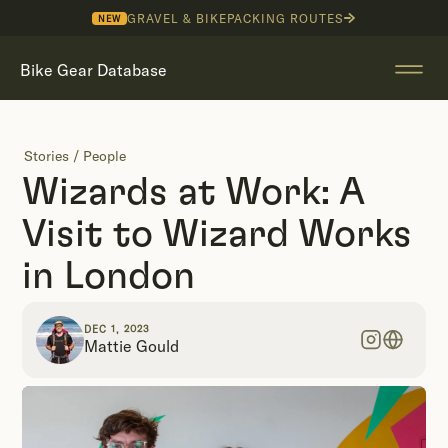
GRAVEL & BIKEPACKING ROUTES
NEW
Bike Gear Database
Stories
/
People
Wizards at Work: A
Visit to Wizard Works
in London
DEC 1, 2023
Mattie Gould