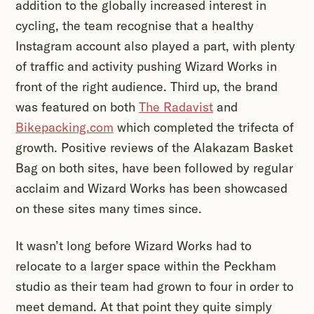
addition to the globally increased interest in
cycling, the team recognise that a healthy
Instagram account also played a part, with plenty
of traffic and activity pushing Wizard Works in
front of the right audience. Third up, the brand
was featured on both
The Radavist
and
Bikepacking.com
which completed the trifecta of
growth. Positive reviews of the Alakazam Basket
Bag on both sites, have been followed by regular
acclaim and Wizard Works has been showcased
on these sites many times since.
It wasn’t long before Wizard Works had to
relocate to a larger space within the Peckham
studio as their team had grown to four in order to
meet demand. At that point they quite simply