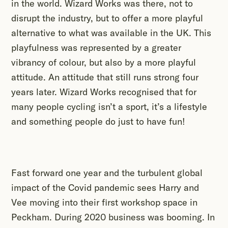
in the world. Wizard Works was there, not to
disrupt the industry, but to offer a more playful
alternative to what was available in the UK. This
playfulness was represented by a greater
vibrancy of colour, but also by a more playful
attitude. An attitude that still runs strong four
years later. Wizard Works recognised that for
many people cycling isn’t a sport, it’s a lifestyle
and something people do just to have fun!
Fast forward one year and the turbulent global
impact of the Covid pandemic sees Harry and
Vee moving into their first workshop space in
Peckham. During 2020 business was booming. In