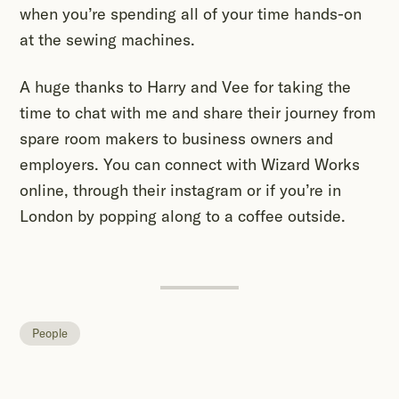
when you’re spending all of your time hands-on
at the sewing machines.
A huge thanks to Harry and Vee for taking the
time to chat with me and share their journey from
spare room makers to business owners and
employers. You can connect with Wizard Works
online, through their instagram or if you’re in
London by popping along to a coffee outside.
People