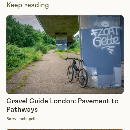
Keep reading
Gravel Guide London: Pavement to
Pathways
Barry Lachapelle