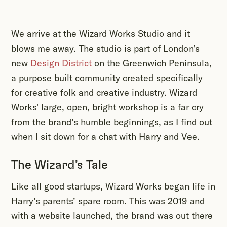
We arrive at the Wizard Works Studio and it
blows me away. The studio is part of London’s
new
Design District
on the Greenwich Peninsula,
a purpose built community created specifically
for creative folk and creative industry. Wizard
Works' large, open, bright workshop is a far cry
from the brand’s humble beginnings, as I find out
when I sit down for a chat with Harry and Vee.
The Wizard’s Tale
Like all good startups, Wizard Works began life in
Harry’s parents’ spare room. This was 2019 and
with a website launched, the brand was out there