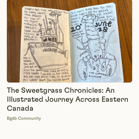
The Sweetgrass Chronicles: An
Illustrated Journey Across Eastern
Canada
Bgdb Community