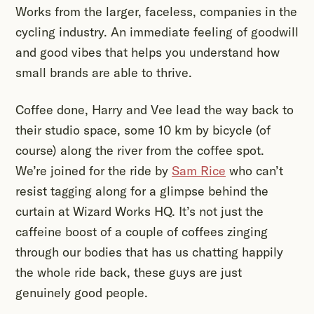
Works from the larger, faceless, companies in the
cycling industry. An immediate feeling of goodwill
and good vibes that helps you understand how
small brands are able to thrive.
Coffee done, Harry and Vee lead the way back to
their studio space, some 10 km by bicycle (of
course) along the river from the coffee spot.
We’re joined for the ride by
Sam Rice
who can’t
resist tagging along for a glimpse behind the
curtain at Wizard Works HQ. It’s not just the
caffeine boost of a couple of coffees zinging
through our bodies that has us chatting happily
the whole ride back, these guys are just
genuinely good people.