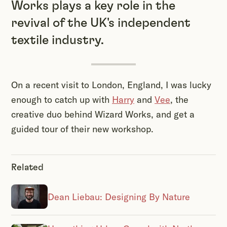
Works plays a key role in the
revival of the UK's independent
textile industry.
On a recent visit to London, England, I was lucky
enough to catch up with
Harry
and
Vee
, the
creative duo behind Wizard Works, and get a
guided tour of their new workshop.
Related
Dean Liebau: Designing By Nature