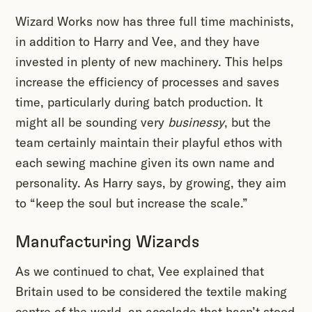
Wizard Works now has three full time machinists,
in addition to Harry and Vee, and they have
invested in plenty of new machinery. This helps
increase the efficiency of processes and saves
time, particularly during batch production. It
might all be sounding very
businessy
, but the
team certainly maintain their playful ethos with
each sewing machine given its own name and
personality. As Harry says, by growing, they aim
to “keep the soul but increase the scale.”
Manufacturing Wizards
As we continued to chat, Vee explained that
Britain used to be considered the textile making
centre of the world, an accolade that hasn’t stood