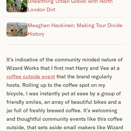
Unearthing Urban Gravel with North
London Dirt
Meaghan Hackinen: Making Tour Divide
History
It’s indicative of the community minded nature of
Wizard Works that I first met Harry and Vee at a
coffee outside event
that the brand regularly
hosts. Rolling up to the coffee spot on my
bicycle, I was instantly put at ease by a group of
friendly smiles, an array of beautiful bikes and a
jar full of freshly brewed coffee. It’s welcoming
and thoughtful community events like this coffee
outside, that sets aside small makers like Wizard