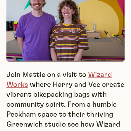
Join Mattie on a visit to
Wizard
Works
where Harry and Vee create
vibrant bikepacking bags with
community spirit. From a humble
Peckham space to their thriving
Greenwich studio see how Wizard