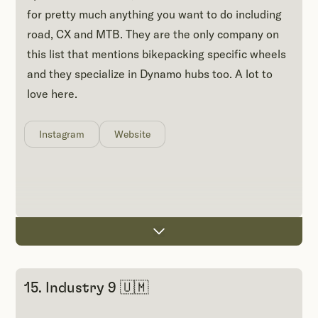
for pretty much anything you want to do including
road, CX and MTB. They are the only company on
this list that mentions bikepacking specific wheels
and they specialize in Dynamo hubs too. A lot to
love here.
Instagram
Website
15. Industry 9 🇺🇲