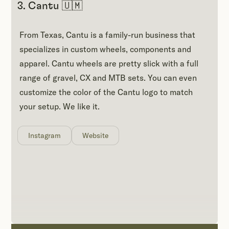
3. Cantu 🇺🇲
From Texas, Cantu is a family-run business that
specializes in custom wheels, components and
apparel. Cantu wheels are pretty slick with a full
range of gravel, CX and MTB sets. You can even
customize the color of the Cantu logo to match
your setup. We like it.
Instagram
Website