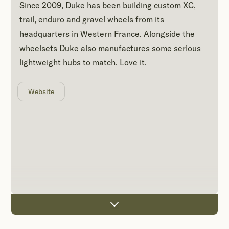
Since 2009, Duke has been building custom XC,
trail, enduro and gravel wheels from its
headquarters in Western France. Alongside the
wheelsets Duke also manufactures some serious
lightweight hubs to match. Love it.
Website