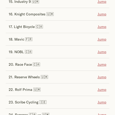
15. Industry 9 🇺🇲
Jump
16. Knight Composites 🇺🇲
Jump
17. Light Bicycle 🇨🇦
Jump
18. Mavic 🇫🇷
Jump
19. NOBL 🇨🇦
Jump
20. Race Face 🇨🇦
Jump
21. Reserve Wheels 🇺🇲
Jump
22. Rolf Prima 🇺🇲
Jump
23. Scribe Cycling 🇮🇪
Jump
24. Syncros 🇨🇦 → 🇺🇲
Jump