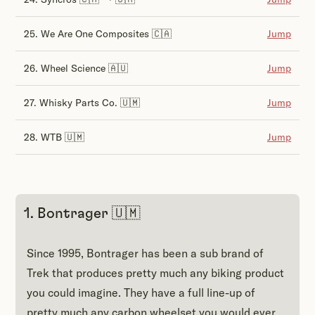
25. We Are One Composites 🇨🇦
Jump
26. Wheel Science 🇦🇺
Jump
27. Whisky Parts Co. 🇺🇲
Jump
28. WTB 🇺🇲
Jump
1. Bontrager 🇺🇲
Since 1995, Bontrager has been a sub brand of
Trek that produces pretty much any biking product
you could imagine. They have a full line-up of
pretty much any carbon wheelset you would ever