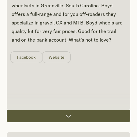
wheelsets in Greenville, South Carolina. Boyd
offers a full-range and for you off-roaders they
specialize in gravel, CX and MTB. Boyd wheels are
quality kit for very fair prices. Good for the trail
and on the bank account. What's not to love?
Facebook
Website