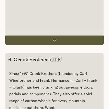
6. Crank Brothers 🇺🇲
Since 1997, Crank Brothers (founded by Carl
Winefordner and Frank Hermansen... Carl + Frank
= Crank) has been cranking out awesome tools,
pedals and components. They also offer a solid
range of carbon wheels for every mountain
discipline out there. Woof.