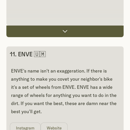
11. ENVE 🇺🇲
ENVE's name isn't an exaggeration. If there is
anything to make you covet your neighbor's bike
it's a set of wheels from ENVE. ENVE has a wide
range of wheels for anything you want to do in the
dirt. If you want the best, these are damn near the
best you'll get.
Instagram
Website