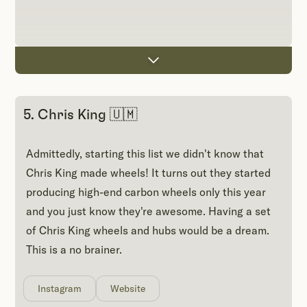
5. Chris King 🇺🇲
Admittedly, starting this list we didn't know that
Chris King made wheels! It turns out they started
producing high-end carbon wheels only this year
and you just know they're awesome. Having a set
of Chris King wheels and hubs would be a dream.
This is a no brainer.
Instagram
Website