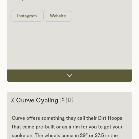
Instagram
Website
7. Curve Cycling 🇦🇺
Curve offers something they call their Dirt Hoops
that come pre-built or as a rim for you to get your
spoke on. The wheels come in 29” or 27.5 in the