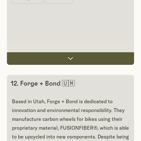
12. Forge + Bond 🇺🇲
Based in Utah, Forge + Bond is dedicated to
innovation and environmental responsibility. They
manufacture carbon wheels for bikes using their
proprietary material, FUSIONFIBER®, which is able
to be upcycled into new components. Despite being