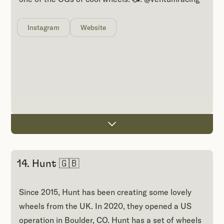
Instagram
Website
14. Hunt 🇬🇧
Since 2015, Hunt has been creating some lovely
wheels from the UK. In 2020, they opened a US
operation in Boulder, CO. Hunt has a set of wheels