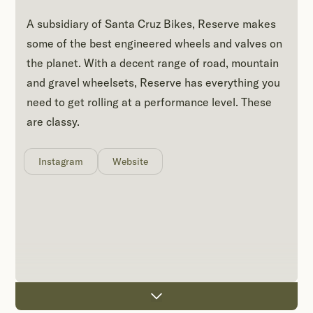
A subsidiary of Santa Cruz Bikes, Reserve makes
some of the best engineered wheels and valves on
the planet. With a decent range of road, mountain
and gravel wheelsets, Reserve has everything you
need to get rolling at a performance level. These
are classy.
Instagram
Website