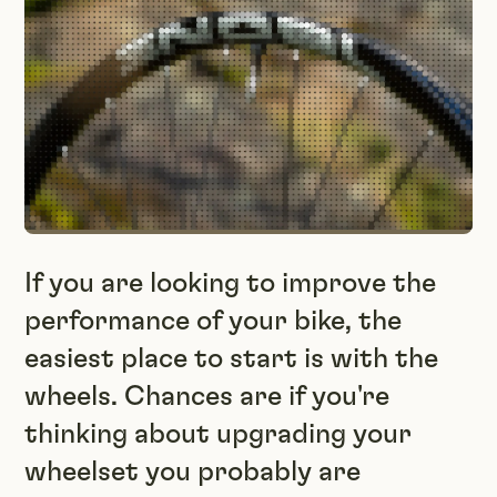
If you are looking to improve the
performance of your bike, the
easiest place to start is with the
wheels. Chances are if you're
thinking about upgrading your
wheelset you probably are