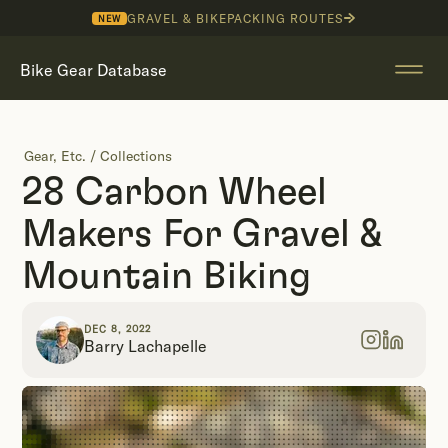
GRAVEL & BIKEPACKING ROUTES
NEW
Bike Gear Database
Gear, Etc.
/
Collections
28 Carbon Wheel
Makers For Gravel &
Mountain Biking
DEC 8, 2022
Barry Lachapelle