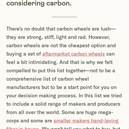
considering carbon.
There's no doubt that carbon wheels are lush—
they are strong, stiff, light and rad. However,
carbon wheels are not the cheapest option and
buying a set of
aftermarket carbon wheels
can
feel a bit intimidating. And that is why we felt
compelled to put this list together—not to be a
comprehensive list of carbon wheel
manufacturers but to be a start point for you on
your decision making process. In this list we tried
to include a solid range of makers and producers
from all over the world. Some are huge mega-
corps and some are
smaller makers hand-laying
fiber in-house
. We won't tell you what to buy, but