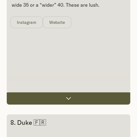
wide 35 or a “wider” 40. These are lush.
Instagram
Website
8. Duke 🇫🇷