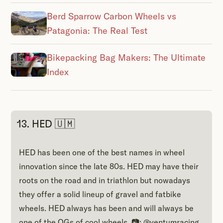
Berd Sparrow Carbon Wheels vs
Patagonia: The Real Test
Bikepacking Bag Makers: The Ultimate
Index
13. HED 🇺🇲
HED has been one of the best names in wheel
innovation since the late 80s. HED may have their
roots on the road and in triathlon but nowadays
they offer a solid lineup of gravel and fatbike
wheels. HED always has been and will always be
one of the OGs of cool wheels. 📷: @ventumracing