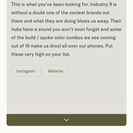
This is what you've been looking for. Industry 9 is
without a doubt one of the coolest brands out
there and what they are doing blows us away. Their
hubs have a sound you won't soon forget and some
of the build / spoke color combos we see coming
out of I9 make us drool all over our phones. Put
these very high on your list.
Instagram
Website