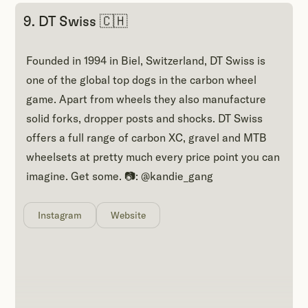
9. DT Swiss 🇨🇭
Founded in 1994 in Biel, Switzerland, DT Swiss is
one of the global top dogs in the carbon wheel
game. Apart from wheels they also manufacture
solid forks, dropper posts and shocks. DT Swiss
offers a full range of carbon XC, gravel and MTB
wheelsets at pretty much every price point you can
imagine. Get some. 📷: @kandie_gang
Instagram
Website