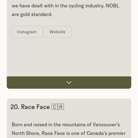
we have dealt with in the cycling industry. NOBL
are gold standard.
Instagram
Website
20. Race Face 🇨🇦
Born and raised in the mountains of Vancouver's
North Shore, Race Face is one of Canada's premier