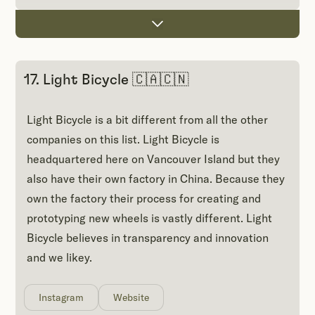
17. Light Bicycle 🇨🇦🇨🇳
Light Bicycle is a bit different from all the other
companies on this list. Light Bicycle is
headquartered here on Vancouver Island but they
also have their own factory in China. Because they
own the factory their process for creating and
prototyping new wheels is vastly different. Light
Bicycle believes in transparency and innovation
and we likey.
Instagram
Website