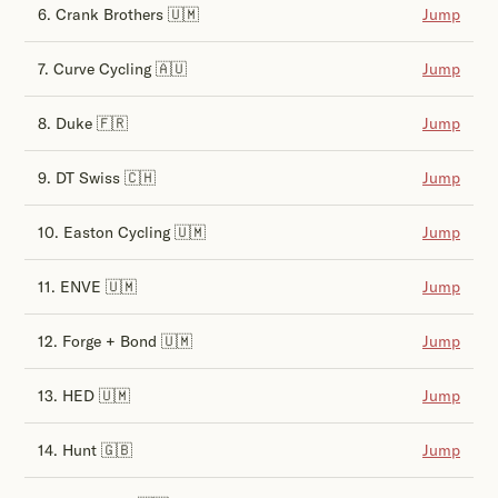
6. Crank Brothers 🇺🇲
Jump
7. Curve Cycling 🇦🇺
Jump
8. Duke 🇫🇷
Jump
9. DT Swiss 🇨🇭
Jump
10. Easton Cycling 🇺🇲
Jump
11. ENVE 🇺🇲
Jump
12. Forge + Bond 🇺🇲
Jump
13. HED 🇺🇲
Jump
14. Hunt 🇬🇧
Jump