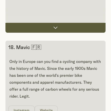
18. Mavic 🇫🇷
Only in Europe can you find a cycling company with
the history of Mavic. Since the early 1900s Mavic
has been one of the world's premier bike
components and apparel manufacturers. They
offer a full range of carbon wheels for any serious
rider. Legit.
Instagram
Website