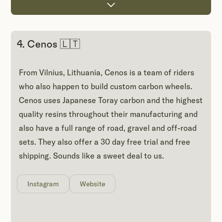
4. Cenos 🇱🇹
From Vilnius, Lithuania, Cenos is a team of riders
who also happen to build custom carbon wheels.
Cenos uses Japanese Toray carbon and the highest
quality resins throughout their manufacturing and
also have a full range of road, gravel and off-road
sets. They also offer a 30 day free trial and free
shipping. Sounds like a sweet deal to us.
Instagram
Website