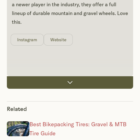
a newer player in the industry, they offer a full
lineup of durable mountain and gravel wheels. Love
this.
Instagram
Website
Related
Best Bikepacking Tires: Gravel & MTB
Tire Guide