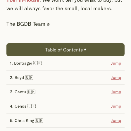
we will always favor the small, local makers.
The BGDB Team ✊
Table of Contents
▾
1. Bontrager 🇺🇲
Jump
2. Boyd 🇺🇲
Jump
3. Cantu 🇺🇲
Jump
4. Cenos 🇱🇹
Jump
5. Chris King 🇺🇲
Jump