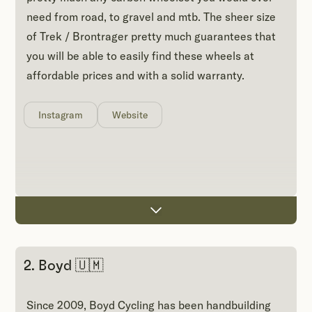
need from road, to gravel and mtb. The sheer size
of Trek / Brontrager pretty much guarantees that
you will be able to easily find these wheels at
affordable prices and with a solid warranty.
Instagram
Website
2. Boyd 🇺🇲
Since 2009, Boyd Cycling has been handbuilding