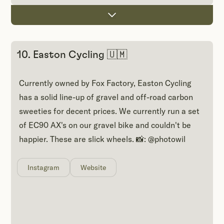
10. Easton Cycling 🇺🇲
Currently owned by Fox Factory, Easton Cycling
has a solid line-up of gravel and off-road carbon
sweeties for decent prices. We currently run a set
of EC90 AX's on our gravel bike and couldn't be
happier. These are slick wheels. 📸: @photowil
Instagram
Website