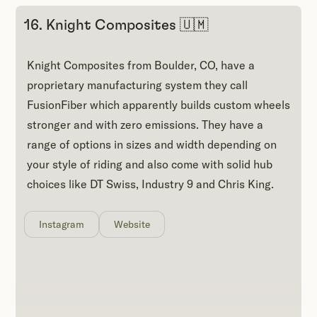
16. Knight Composites 🇺🇲
Knight Composites from Boulder, CO, have a
proprietary manufacturing system they call
FusionFiber which apparently builds custom wheels
stronger and with zero emissions. They have a
range of options in sizes and width depending on
your style of riding and also come with solid hub
choices like DT Swiss, Industry 9 and Chris King.
Instagram
Website