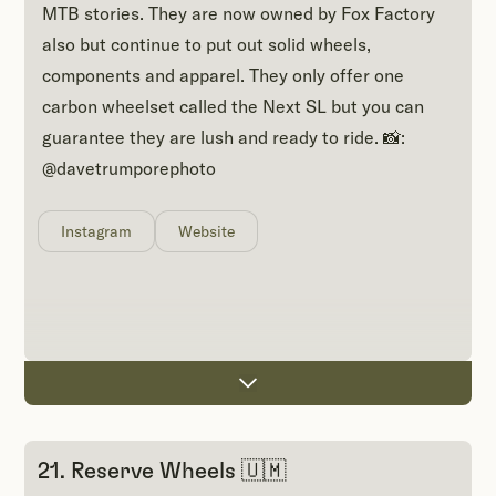
MTB stories. They are now owned by Fox Factory
also but continue to put out solid wheels,
components and apparel. They only offer one
carbon wheelset called the Next SL but you can
guarantee they are lush and ready to ride. 📸:
@davetrumporephoto
Instagram
Website
21. Reserve Wheels 🇺🇲