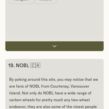
19. NOBL 🇨🇦
By poking around this site, you may notice that we
are fans of NOBL from Courtenay, Vancouver
Island. Not only do NOBL have a wide range of
carbon wheels for pretty much any two-wheel
endeavor, they are also some of the nicest people