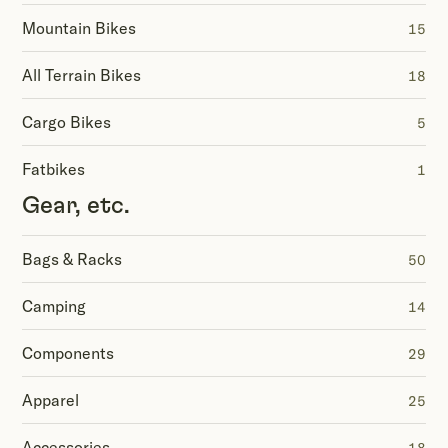
Mountain Bikes
15
All Terrain Bikes
18
Cargo Bikes
5
Fatbikes
1
Gear, etc.
Bags & Racks
50
Camping
14
Components
29
Apparel
25
Accessories