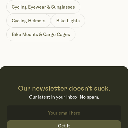
Cycling Eyewear & Sunglasses
Cycling Helmets
Bike Lights
Bike Mounts & Cargo Cages
Our newsletter doesn't suck.
Our latest in your inbox. No spam.
Get It