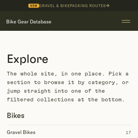
GRAVEL & BIKEPACKING ROUTES
NEW
Bike Gear Database
Explore
The whole site, in one place. Pick a
section to browse it by category, or
jump straight into one of the
filtered collections at the bottom.
Bikes
Gravel Bikes
17