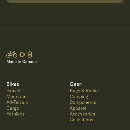
Made in Canada
Bikes
Gear
Gravel
Bags & Racks
Mountain
Camping
All-Terrain
Components
Cargo
Apparel
Fatbikes
Accessories
Collections