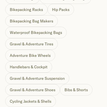
Bikepacking Racks
Hip Packs
Bikepacking Bag Makers
Waterproof Bikepacking Bags
Gravel & Adventure Tires
Adventure Bike Wheels
Handlebars & Cockpit
Gravel & Adventure Suspension
Gravel & Adventure Shoes
Bibs & Shorts
Cycling Jackets & Shells