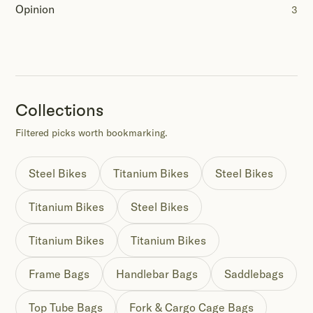
Opinion
3
Collections
Filtered picks worth bookmarking.
Steel Bikes
Titanium Bikes
Steel Bikes
Titanium Bikes
Steel Bikes
Titanium Bikes
Titanium Bikes
Frame Bags
Handlebar Bags
Saddlebags
Top Tube Bags
Fork & Cargo Cage Bags