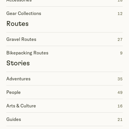
18
Gear Collections
12
Routes
Gravel Routes
27
Bikepacking Routes
9
Stories
Adventures
35
People
49
Arts & Culture
16
Guides
21