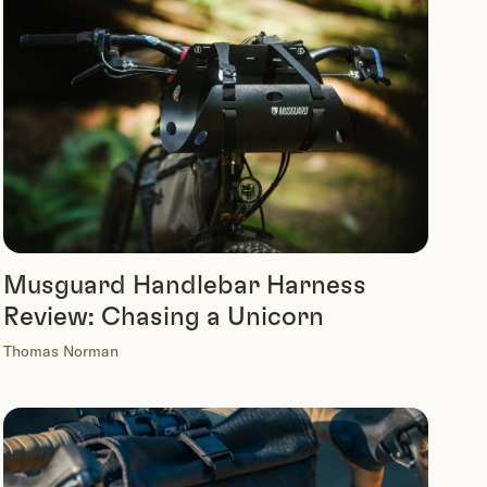
Musguard Handlebar Harness
Review: Chasing a Unicorn
Thomas Norman