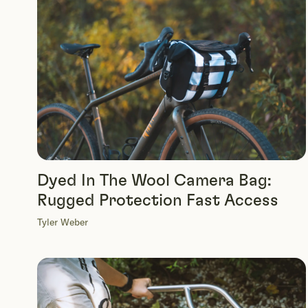
Dyed In The Wool Camera Bag:
Rugged Protection Fast Access
Tyler Weber