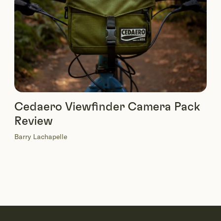
Cedaero Viewfinder Camera Pack
Review
Barry Lachapelle