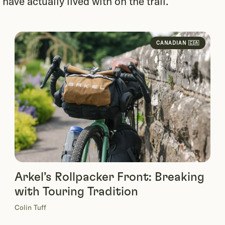
ave actually lived with on the trail.
CANADIAN 🇨🇦
Arkel’s Rollpacker Front: Breaking
with Touring Tradition
Colin Tuff