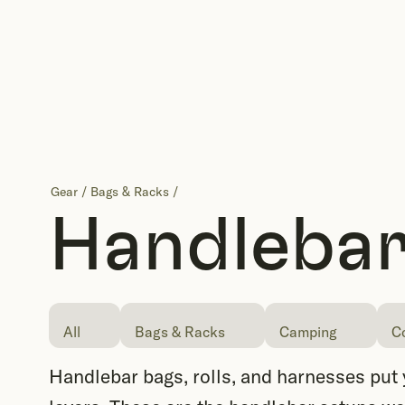
Gear
/
Bags & Racks
/
Handlebar
All
Bags & Racks
Camping
C
Handlebar bags, rolls, and harnesses put yo