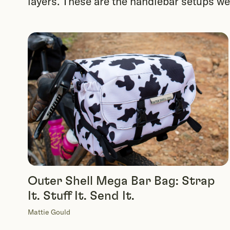
layers. These are the handlebar setups we h
Outer Shell Mega Bar Bag: Strap
It. Stuff It. Send It.
Mattie Gould