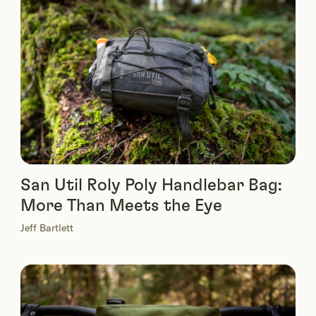
San Util Roly Poly Handlebar Bag:
More Than Meets the Eye
Jeff Bartlett