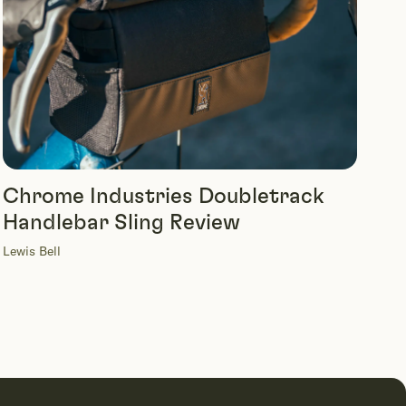
Chrome Industries Doubletrack
Handlebar Sling Review
Lewis Bell