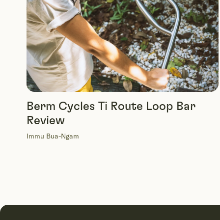
Berm Cycles Ti Route Loop Bar
Review
Immu Bua-Ngam