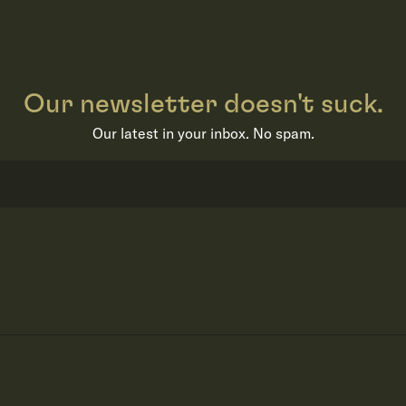
Our newsletter doesn't suck.
Our latest in your inbox. No spam.