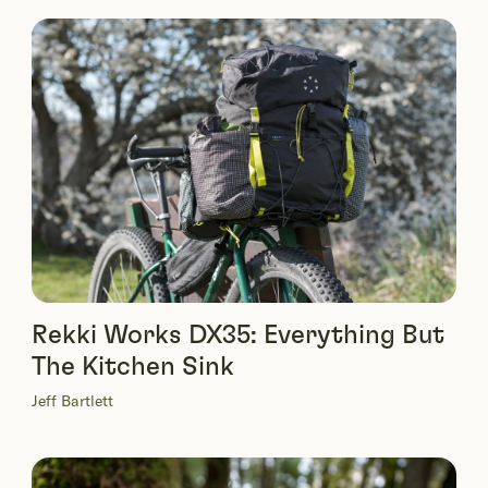
Rekki Works DX35: Everything But
The Kitchen Sink
Jeff Bartlett