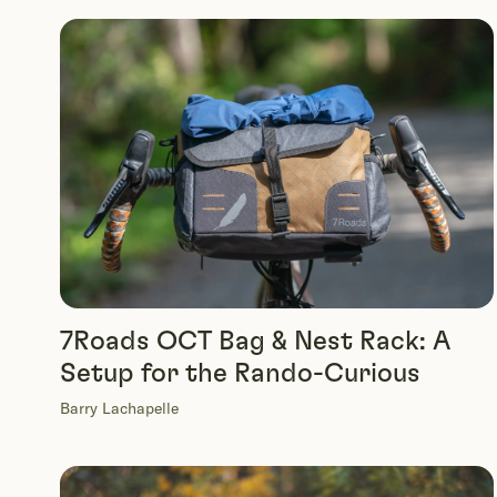
7Roads OCT Bag & Nest Rack: A
Setup for the Rando-Curious
Barry Lachapelle