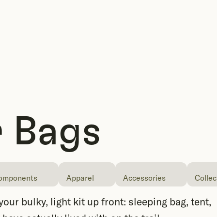
 Bags
omponents
Apparel
Accessories
Collec
ur bulky, light kit up front: sleeping bag, tent,