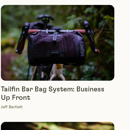
Tailfin Bar Bag System: Business
Up Front
Jeff Bartlett