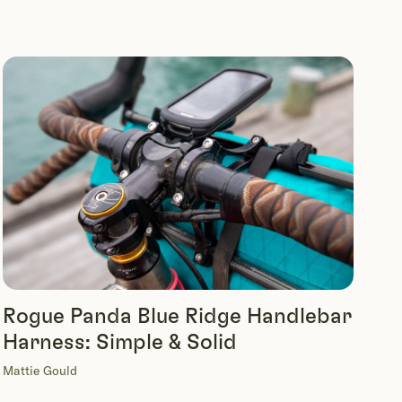
Rogue Panda Blue Ridge Handlebar
Harness: Simple & Solid
Mattie Gould