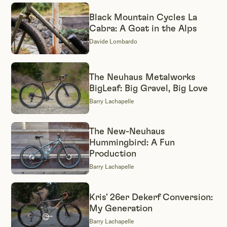
bikes we spotlight are brazed or welded from a
steel tubeset. These are our features and reviews
Black Mountain Cycles La
Cabra: A Goat in the Alps
of the steel rigs worth knowing, from production
Davide Lombardo
all-rounders to one-off custom builds.
The Neuhaus Metalworks
BigLeaf: Big Gravel, Big Love
Barry Lachapelle
The New-Neuhaus
Hummingbird: A Fun
Production
Barry Lachapelle
Kris' 26er Dekerf Conversion:
My Generation
Barry Lachapelle