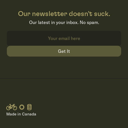
Our newsletter doesn't suck.
Our latest in your inbox. No spam.
Get It
Made in Canada