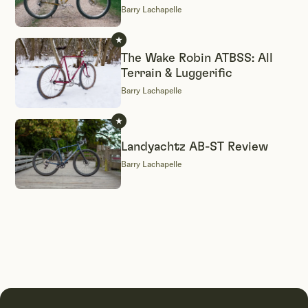
Barry Lachapelle
The Wake Robin ATBSS: All
Terrain & Luggerific
Barry Lachapelle
Landyachtz AB-ST Review
Barry Lachapelle