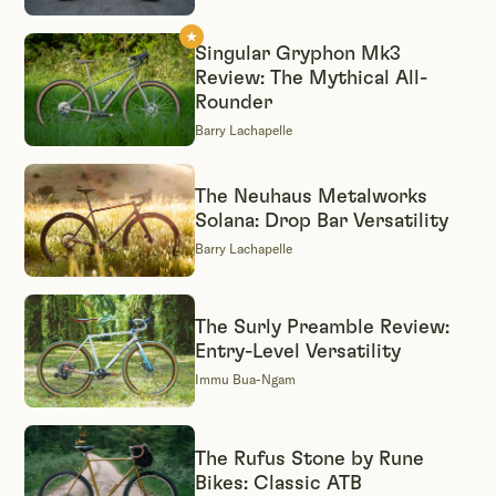
Singular Gryphon Mk3
Review: The Mythical All-
Rounder
Barry Lachapelle
The Neuhaus Metalworks
Solana: Drop Bar Versatility
Barry Lachapelle
The Surly Preamble Review:
Entry-Level Versatility
Immu Bua-Ngam
The Rufus Stone by Rune
Bikes: Classic ATB