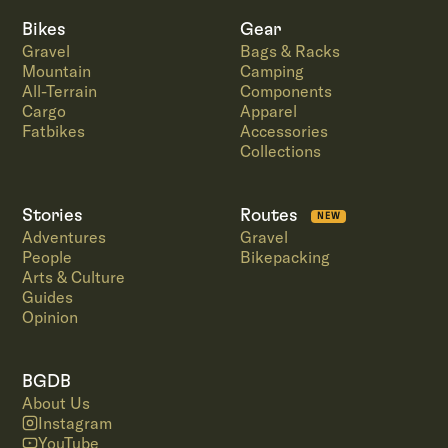
Bikes
Gear
Gravel
Bags & Racks
Mountain
Camping
All-Terrain
Components
Cargo
Apparel
Fatbikes
Accessories
Collections
Stories
Routes
NEW
Adventures
Gravel
People
Bikepacking
Arts & Culture
Guides
Opinion
BGDB
About Us
Instagram
YouTube