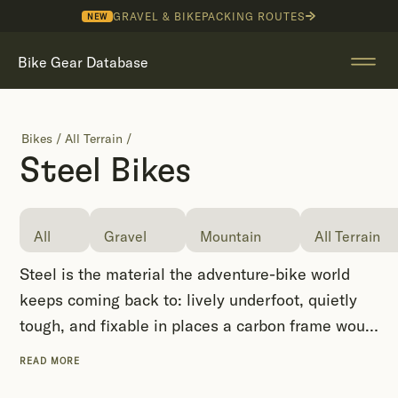
GRAVEL & BIKEPACKING ROUTES
NEW
Bike Gear Database
Bikes
/
All Terrain
/
Steel Bikes
All
Gravel
Mountain
All Terrain
Steel is the material the adventure-bike world
keeps coming back to: lively underfoot, quietly
tough, and fixable in places a carbon frame would
end a trip. It is the backbone of the cottage
READ MORE
framebuilding scene, which is why so many of the