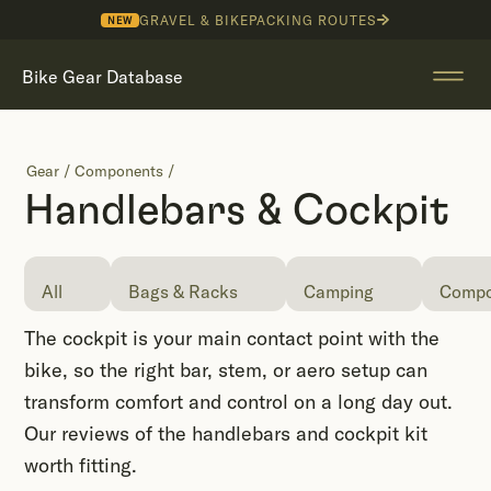
GRAVEL & BIKEPACKING ROUTES
NEW
Bike Gear Database
Gear
/
Components
/
Handlebars & Cockpit
All
Bags & Racks
Camping
Compo
The cockpit is your main contact point with the
bike, so the right bar, stem, or aero setup can
transform comfort and control on a long day out.
Our reviews of the handlebars and cockpit kit
worth fitting.