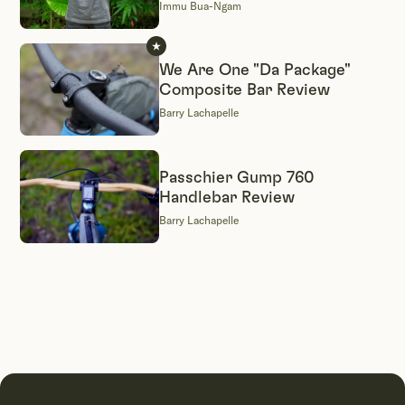
Immu Bua-Ngam
We Are One "Da Package"
Composite Bar Review
Barry Lachapelle
Passchier Gump 760
Handlebar Review
Barry Lachapelle