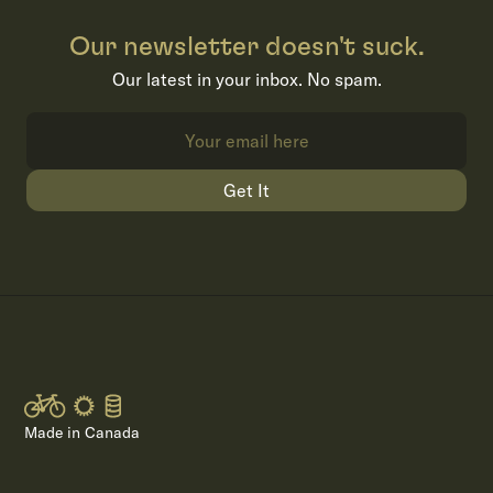
Our newsletter doesn't suck.
Our latest in your inbox. No spam.
Get It
Made in Canada