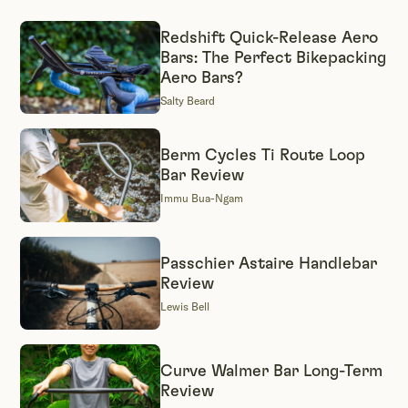
Redshift Quick-Release Aero
Bars: The Perfect Bikepacking
Aero Bars?
Salty Beard
Berm Cycles Ti Route Loop
Bar Review
Immu Bua-Ngam
Passchier Astaire Handlebar
Review
Lewis Bell
Curve Walmer Bar Long-Term
Review