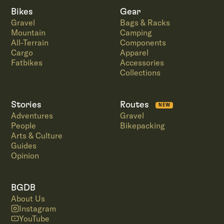
Bikes
Gear
Gravel
Bags & Racks
Mountain
Camping
All-Terrain
Components
Cargo
Apparel
Fatbikes
Accessories
Collections
Stories
Routes
NEW
Adventures
Gravel
People
Bikepacking
Arts & Culture
Guides
Opinion
BGDB
About Us
Instagram
YouTube