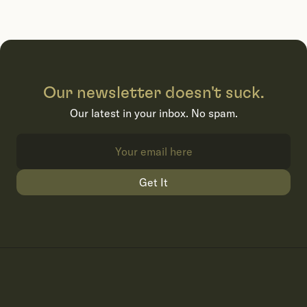
Our newsletter doesn't suck.
Our latest in your inbox. No spam.
Get It