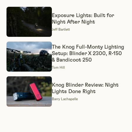
Exposure Lights: Built for
Night After Night
Jeff Bartlett
The Knog Full-Monty Lighting
Setup: Blinder X 2300, R-150
& Bandicoot 250
Tom Hill
Knog Blinder Review: Night
Lights Done Right
Barry Lachapelle