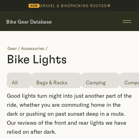
GRAVEL & BIKEPACKING ROUTES
NEW
Bike Gear Database
Gear
/
Accessories
/
Bike Lights
All
Bags & Racks
Camping
Compo
Good lights turn night into just another part of the
ride, whether you are commuting home in the
dark or pushing on past sunset deep in a route.
Our reviews of the front and rear lights we have
relied on after dark.