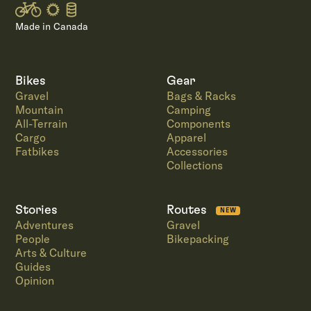
Made in Canada
Bikes
Gear
Gravel
Bags & Racks
Mountain
Camping
All-Terrain
Components
Cargo
Apparel
Fatbikes
Accessories
Collections
Stories
Routes
NEW
Adventures
Gravel
People
Bikepacking
Arts & Culture
Guides
Opinion