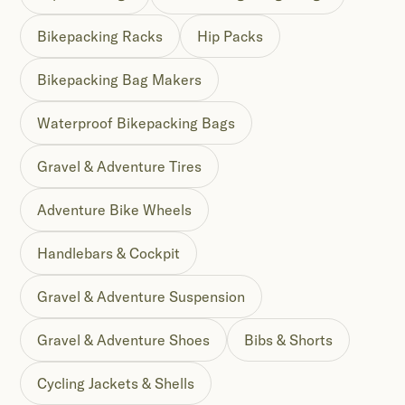
Bikepacking Racks
Hip Packs
Bikepacking Bag Makers
Waterproof Bikepacking Bags
Gravel & Adventure Tires
Adventure Bike Wheels
Handlebars & Cockpit
Gravel & Adventure Suspension
Gravel & Adventure Shoes
Bibs & Shorts
Cycling Jackets & Shells