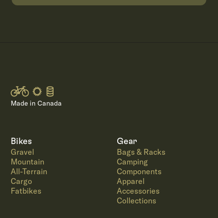
Made in Canada
Bikes
Gear
Gravel
Bags & Racks
Mountain
Camping
All-Terrain
Components
Cargo
Apparel
Fatbikes
Accessories
Collections