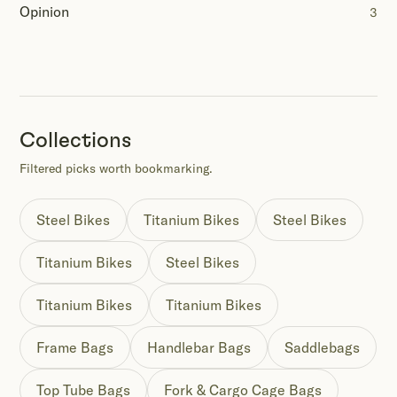
Opinion
3
Collections
Filtered picks worth bookmarking.
Steel Bikes
Titanium Bikes
Steel Bikes
Titanium Bikes
Steel Bikes
Titanium Bikes
Titanium Bikes
Frame Bags
Handlebar Bags
Saddlebags
Top Tube Bags
Fork & Cargo Cage Bags