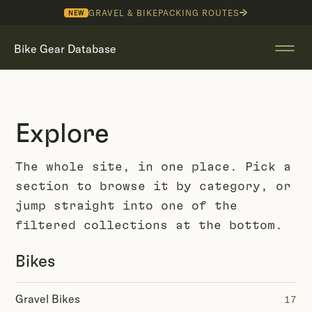
GRAVEL & BIKEPACKING ROUTES
NEW
Bike Gear Database
Explore
The whole site, in one place. Pick a
section to browse it by category, or
jump straight into one of the
filtered collections at the bottom.
Bikes
Gravel Bikes
17