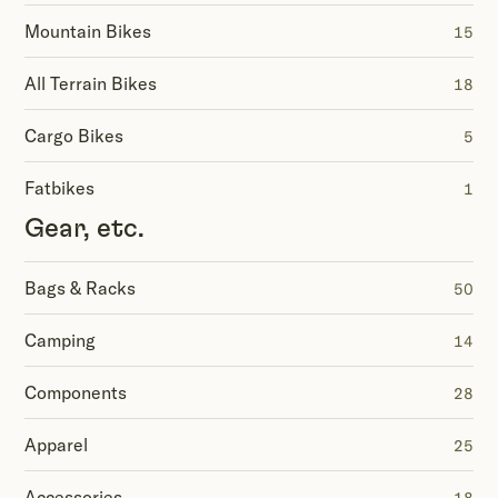
Mountain Bikes
15
All Terrain Bikes
18
Cargo Bikes
5
Fatbikes
1
Gear, etc.
Bags & Racks
50
Camping
14
Components
28
Apparel
25
Accessories