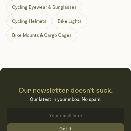
Cycling Eyewear & Sunglasses
Cycling Helmets
Bike Lights
Bike Mounts & Cargo Cages
Our newsletter doesn't suck.
Our latest in your inbox. No spam.
Get It