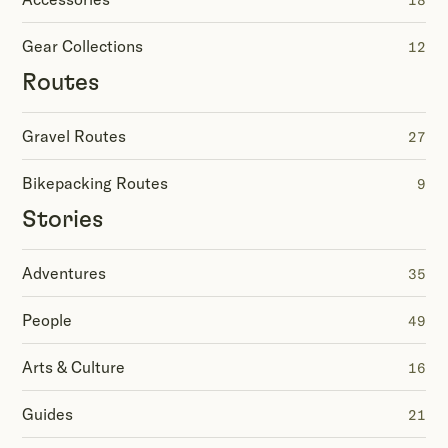
18
Gear Collections
12
Routes
Gravel Routes
27
Bikepacking Routes
9
Stories
Adventures
35
People
49
Arts & Culture
16
Guides
21