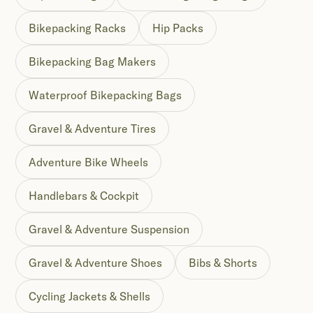
Bikepacking Racks
Hip Packs
Bikepacking Bag Makers
Waterproof Bikepacking Bags
Gravel & Adventure Tires
Adventure Bike Wheels
Handlebars & Cockpit
Gravel & Adventure Suspension
Gravel & Adventure Shoes
Bibs & Shorts
Cycling Jackets & Shells