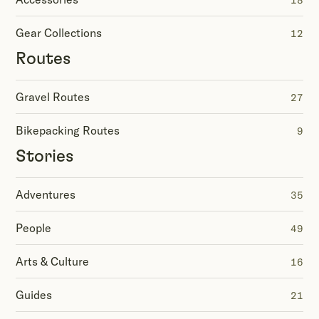
18
Gear Collections
12
Routes
Gravel Routes
27
Bikepacking Routes
9
Stories
Adventures
35
People
49
Arts & Culture
16
Guides
21