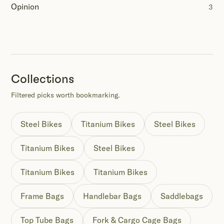
Opinion
3
Collections
Filtered picks worth bookmarking.
Steel Bikes
Titanium Bikes
Steel Bikes
Titanium Bikes
Steel Bikes
Titanium Bikes
Titanium Bikes
Frame Bags
Handlebar Bags
Saddlebags
Top Tube Bags
Fork & Cargo Cage Bags