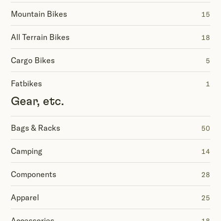
Mountain Bikes
15
All Terrain Bikes
18
Cargo Bikes
5
Fatbikes
1
Gear, etc.
Bags & Racks
50
Camping
14
Components
28
Apparel
25
Accessories