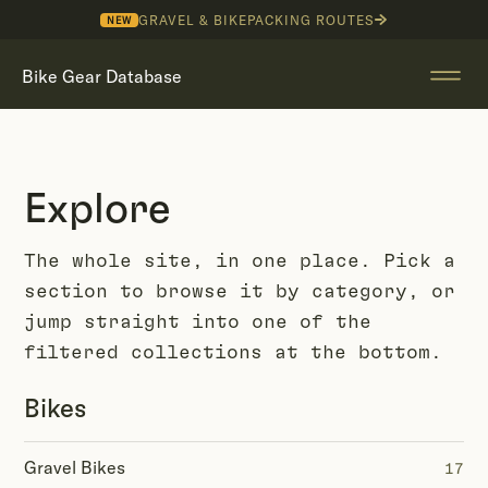
GRAVEL & BIKEPACKING ROUTES
NEW
Bike Gear Database
Explore
The whole site, in one place. Pick a
section to browse it by category, or
jump straight into one of the
filtered collections at the bottom.
Bikes
Gravel Bikes
17