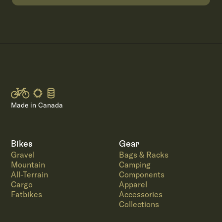
Made in Canada
Bikes
Gear
Gravel
Bags & Racks
Mountain
Camping
All-Terrain
Components
Cargo
Apparel
Fatbikes
Accessories
Collections