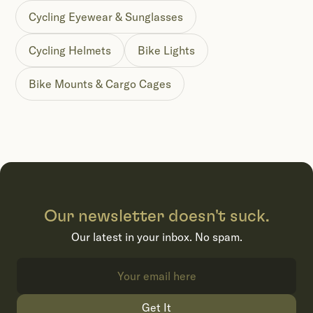
Cycling Eyewear & Sunglasses
Cycling Helmets
Bike Lights
Bike Mounts & Cargo Cages
Our newsletter doesn't suck.
Our latest in your inbox. No spam.
Get It