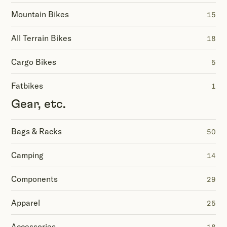
Mountain Bikes
15
All Terrain Bikes
18
Cargo Bikes
5
Fatbikes
1
Gear, etc.
Bags & Racks
50
Camping
14
Components
29
Apparel
25
Accessories