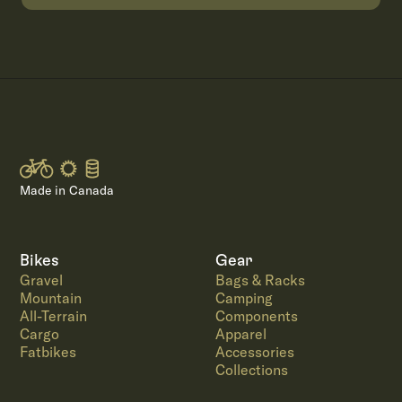
Made in Canada
Bikes
Gear
Gravel
Bags & Racks
Mountain
Camping
All-Terrain
Components
Cargo
Apparel
Fatbikes
Accessories
Collections