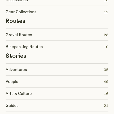
18
Gear Collections
12
Routes
Gravel Routes
28
Bikepacking Routes
10
Stories
Adventures
35
People
49
Arts & Culture
16
Guides
21