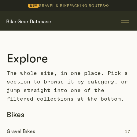
GRAVEL & BIKEPACKING ROUTES
NEW
Bike Gear Database
Explore
The whole site, in one place. Pick a
section to browse it by category, or
jump straight into one of the
filtered collections at the bottom.
Bikes
Gravel Bikes
17