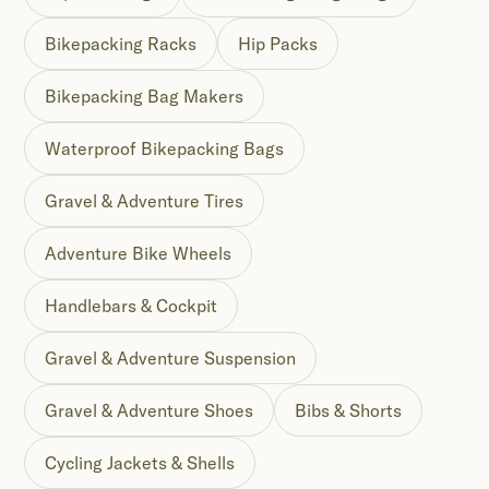
Bikepacking Racks
Hip Packs
Bikepacking Bag Makers
Waterproof Bikepacking Bags
Gravel & Adventure Tires
Adventure Bike Wheels
Handlebars & Cockpit
Gravel & Adventure Suspension
Gravel & Adventure Shoes
Bibs & Shorts
Cycling Jackets & Shells