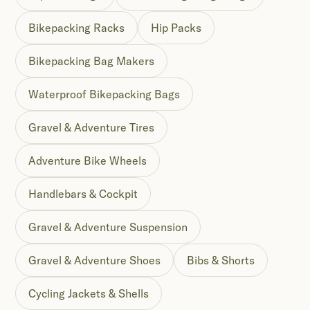
Bikepacking Racks
Hip Packs
Bikepacking Bag Makers
Waterproof Bikepacking Bags
Gravel & Adventure Tires
Adventure Bike Wheels
Handlebars & Cockpit
Gravel & Adventure Suspension
Gravel & Adventure Shoes
Bibs & Shorts
Cycling Jackets & Shells