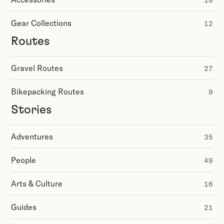
18
Gear Collections
12
Routes
Gravel Routes
27
Bikepacking Routes
9
Stories
Adventures
35
People
49
Arts & Culture
16
Guides
21