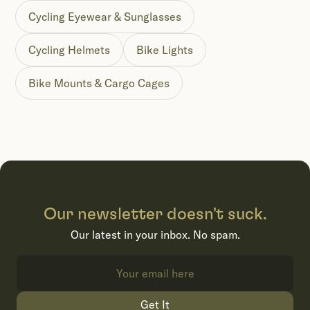
Cycling Eyewear & Sunglasses
Cycling Helmets
Bike Lights
Bike Mounts & Cargo Cages
Our newsletter doesn't suck.
Our latest in your inbox. No spam.
Get It