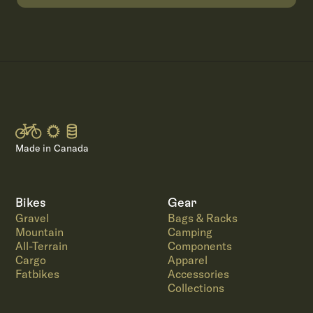
Made in Canada
Bikes
Gear
Gravel
Bags & Racks
Mountain
Camping
All-Terrain
Components
Cargo
Apparel
Fatbikes
Accessories
Collections