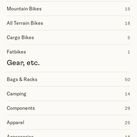
Mountain Bikes
15
All Terrain Bikes
18
Cargo Bikes
5
Fatbikes
1
Gear, etc.
Bags & Racks
50
Camping
14
Components
29
Apparel
25
Accessories