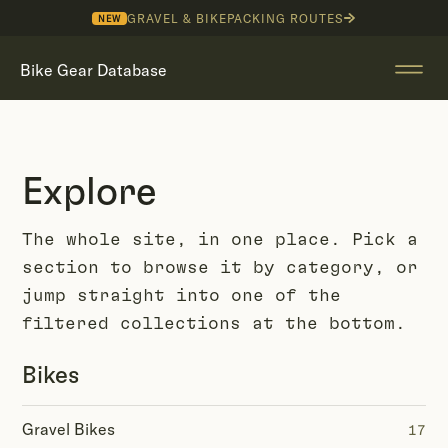
GRAVEL & BIKEPACKING ROUTES
NEW
Bike Gear Database
Explore
The whole site, in one place. Pick a
section to browse it by category, or
jump straight into one of the
filtered collections at the bottom.
Bikes
Gravel Bikes
17