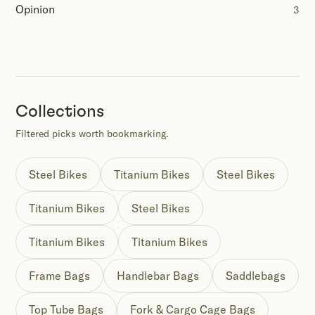
Opinion
3
Collections
Filtered picks worth bookmarking.
Steel Bikes
Titanium Bikes
Steel Bikes
Titanium Bikes
Steel Bikes
Titanium Bikes
Titanium Bikes
Frame Bags
Handlebar Bags
Saddlebags
Top Tube Bags
Fork & Cargo Cage Bags