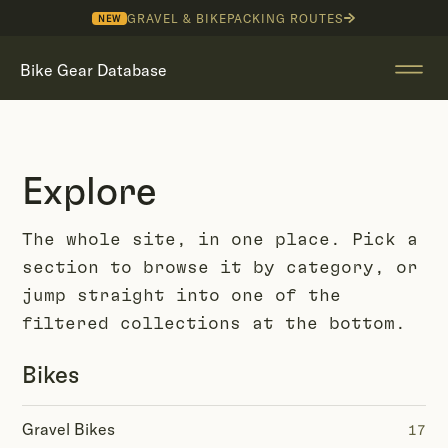
GRAVEL & BIKEPACKING ROUTES
NEW
Bike Gear Database
Explore
The whole site, in one place. Pick a
section to browse it by category, or
jump straight into one of the
filtered collections at the bottom.
Bikes
Gravel Bikes
17