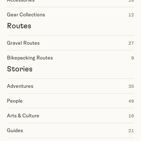
18
Gear Collections
12
Routes
Gravel Routes
27
Bikepacking Routes
9
Stories
Adventures
35
People
49
Arts & Culture
16
Guides
21