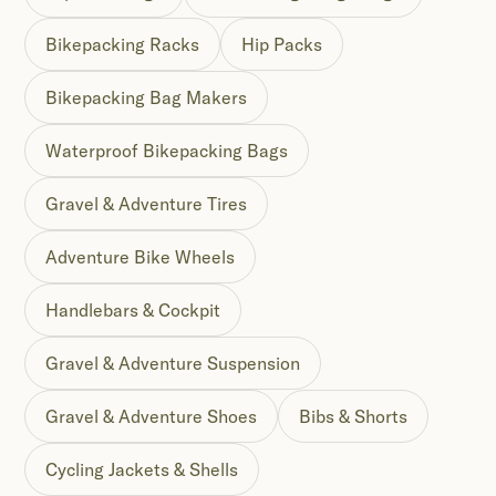
Bikepacking Racks
Hip Packs
Bikepacking Bag Makers
Waterproof Bikepacking Bags
Gravel & Adventure Tires
Adventure Bike Wheels
Handlebars & Cockpit
Gravel & Adventure Suspension
Gravel & Adventure Shoes
Bibs & Shorts
Cycling Jackets & Shells