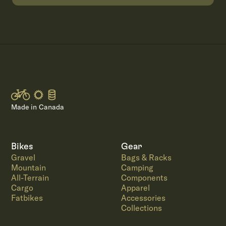
Made in Canada
Bikes
Gear
Gravel
Bags & Racks
Mountain
Camping
All-Terrain
Components
Cargo
Apparel
Fatbikes
Accessories
Collections