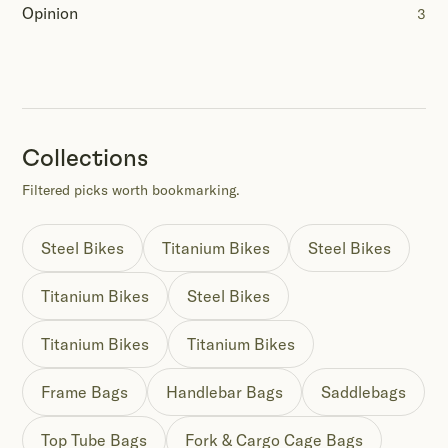
Opinion
3
Collections
Filtered picks worth bookmarking.
Steel Bikes
Titanium Bikes
Steel Bikes
Titanium Bikes
Steel Bikes
Titanium Bikes
Titanium Bikes
Frame Bags
Handlebar Bags
Saddlebags
Top Tube Bags
Fork & Cargo Cage Bags