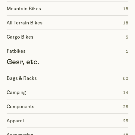
Mountain Bikes
15
All Terrain Bikes
18
Cargo Bikes
5
Fatbikes
1
Gear, etc.
Bags & Racks
50
Camping
14
Components
28
Apparel
25
Accessories