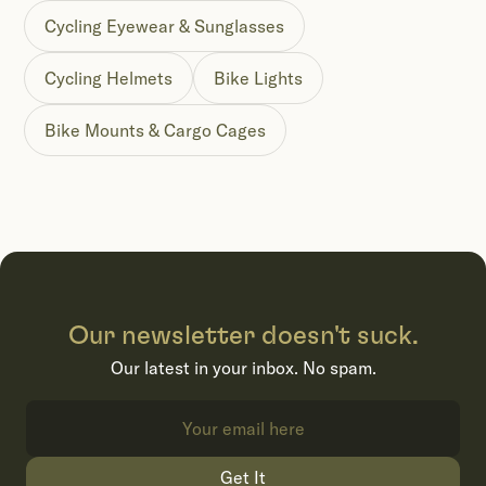
Cycling Eyewear & Sunglasses
Cycling Helmets
Bike Lights
Bike Mounts & Cargo Cages
Our newsletter doesn't suck.
Our latest in your inbox. No spam.
Get It