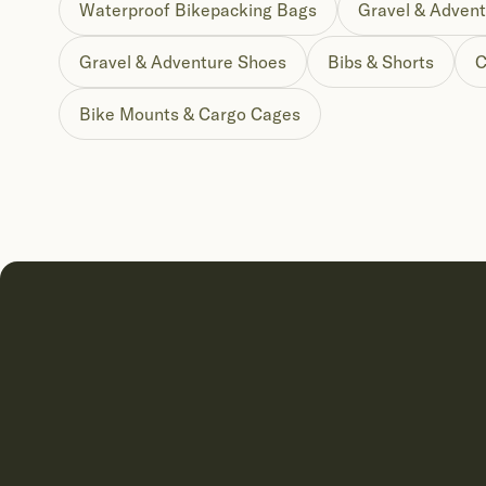
Waterproof Bikepacking Bags
Gravel & Advent
Gravel & Adventure Shoes
Bibs & Shorts
C
Bike Mounts & Cargo Cages