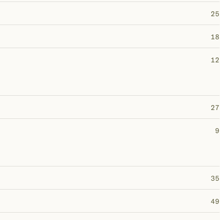
25
18
12
27
9
35
49