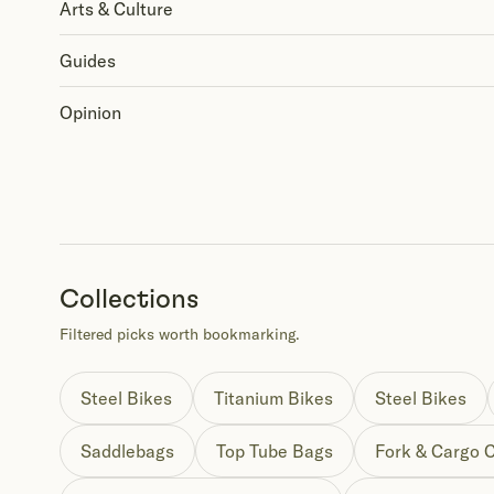
Arts & Culture
Guides
Opinion
Collections
Filtered picks worth bookmarking.
Steel Bikes
Titanium Bikes
Steel Bikes
Saddlebags
Top Tube Bags
Fork & Cargo 