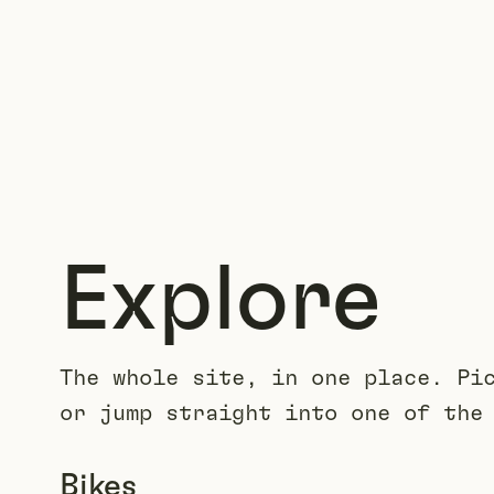
Explore
The whole site, in one place. Pi
or jump straight into one of the
Bikes