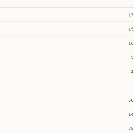
17
15
18
5
1
50
14
28