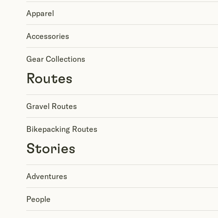
Apparel
Accessories
Gear Collections
Routes
Gravel Routes
Bikepacking Routes
Stories
Adventures
People