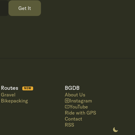
Get It
Routes
BGDB
NEW
Gravel
About Us
Bikepacking
Instagram
YouTube
Ride with GPS
Contact
RSS