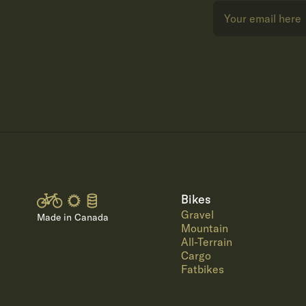
Bikes
Gravel
Made in Canada
Mountain
All-Terrain
Cargo
Fatbikes