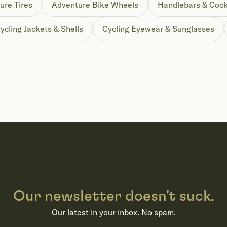
ure Tires
Adventure Bike Wheels
Handlebars & Cock
ycling Jackets & Shells
Cycling Eyewear & Sunglasses
Our newsletter doesn't suck.
Our latest in your inbox. No spam.