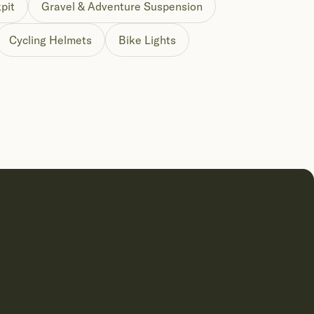
pit
Gravel & Adventure Suspension
Cycling Helmets
Bike Lights