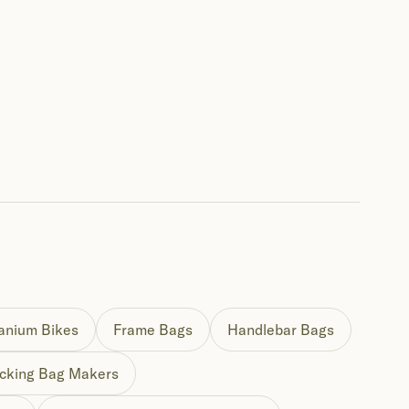
tanium Bikes
Frame Bags
Handlebar Bags
cking Bag Makers