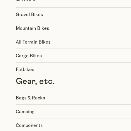
Gravel Bikes
Mountain Bikes
All Terrain Bikes
Cargo Bikes
Fatbikes
Gear, etc.
Bags & Racks
Camping
Components