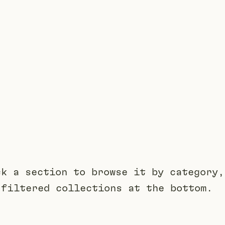
ck a section to browse it by category,
 filtered collections at the bottom.