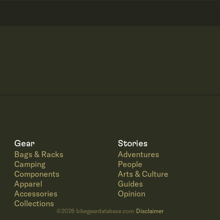
Gear
Stories
Bags & Racks
Adventures
Camping
People
Components
Arts & Culture
Apparel
Guides
Accessories
Opinion
Collections
©
2026
bikegeardatabase.com
Disclaimer
·