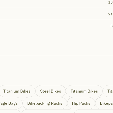
16
21
3
Titanium Bikes
Steel Bikes
Titanium Bikes
Ti
Cage Bags
Bikepacking Racks
Hip Packs
Bikepa