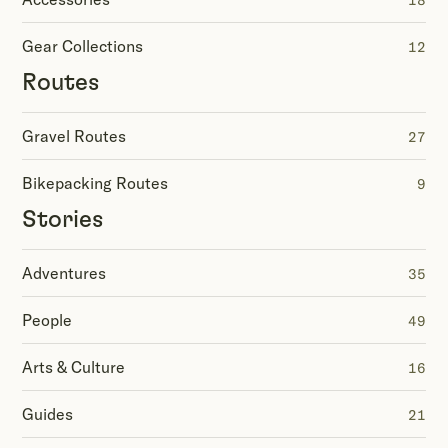
18
Gear Collections
12
Routes
Gravel Routes
27
Bikepacking Routes
9
Stories
Adventures
35
People
49
Arts & Culture
16
Guides
21