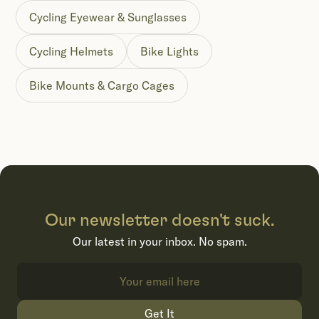
Cycling Eyewear & Sunglasses
Cycling Helmets
Bike Lights
Bike Mounts & Cargo Cages
Our newsletter doesn't suck.
Our latest in your inbox. No spam.
Get It