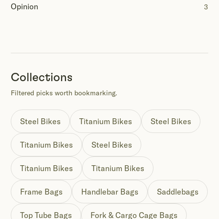
Opinion
3
Collections
Filtered picks worth bookmarking.
Steel Bikes
Titanium Bikes
Steel Bikes
Titanium Bikes
Steel Bikes
Titanium Bikes
Titanium Bikes
Frame Bags
Handlebar Bags
Saddlebags
Top Tube Bags
Fork & Cargo Cage Bags