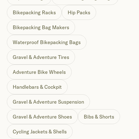
Bikepacking Racks
Hip Packs
Bikepacking Bag Makers
Waterproof Bikepacking Bags
Gravel & Adventure Tires
Adventure Bike Wheels
Handlebars & Cockpit
Gravel & Adventure Suspension
Gravel & Adventure Shoes
Bibs & Shorts
Cycling Jackets & Shells