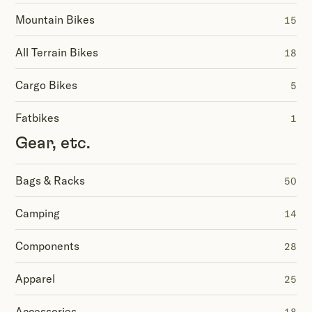
Mountain Bikes
15
All Terrain Bikes
18
Cargo Bikes
5
Fatbikes
1
Gear, etc.
Bags & Racks
50
Camping
14
Components
28
Apparel
25
Accessories