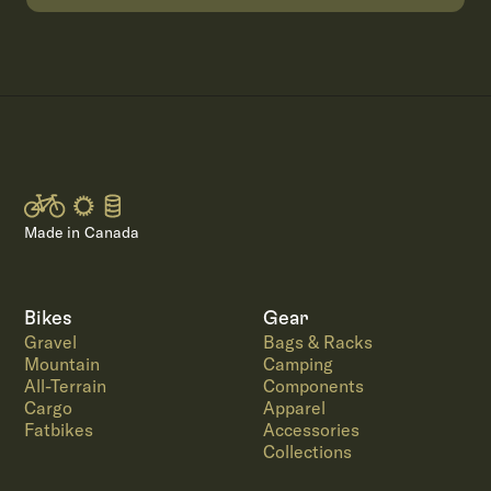
Made in Canada
Bikes
Gear
Gravel
Bags & Racks
Mountain
Camping
All-Terrain
Components
Cargo
Apparel
Fatbikes
Accessories
Collections