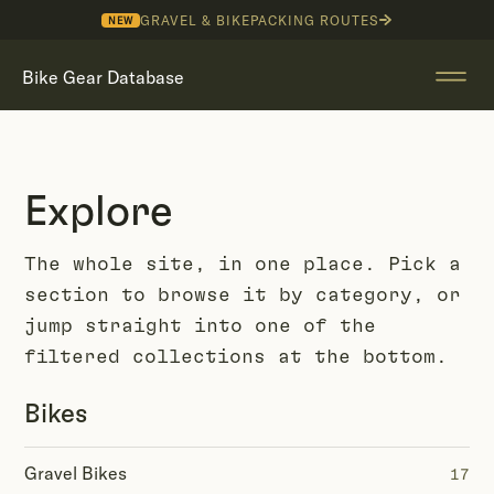
GRAVEL & BIKEPACKING ROUTES
NEW
Bike Gear Database
Explore
The whole site, in one place. Pick a
section to browse it by category, or
jump straight into one of the
filtered collections at the bottom.
Bikes
Gravel Bikes
17