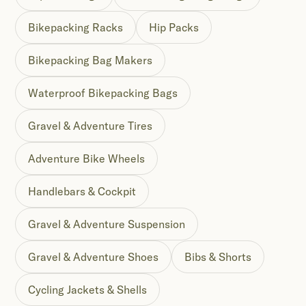
Bikepacking Racks
Hip Packs
Bikepacking Bag Makers
Waterproof Bikepacking Bags
Gravel & Adventure Tires
Adventure Bike Wheels
Handlebars & Cockpit
Gravel & Adventure Suspension
Gravel & Adventure Shoes
Bibs & Shorts
Cycling Jackets & Shells