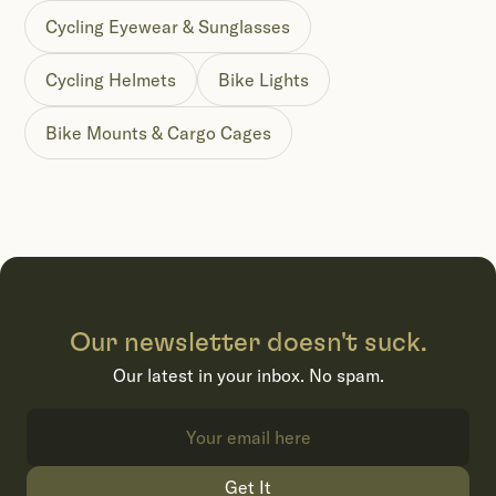
Cycling Eyewear & Sunglasses
Cycling Helmets
Bike Lights
Bike Mounts & Cargo Cages
Our newsletter doesn't suck.
Our latest in your inbox. No spam.
Get It