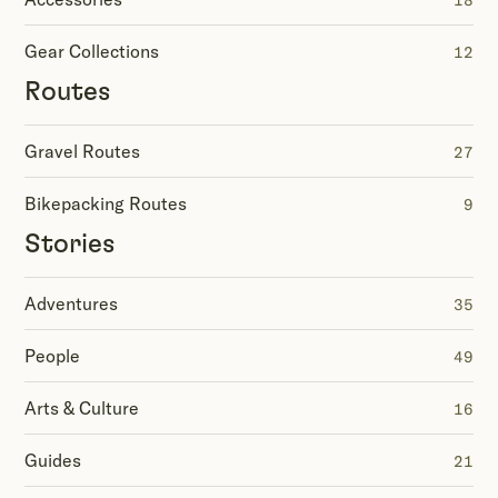
18
Gear Collections
12
Routes
Gravel Routes
27
Bikepacking Routes
9
Stories
Adventures
35
People
49
Arts & Culture
16
Guides
21