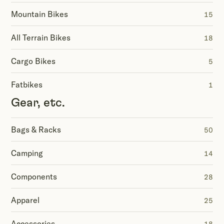
Mountain Bikes
15
All Terrain Bikes
18
Cargo Bikes
5
Fatbikes
1
Gear, etc.
Bags & Racks
50
Camping
14
Components
28
Apparel
25
Accessories