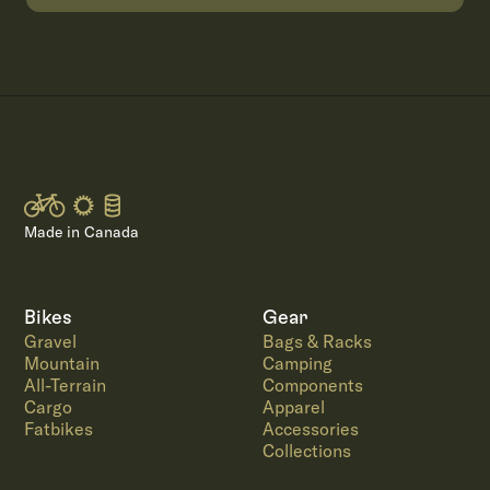
Made in Canada
Bikes
Gear
Gravel
Bags & Racks
Mountain
Camping
All-Terrain
Components
Cargo
Apparel
Fatbikes
Accessories
Collections