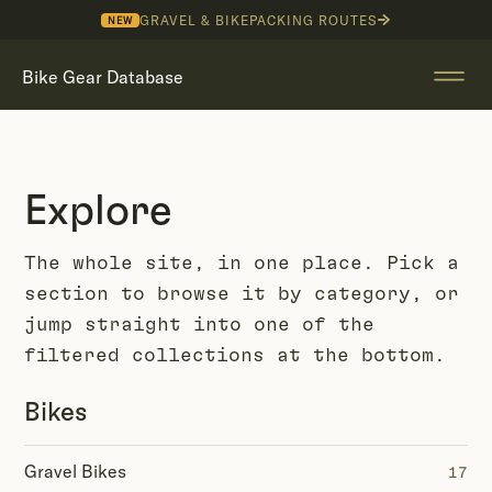
GRAVEL & BIKEPACKING ROUTES
NEW
Bike Gear Database
Explore
The whole site, in one place. Pick a
section to browse it by category, or
jump straight into one of the
filtered collections at the bottom.
Bikes
Gravel Bikes
17