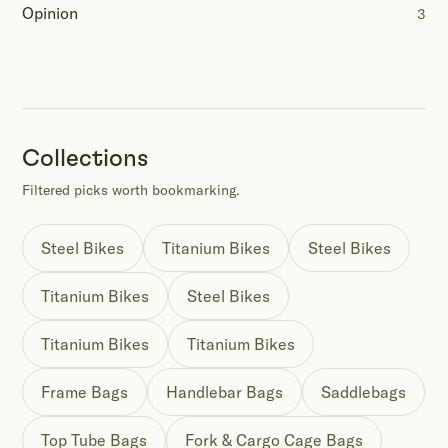
Opinion
3
Collections
Filtered picks worth bookmarking.
Steel Bikes
Titanium Bikes
Steel Bikes
Titanium Bikes
Steel Bikes
Titanium Bikes
Titanium Bikes
Frame Bags
Handlebar Bags
Saddlebags
Top Tube Bags
Fork & Cargo Cage Bags