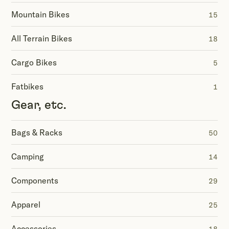
Mountain Bikes
15
All Terrain Bikes
18
Cargo Bikes
5
Fatbikes
1
Gear, etc.
Bags & Racks
50
Camping
14
Components
29
Apparel
25
Accessories