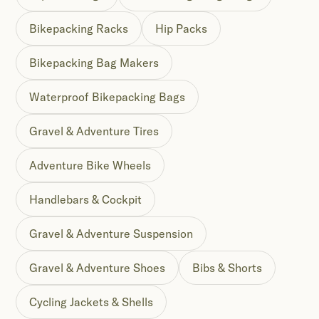
Bikepacking Racks
Hip Packs
Bikepacking Bag Makers
Waterproof Bikepacking Bags
Gravel & Adventure Tires
Adventure Bike Wheels
Handlebars & Cockpit
Gravel & Adventure Suspension
Gravel & Adventure Shoes
Bibs & Shorts
Cycling Jackets & Shells