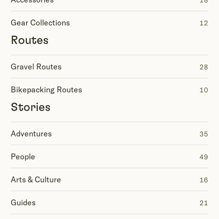
18
Gear Collections
12
Routes
Gravel Routes
28
Bikepacking Routes
10
Stories
Adventures
35
People
49
Arts & Culture
16
Guides
21