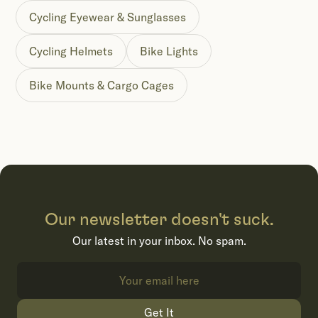
Cycling Eyewear & Sunglasses
Cycling Helmets
Bike Lights
Bike Mounts & Cargo Cages
Our newsletter doesn't suck.
Our latest in your inbox. No spam.
Get It