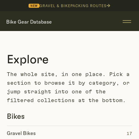
GRAVEL & BIKEPACKING ROUTES
NEW
Bike Gear Database
Explore
The whole site, in one place. Pick a
section to browse it by category, or
jump straight into one of the
filtered collections at the bottom.
Bikes
Gravel Bikes
17