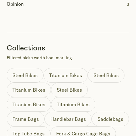
Opinion
3
Collections
Filtered picks worth bookmarking.
Steel Bikes
Titanium Bikes
Steel Bikes
Titanium Bikes
Steel Bikes
Titanium Bikes
Titanium Bikes
Frame Bags
Handlebar Bags
Saddlebags
Top Tube Bags
Fork & Cargo Cage Bags