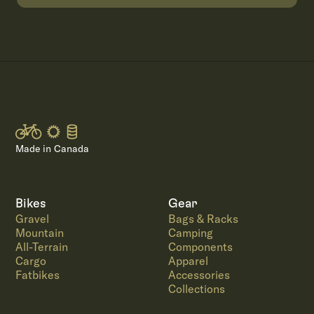
Made in Canada
Bikes
Gear
Gravel
Bags & Racks
Mountain
Camping
All-Terrain
Components
Cargo
Apparel
Fatbikes
Accessories
Collections