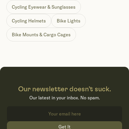
Cycling Eyewear & Sunglasses
Cycling Helmets
Bike Lights
Bike Mounts & Cargo Cages
Our newsletter doesn't suck.
Our latest in your inbox. No spam.
Get It