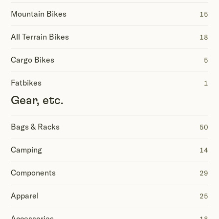
Mountain Bikes
15
All Terrain Bikes
18
Cargo Bikes
5
Fatbikes
1
Gear, etc.
Bags & Racks
50
Camping
14
Components
29
Apparel
25
Accessories