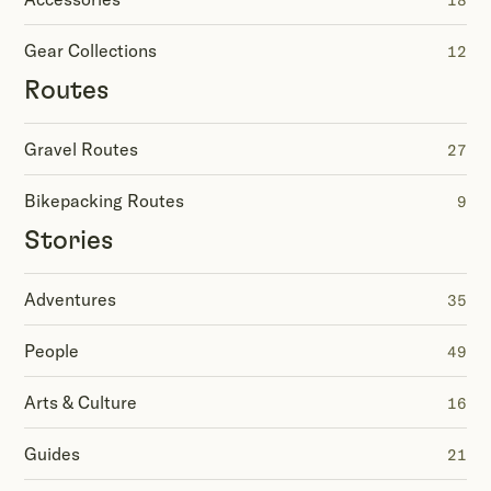
18
Gear Collections
12
Routes
Gravel Routes
27
Bikepacking Routes
9
Stories
Adventures
35
People
49
Arts & Culture
16
Guides
21