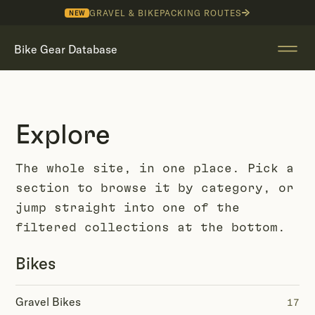
GRAVEL & BIKEPACKING ROUTES
NEW
Bike Gear Database
Explore
The whole site, in one place. Pick a
section to browse it by category, or
jump straight into one of the
filtered collections at the bottom.
Bikes
Gravel Bikes
17