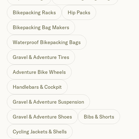
Bikepacking Racks
Hip Packs
Bikepacking Bag Makers
Waterproof Bikepacking Bags
Gravel & Adventure Tires
Adventure Bike Wheels
Handlebars & Cockpit
Gravel & Adventure Suspension
Gravel & Adventure Shoes
Bibs & Shorts
Cycling Jackets & Shells