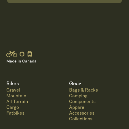
Made in Canada
Bikes
Gear
Gravel
Bags & Racks
Mountain
Camping
All-Terrain
Components
Cargo
Apparel
Fatbikes
Accessories
Collections