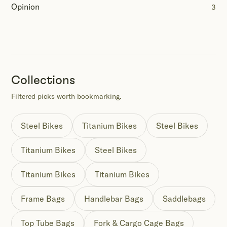
Opinion
3
Collections
Filtered picks worth bookmarking.
Steel Bikes
Titanium Bikes
Steel Bikes
Titanium Bikes
Steel Bikes
Titanium Bikes
Titanium Bikes
Frame Bags
Handlebar Bags
Saddlebags
Top Tube Bags
Fork & Cargo Cage Bags