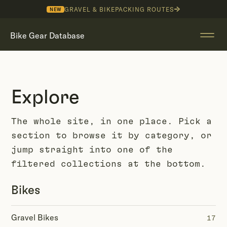
GRAVEL & BIKEPACKING ROUTES
NEW
Bike Gear Database
Explore
The whole site, in one place. Pick a
section to browse it by category, or
jump straight into one of the
filtered collections at the bottom.
Bikes
Gravel Bikes
17