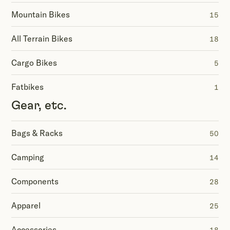
Mountain Bikes
15
All Terrain Bikes
18
Cargo Bikes
5
Fatbikes
1
Gear, etc.
Bags & Racks
50
Camping
14
Components
28
Apparel
25
Accessories