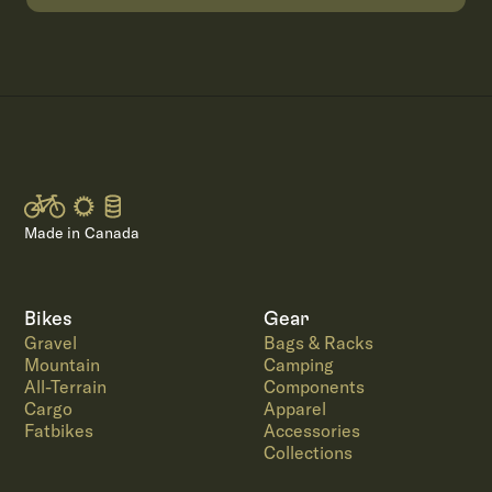
Made in Canada
Bikes
Gear
Gravel
Bags & Racks
Mountain
Camping
All-Terrain
Components
Cargo
Apparel
Fatbikes
Accessories
Collections