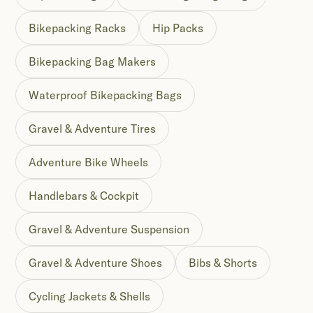
Bikepacking Racks
Hip Packs
Bikepacking Bag Makers
Waterproof Bikepacking Bags
Gravel & Adventure Tires
Adventure Bike Wheels
Handlebars & Cockpit
Gravel & Adventure Suspension
Gravel & Adventure Shoes
Bibs & Shorts
Cycling Jackets & Shells