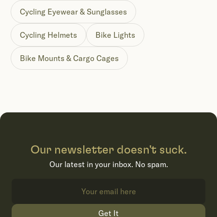
Cycling Eyewear & Sunglasses
Cycling Helmets
Bike Lights
Bike Mounts & Cargo Cages
Our newsletter doesn't suck.
Our latest in your inbox. No spam.
Get It