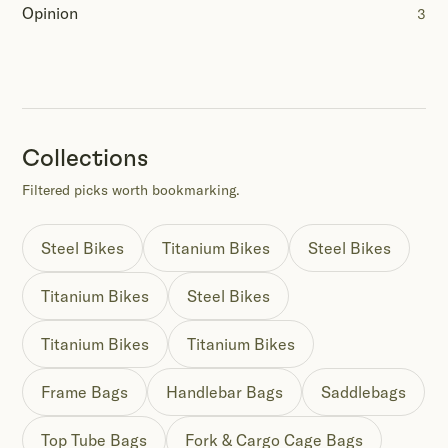
Opinion
3
Collections
Filtered picks worth bookmarking.
Steel Bikes
Titanium Bikes
Steel Bikes
Titanium Bikes
Steel Bikes
Titanium Bikes
Titanium Bikes
Frame Bags
Handlebar Bags
Saddlebags
Top Tube Bags
Fork & Cargo Cage Bags