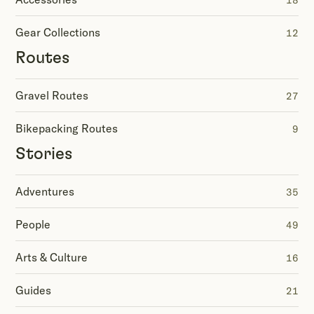
18
Gear Collections
12
Routes
Gravel Routes
27
Bikepacking Routes
9
Stories
Adventures
35
People
49
Arts & Culture
16
Guides
21