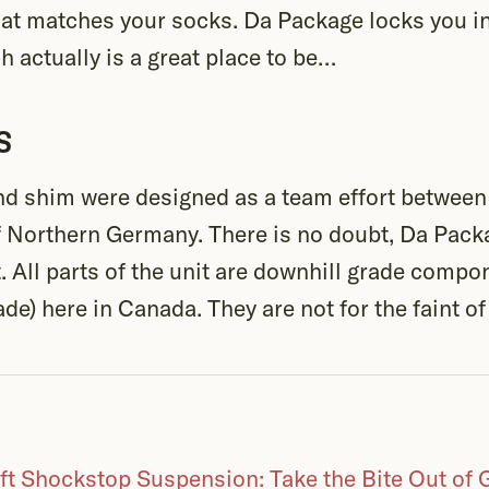
at matches your socks. Da Package locks you i
 actually is a great place to be…
s
nd shim were designed as a team effort betwee
f Northern Germany. There is no doubt, Da Packa
. All parts of the unit are downhill grade comp
de) here in Canada. They are not for the faint of
ft Shockstop Suspension: Take the Bite Out of 