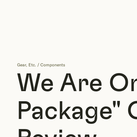
Gear, Etc.
/
Components
We Are O
Package" 