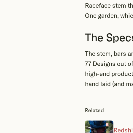
Raceface stem th
One garden, which
The Spec
The stem, bars a
77 Designs out o
high-end product
hand laid (and ma
Related
Redshi