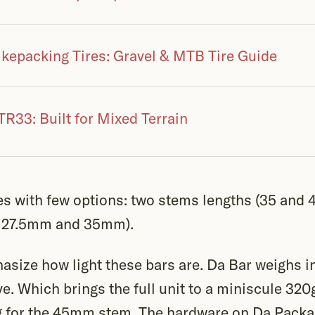
ikepacking Tires: Gravel & MTB Tire Guide
R33: Built for Mixed Terrain
 with few options: two stems lengths (35 and 
0, 27.5mm and 35mm).
hasize how light these bars are. Da Bar weighs i
eve. Which brings the full unit to a miniscule 32
 for the 45mm stem. The hardware on Da Packag