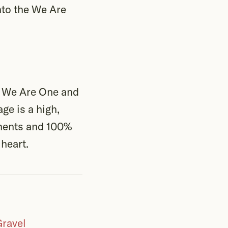
nto the We Are
n We Are One and
ge is a high,
onents and 100%
 heart.
Gravel