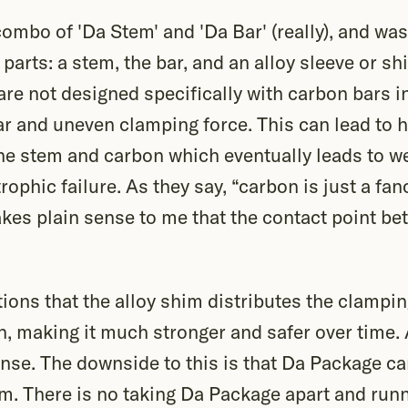
ombo of 'Da Stem' and 'Da Bar' (really), and wa
3 parts: a stem, the bar, and an alloy sleeve or s
re not designed specifically with carbon bars i
lar and uneven clamping force. This can lead to 
he stem and carbon which eventually leads to w
rophic failure. As they say, “carbon is just a fa
akes plain sense to me that the contact point b
ons that the alloy shim distributes the clampin
, making it much stronger and safer over time. 
nse. The downside to this is that Da Package ca
m. There is no taking Da Package apart and runn