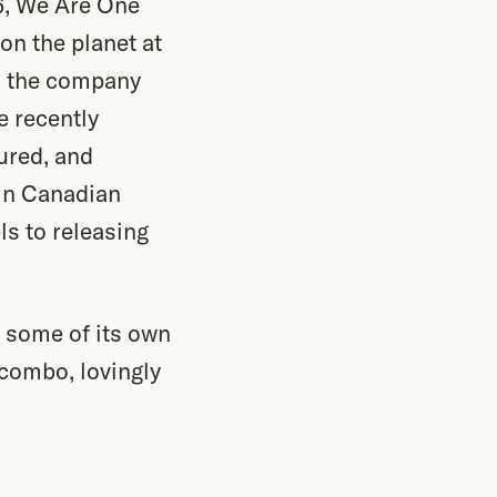
16, We Are One
on the planet at
s, the company
e recently
ured, and
in Canadian
s to releasing
 some of its own
combo, lovingly