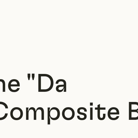
ne "Da
Composite 