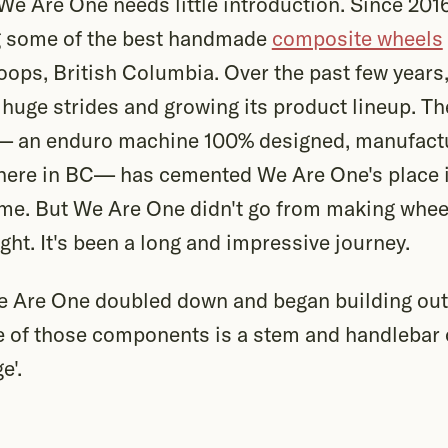
 We Are One needs little introduction. Since 20
g some of the best handmade
composite wheels
oops, British Columbia. Over the past few year
huge strides and growing its product lineup. Th
 — an enduro machine 100% designed, manufact
here in BC— has cemented We Are One's place 
me. But We Are One didn't go from making wheel
ight. It's been a long and impressive journey.
e Are One doubled down and began building out
of those components is a stem and handlebar 
e'.