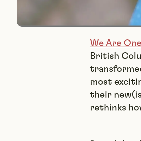
We Are On
British Col
transformed
most exciti
their new(i
rethinks ho