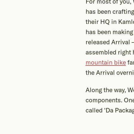
For most of you,
has been craftin
their HQ in Kaml
has been making 
released Arrival
assembled right 
mountain bike
fa
the Arrival overn
Along the way, W
components. One 
called 'Da Packag