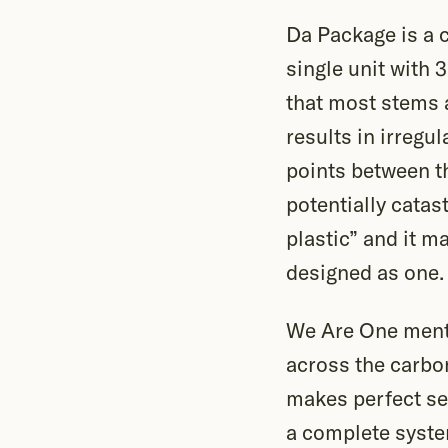
Da Package is a c
single unit with 
that most stems a
results in irregu
points between t
potentially catast
plastic” and it m
designed as one.
We Are One menti
across the carbon
makes perfect se
a complete syste