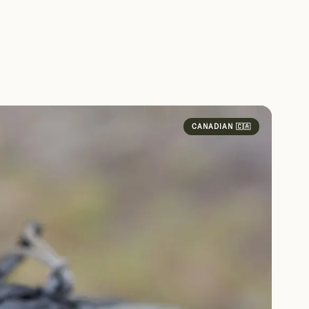
CANADIAN 🇨🇦