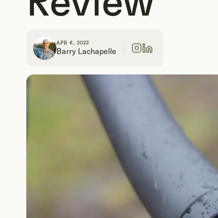
Review
APR 6, 2022
Barry Lachapelle