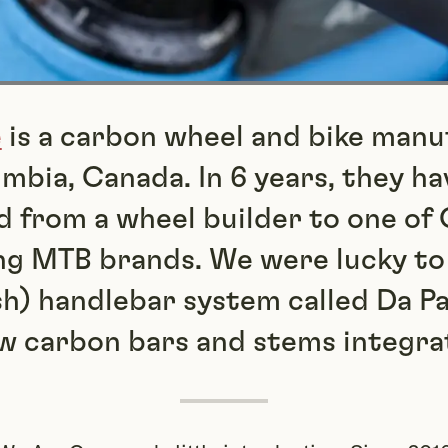
e
is a carbon wheel and bike manu
umbia, Canada. In 6 years, they ha
 from a wheel builder to one of 
ng MTB brands. We were lucky to
sh) handlebar system called Da P
w carbon bars and stems integra