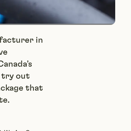
facturer in
ve
Canada's
 try out
ackage that
te.