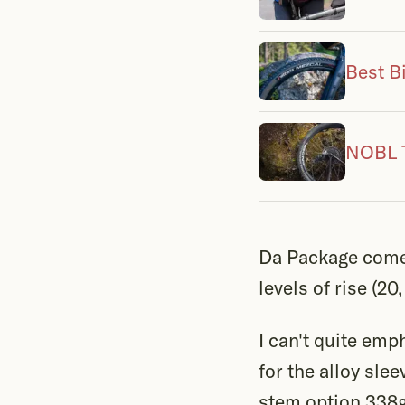
Best B
NOBL T
Da Package comes
levels of rise (2
I can't quite emp
for the alloy sle
stem option 338g