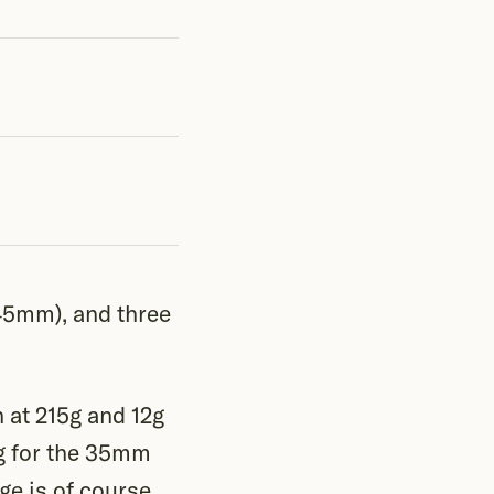
45mm), and three
n at 215g and 12g
0g for the 35mm
e is of course