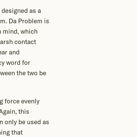
s designed as a
him. Da Problem is
n mind, which
harsh contact
ear and
ncy word for
etween the two be
g force evenly
Again, this
n only be used as
ing that