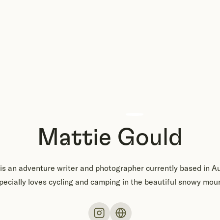
Mattie Gould
is an adventure writer and photographer currently based in Au
ecially loves cycling and camping in the beautiful snowy mou