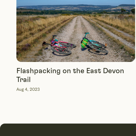
Flashpacking on the East Devon
Trail
Aug 4, 2023