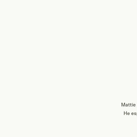
Mattie 
He esp