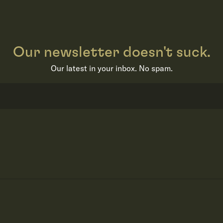
Our newsletter doesn't suck.
Our latest in your inbox. No spam.