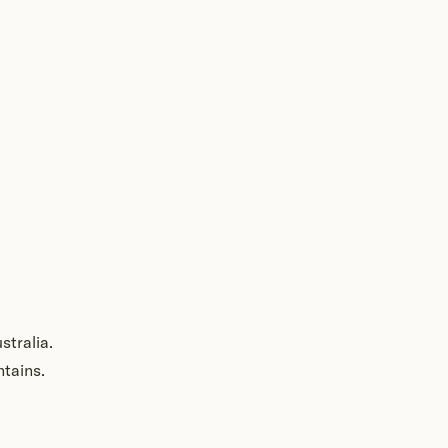
stralia.
ntains.