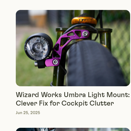
Wizard Works Umbra Light Mount:
Clever Fix for Cockpit Clutter
Jun 25, 2025