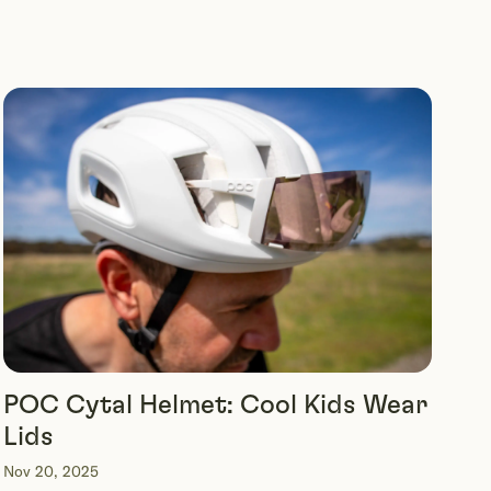
POC Cytal Helmet: Cool Kids Wear
Lids
Nov 20, 2025