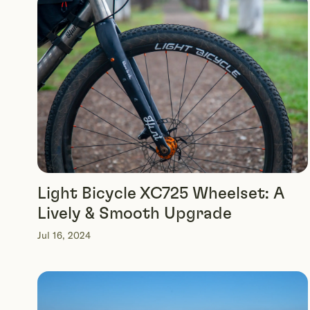
Light Bicycle XC725 Wheelset: A
Lively & Smooth Upgrade
Jul 16, 2024