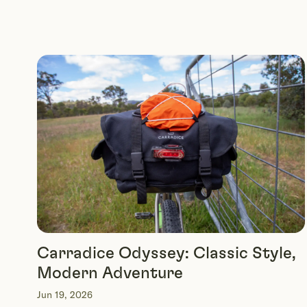
Carradice Odyssey: Classic Style,
Modern Adventure
Jun 19, 2026