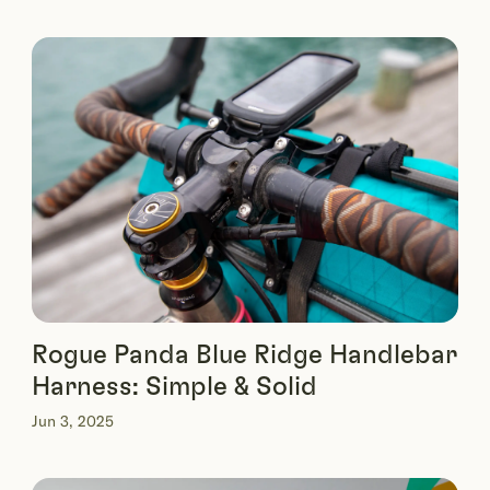
Rogue Panda Blue Ridge Handlebar
Harness: Simple & Solid
Jun 3, 2025