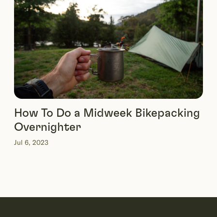
How To Do a Midweek Bikepacking
Overnighter
Jul 6, 2023