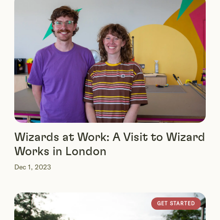
Wizards at Work: A Visit to Wizard
Works in London
Dec 1, 2023
GET STARTED