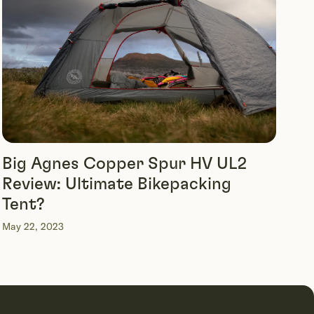
Big Agnes Copper Spur HV UL2
Review: Ultimate Bikepacking
Tent?
May 22, 2023