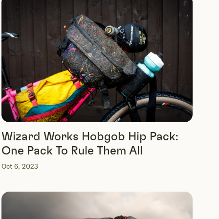
Wizard Works Hobgob Hip Pack:
One Pack To Rule Them All
Oct 6, 2023