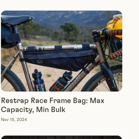
Restrap Race Frame Bag: Max
Capacity, Min Bulk
Nov 15, 2024