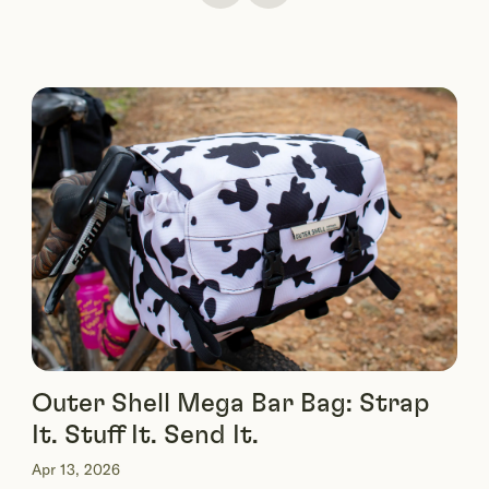
Outer Shell Mega Bar Bag: Strap
It. Stuff It. Send It.
Apr 13, 2026