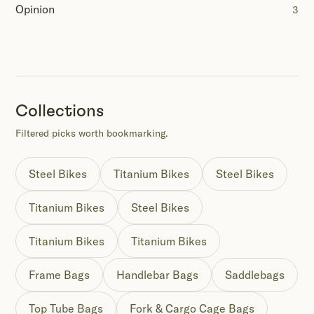
Opinion
3
Collections
Filtered picks worth bookmarking.
Steel Bikes
Titanium Bikes
Steel Bikes
Titanium Bikes
Steel Bikes
Titanium Bikes
Titanium Bikes
Frame Bags
Handlebar Bags
Saddlebags
Top Tube Bags
Fork & Cargo Cage Bags