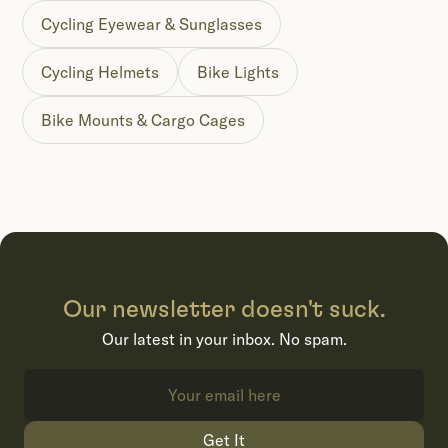
Cycling Eyewear & Sunglasses
Cycling Helmets
Bike Lights
Bike Mounts & Cargo Cages
Our newsletter doesn't suck.
Our latest in your inbox. No spam.
Get It