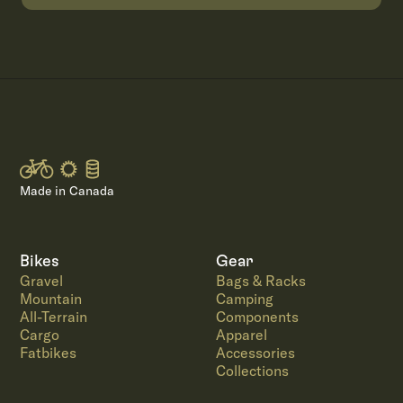
Made in Canada
Bikes
Gear
Gravel
Bags & Racks
Mountain
Camping
All-Terrain
Components
Cargo
Apparel
Fatbikes
Accessories
Collections