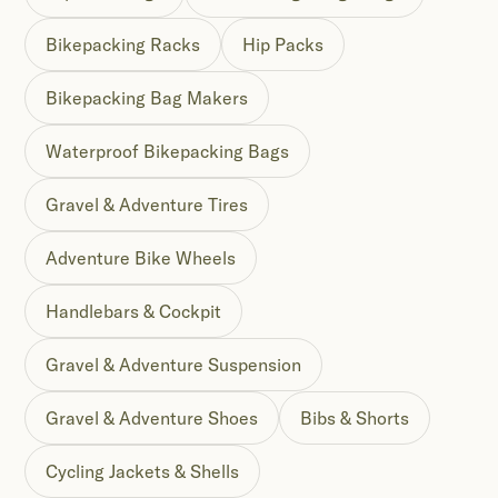
Bikepacking Racks
Hip Packs
Bikepacking Bag Makers
Waterproof Bikepacking Bags
Gravel & Adventure Tires
Adventure Bike Wheels
Handlebars & Cockpit
Gravel & Adventure Suspension
Gravel & Adventure Shoes
Bibs & Shorts
Cycling Jackets & Shells