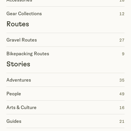
18
Gear Collections
12
Routes
Gravel Routes
27
Bikepacking Routes
9
Stories
Adventures
35
People
49
Arts & Culture
16
Guides
21