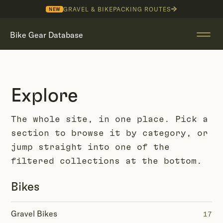
GRAVEL & BIKEPACKING ROUTES
NEW
Bike Gear Database
Explore
The whole site, in one place. Pick a
section to browse it by category, or
jump straight into one of the
filtered collections at the bottom.
Bikes
Gravel Bikes
17