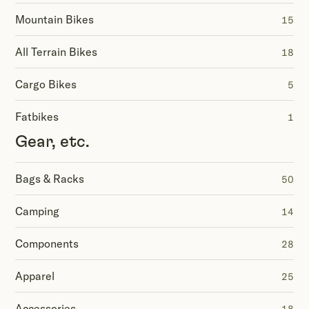
Mountain Bikes
15
All Terrain Bikes
18
Cargo Bikes
5
Fatbikes
1
Gear, etc.
Bags & Racks
50
Camping
14
Components
28
Apparel
25
Accessories