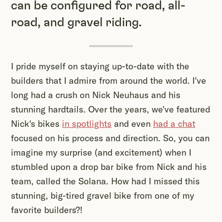
can be configured for road, all-
road, and gravel riding.
I pride myself on staying up-to-date with the
builders that I admire from around the world. I've
long had a crush on Nick Neuhaus and his
stunning hardtails. Over the years, we've featured
Nick's bikes
in spotlights
and even
had a chat
focused on his process and direction. So, you can
imagine my surprise (and excitement) when I
stumbled upon a drop bar bike from Nick and his
team, called the Solana. How had I missed this
stunning, big-tired gravel bike from one of my
favorite builders?!