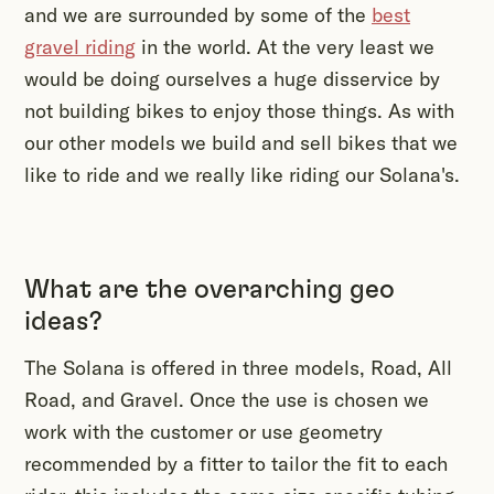
and we are surrounded by some of the
best
gravel riding
in the world. At the very least we
would be doing ourselves a huge disservice by
not building bikes to enjoy those things. As with
our other models we build and sell bikes that we
like to ride and we really like riding our Solana's.
What are the overarching geo
ideas?
The Solana is offered in three models, Road, All
Road, and Gravel. Once the use is chosen we
work with the customer or use geometry
recommended by a fitter to tailor the fit to each