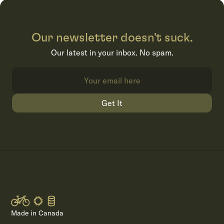
Our newsletter doesn't suck.
Our latest in your inbox. No spam.
Get It
Made in Canada