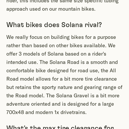
rider, this includes the same size specific tubing
approach used on our mountain bikes.
What bikes does Solana rival?
We really focus on building bikes for a purpose
rather than based on other bikes available. We
offer 3 models of Solana based on a rider's
intended use. The Solana Road is a smooth and
comfortable bike designed for road use, the All
Road model allows for a bit more tire clearance
but retains the sporty nature and gearing range of
the Road model. The Solana Gravel is a bit more
adventure oriented and is designed for a large
700x48 and modern 1x drivetrains.
What's the max tire clearance for