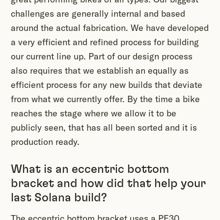
challenges are generally internal and based
around the actual fabrication. We have developed
a very efficient and refined process for building
our current line up. Part of our design process
also requires that we establish an equally as
efficient process for any new builds that deviate
from what we currently offer. By the time a bike
reaches the stage where we allow it to be
publicly seen, that has all been sorted and it is
production ready.
What is an eccentric bottom
bracket and how did that help your
last Solana build?
The eccentric bottom bracket uses a PF30