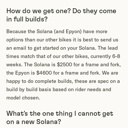
How do we get one? Do they come
in full builds?
Because the Solana (and Epyon) have more
options than our other bikes it is best to send us
an email to get started on your Solana. The lead
times match that of our other bikes, currently 6-8
weeks. The Solana is $2500 for a frame and fork,
the Epyon is $4600 for a frame and fork. We are
happy to do complete builds, these are spec on a
build by build basis based on rider needs and
model chosen.
What's the one thing I cannot get
on a new Solana?