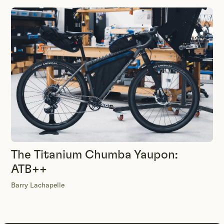
The Titanium Chumba Yaupon:
ATB++
Barry Lachapelle