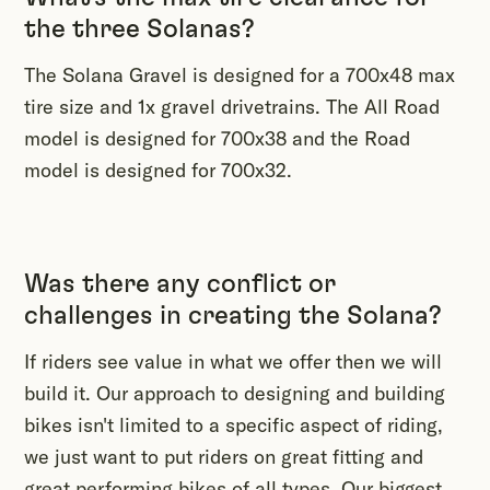
the three Solanas?
The Solana Gravel is designed for a 700x48 max
tire size and 1x gravel drivetrains. The All Road
model is designed for 700x38 and the Road
model is designed for 700x32.
Was there any conflict or
challenges in creating the Solana?
If riders see value in what we offer then we will
build it. Our approach to designing and building
bikes isn't limited to a specific aspect of riding,
we just want to put riders on great fitting and
great performing bikes of all types. Our biggest