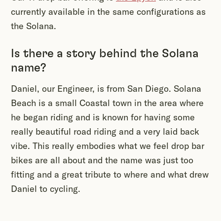
currently available in the same configurations as
the Solana.
Is there a story behind the Solana
name?
Daniel, our Engineer, is from San Diego. Solana
Beach is a small Coastal town in the area where
he began riding and is known for having some
really beautiful road riding and a very laid back
vibe. This really embodies what we feel drop bar
bikes are all about and the name was just too
fitting and a great tribute to where and what drew
Daniel to cycling.