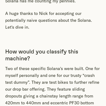
Solana has me counting my pennies.
A huge thanks to Nick for accepting our
potentially naive questions about the Solana.
Let's dive in.
How would you classify this
machine?
Two of these specific Solana's were built. One for
myself personally and one for our trusty “crash
test dummy”. They are test bikes to further refine
our drop bar offering. They feature sliding
dropouts giving a chainstay length range from
420mm to 440mm and eccentric PF30 bottom