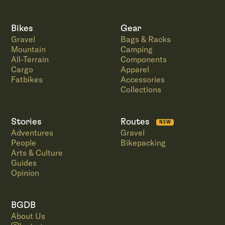
Bikes
Gear
Gravel
Bags & Racks
Mountain
Camping
All-Terrain
Components
Cargo
Apparel
Fatbikes
Accessories
Collections
Stories
Routes
NEW
Adventures
Gravel
People
Bikepacking
Arts & Culture
Guides
Opinion
BGDB
About Us