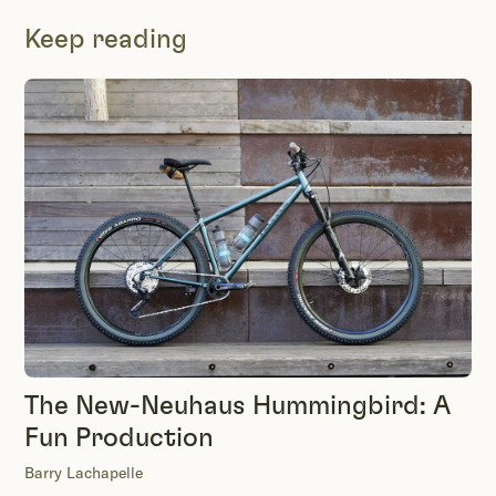
Keep reading
The New-Neuhaus Hummingbird: A
Fun Production
Barry Lachapelle