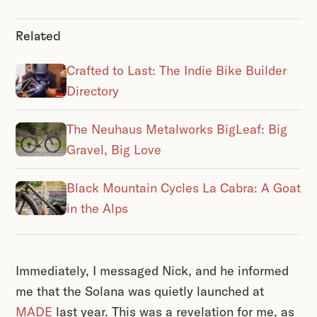
Related
Crafted to Last: The Indie Bike Builder
Directory
The Neuhaus Metalworks BigLeaf: Big
Gravel, Big Love
Black Mountain Cycles La Cabra: A Goat
in the Alps
Immediately, I messaged Nick, and he informed
me that the Solana was quietly launched at
MADE
last year. This was a revelation for me, as