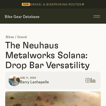
GRAVEL & BIKEPACKING ROUTES
NEW
Bike Gear Database
Bikes
/
Gravel
The Neuhaus
Metalworks Solana:
Drop Bar Versatility
JUN 11, 2024
Barry Lachapelle