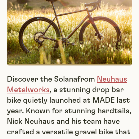
Discover the Solanafrom
Neuhaus
Metalworks
, a stunning drop bar
bike quietly launched at MADE last
year. Known for stunning hardtails,
Nick Neuhaus and his team have
crafted a versatile gravel bike that