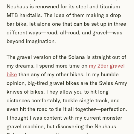
Neuhaus is renowned for its steel and titanium
MTB hardtails. The idea of them making a drop
bar bike, let alone one that can be set up in three
different ways—road, all-road, and gravel—was
beyond imagination.
The gravel version of the Solana is straight out of
my dreams. I spend more time on
my 29er gravel
bike
than any of my other bikes. In my humble
opinion, big-tired gravel bikes are the Swiss Army
knives of bikes. They allow you to hit long
distances comfortably, tackle single track, and
even hit the road to tie it all together—perfection.
I thought I was content with my current monster
gravel machine, but discovering the Neuhaus