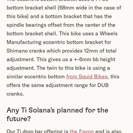
bottom bracket shell (68mm wide in the case of
this bike) and a bottom bracket that has the
spindle bearings offset from the center of the
bottom bracket shell. This bike uses a Wheels
Manufacturing eccentric bottom bracket for
Shimano cranks which provides 12mm of total
adjustment. This gives us a +-6mm bb height
adjustment. The twin to this bike is using a
similar eccentric bottom
from Squid Bikes
, this
offers the same adjustment range for DUB
cranks.
Any Ti Solana's planned for the
future?
Our Ti drop bar offering is
the Epyon
and is also