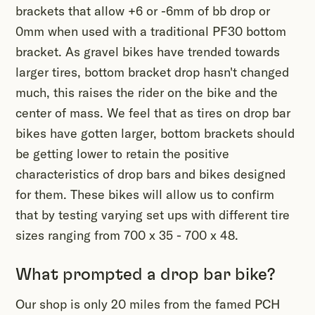
brackets that allow +6 or -6mm of bb drop or
0mm when used with a traditional PF30 bottom
bracket. As gravel bikes have trended towards
larger tires, bottom bracket drop hasn't changed
much, this raises the rider on the bike and the
center of mass. We feel that as tires on drop bar
bikes have gotten larger, bottom brackets should
be getting lower to retain the positive
characteristics of drop bars and bikes designed
for them. These bikes will allow us to confirm
that by testing varying set ups with different tire
sizes ranging from 700 x 35 - 700 x 48.
What prompted a drop bar bike?
Our shop is only 20 miles from the famed PCH