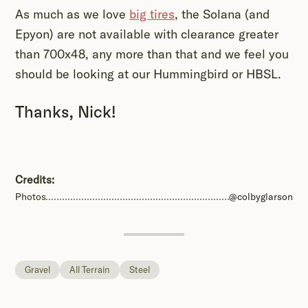
As much as we love
big tires
, the Solana (and
Epyon) are not available with clearance greater
than 700x48, any more than that and we feel you
should be looking at our Hummingbird or HBSL.
Thanks, Nick!
Credits:
Photos
@colbyglarson
Gravel
All Terrain
Steel