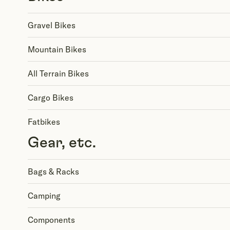
Gravel Bikes
Mountain Bikes
All Terrain Bikes
Cargo Bikes
Fatbikes
Gear, etc.
Bags & Racks
Camping
Components