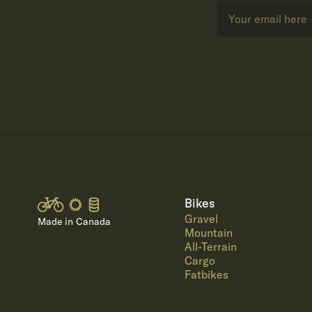
Bikes
Gravel
Made in Canada
Mountain
All-Terrain
Cargo
Fatbikes