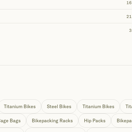
16
21
3
Titanium Bikes
Steel Bikes
Titanium Bikes
Ti
Cage Bags
Bikepacking Racks
Hip Packs
Bikepa