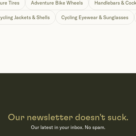
ure Tires
Adventure Bike Wheels
Handlebars & Cock
ycling Jackets & Shells
Cycling Eyewear & Sunglasses
Our newsletter doesn't suck.
Our latest in your inbox. No spam.