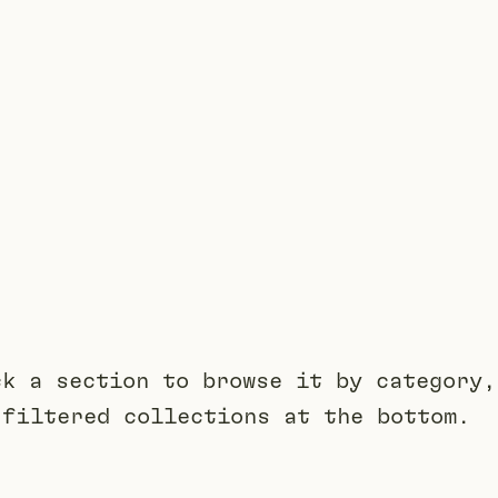
ck a section to browse it by category,
 filtered collections at the bottom.