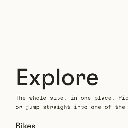
Explore
The whole site, in one place. Pi
or jump straight into one of the
Bikes