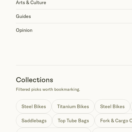
Arts & Culture
Guides
Opinion
Collections
Filtered picks worth bookmarking.
Steel Bikes
Titanium Bikes
Steel Bikes
Saddlebags
Top Tube Bags
Fork & Cargo 