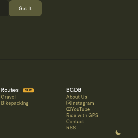
Get It
Routes
BGDB
NEW
Gravel
About Us
Bikepacking
Instagram
YouTube
Ride with GPS
Contact
RSS