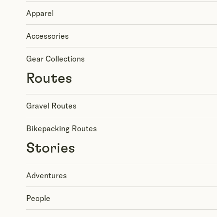
Apparel
Accessories
Gear Collections
Routes
Gravel Routes
Bikepacking Routes
Stories
Adventures
People