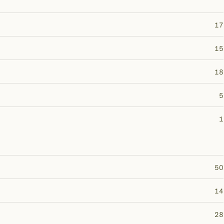
17
15
18
5
1
50
14
28