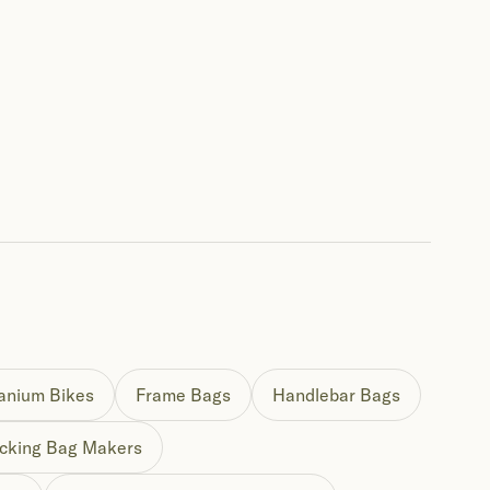
tanium Bikes
Frame Bags
Handlebar Bags
cking Bag Makers