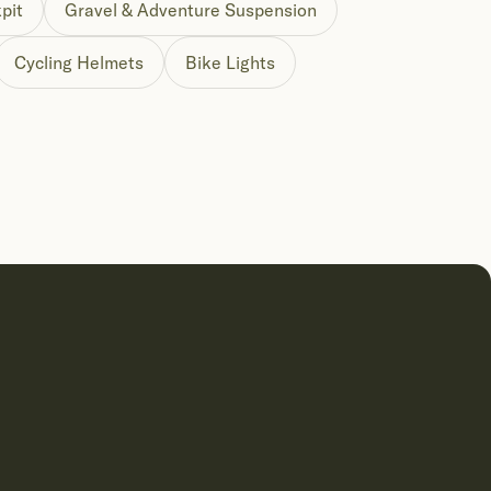
pit
Gravel & Adventure Suspension
Cycling Helmets
Bike Lights