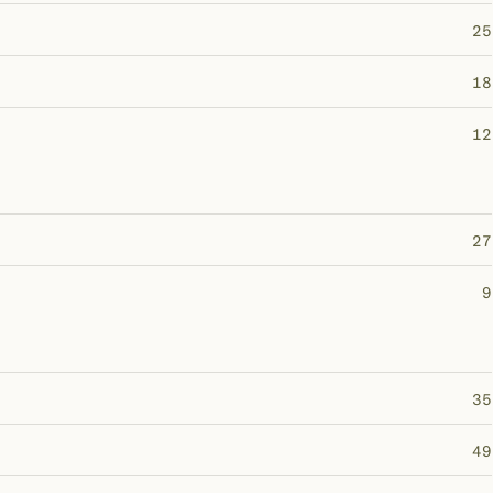
25
18
12
27
9
35
49