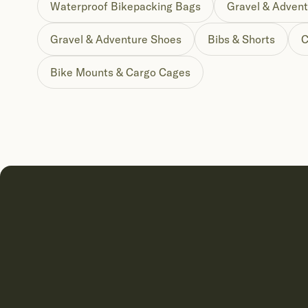
Waterproof Bikepacking Bags
Gravel & Advent
Gravel & Adventure Shoes
Bibs & Shorts
C
Bike Mounts & Cargo Cages