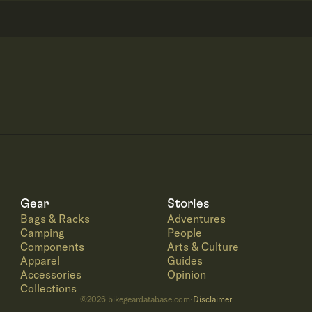
Gear
Stories
Bags & Racks
Adventures
Camping
People
Components
Arts & Culture
Apparel
Guides
Accessories
Opinion
Collections
©
2026
bikegeardatabase.com
Disclaimer
·