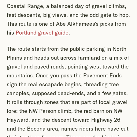
Coastal Range, a balanced day of gravel climbs,
fast descents, big views, and the odd gate to hop.
This route is one of Abe Alkhamees's picks from
his
Portland gravel guide
.
The route starts from the public parking in North
Plains and heads out across farmland on a mix of
gravel and paved roads, pointing west toward the
mountains. Once you pass the Pavement Ends
sign the real escapade begins, threading tree
canopies, supposed dead-ends, and a few gates.
It rolls through zones that are part of local gravel
lore: the NW Parson climb, the red barn on NW
Hayward, and the descent toward Highway 26
and the Bocona area, names riders here have cut