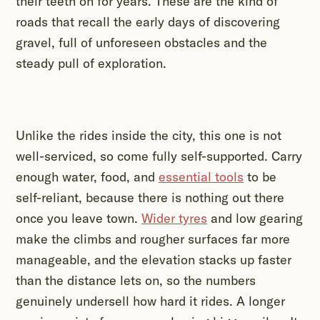
their teeth on for years. These are the kind of
roads that recall the early days of discovering
gravel, full of unforeseen obstacles and the
steady pull of exploration.
Unlike the rides inside the city, this one is not
well-serviced, so come fully self-supported. Carry
enough water, food, and
essential tools
to be
self-reliant, because there is nothing out there
once you leave town.
Wider tyres
and low gearing
make the climbs and rougher surfaces far more
manageable, and the elevation stacks up faster
than the distance lets on, so the numbers
genuinely undersell how hard it rides. A longer