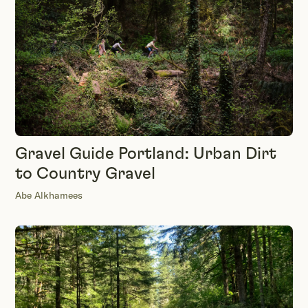
Gravel Guide Portland: Urban Dirt
to Country Gravel
Abe Alkhamees