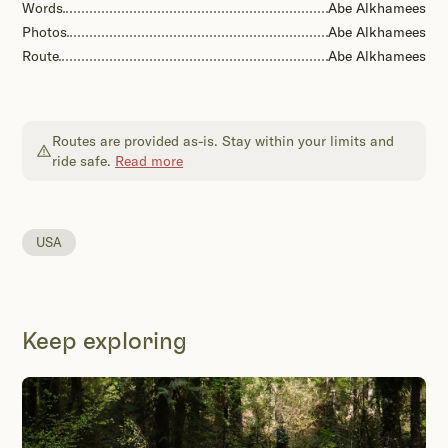
Words
Abe Alkhamees
Photos
Abe Alkhamees
Route
Abe Alkhamees
Routes are provided as-is. Stay within your limits and
ride safe.
Read more
USA
Keep exploring