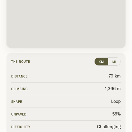
THE ROUTE
KM
MI
79 km
DISTANCE
1,366 m
CLIMBING
Loop
SHAPE
56%
UNPAVED
Challenging
DIFFICULTY