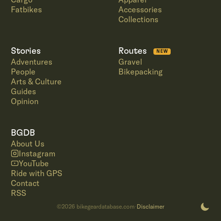
Fatbikes
Accessories
Collections
Stories
Routes
NEW
Adventures
Gravel
People
Bikepacking
Arts & Culture
Guides
Opinion
BGDB
About Us
Instagram
YouTube
Ride with GPS
Contact
RSS
©
2026
bikegeardatabase.com
Disclaimer
·