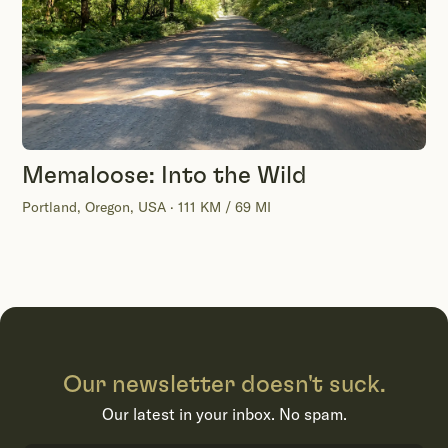
Memaloose: Into the Wild
Portland, Oregon, USA · 111 KM / 69 MI
Our newsletter doesn't suck.
Our latest in your inbox. No spam.