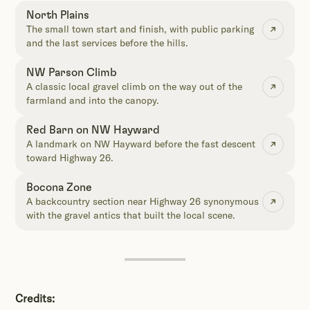
North Plains
The small town start and finish, with public parking
and the last services before the hills.
NW Parson Climb
A classic local gravel climb on the way out of the
farmland and into the canopy.
Red Barn on NW Hayward
A landmark on NW Hayward before the fast descent
toward Highway 26.
Bocona Zone
A backcountry section near Highway 26 synonymous
with the gravel antics that built the local scene.
Credits: