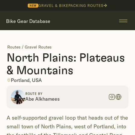
GRAVEL & BIKEPACKING ROUTES
NEW
Bike Gear Database
Routes
/
Gravel Routes
North Plains: Plateaus
& Mountains
Portland, USA
ROUTE BY
Abe Alkhamees
A self-supported gravel loop that heads out of the
small town of North Plains, west of Portland, into