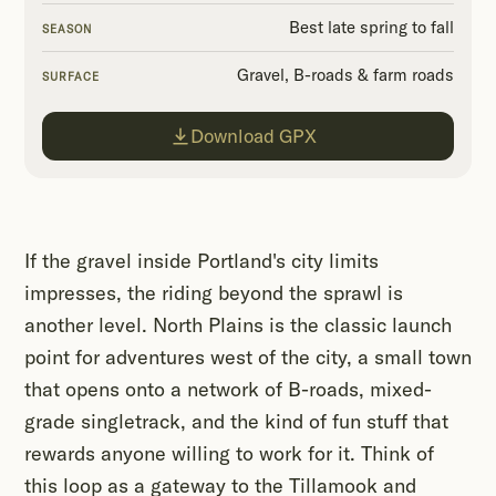
Best late spring to fall
SEASON
Gravel, B-roads & farm roads
SURFACE
Download GPX
If the gravel inside Portland's city limits
impresses, the riding beyond the sprawl is
another level. North Plains is the classic launch
point for adventures west of the city, a small town
that opens onto a network of B-roads, mixed-
grade singletrack, and the kind of fun stuff that
rewards anyone willing to work for it. Think of
this loop as a gateway to the Tillamook and