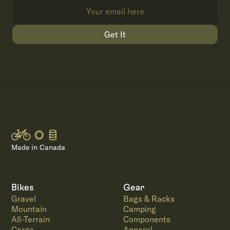
Get It
Made in Canada
Bikes
Gear
Gravel
Bags & Racks
Mountain
Camping
All-Terrain
Components
Cargo
Apparel