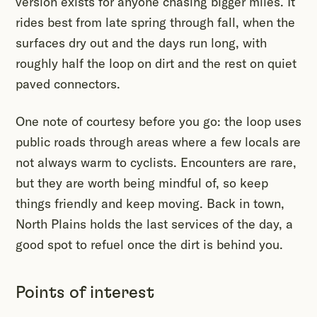
version exists for anyone chasing bigger miles. It
rides best from late spring through fall, when the
surfaces dry out and the days run long, with
roughly half the loop on dirt and the rest on quiet
paved connectors.
One note of courtesy before you go: the loop uses
public roads through areas where a few locals are
not always warm to cyclists. Encounters are rare,
but they are worth being mindful of, so keep
things friendly and keep moving. Back in town,
North Plains holds the last services of the day, a
good spot to refuel once the dirt is behind you.
Points of interest