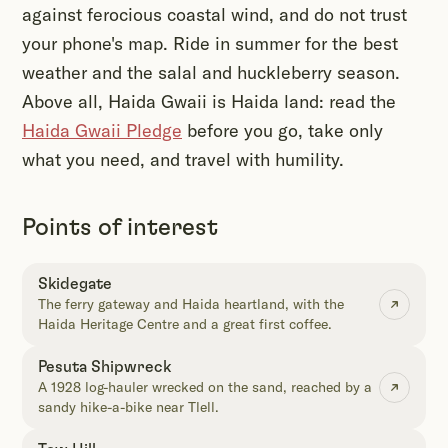
against ferocious coastal wind, and do not trust
your phone's map. Ride in summer for the best
weather and the salal and huckleberry season.
Above all, Haida Gwaii is Haida land: read the
Haida Gwaii Pledge
before you go, take only
what you need, and travel with humility.
Points of interest
Skidegate
The ferry gateway and Haida heartland, with the
Haida Heritage Centre and a great first coffee.
Pesuta Shipwreck
A 1928 log-hauler wrecked on the sand, reached by a
sandy hike-a-bike near Tlell.