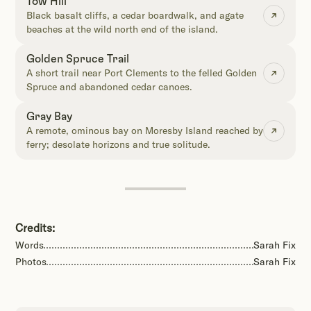
Tow Hill
Black basalt cliffs, a cedar boardwalk, and agate
beaches at the wild north end of the island.
Golden Spruce Trail
A short trail near Port Clements to the felled Golden
Spruce and abandoned cedar canoes.
Gray Bay
A remote, ominous bay on Moresby Island reached by
ferry; desolate horizons and true solitude.
Credits:
Words
Sarah Fix
Photos
Sarah Fix