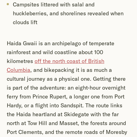
Campsites littered with salal and
huckleberries, and shorelines revealed when
clouds lift
Haida Gwaii is an archipelago of temperate
rainforest and wild coastline about 100
kilometres
off the north coast of British
Columbia
, and bikepacking it is as much a
cultural journey as a physical one. Getting there
is part of the adventure: an eight-hour overnight
ferry from Prince Rupert, a longer one from Port
Hardy, or a flight into Sandspit. The route links
the Haida heartland at Skidegate with the far
north at Tow Hill and Masset, the forests around
Port Clements, and the remote roads of Moresby