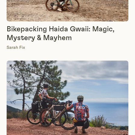
Bikepacking Haida Gwaii: Magic,
Mystery & Mayhem
Sarah Fix