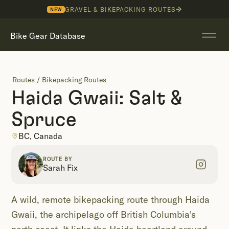
GRAVEL & BIKEPACKING ROUTES
NEW
Bike Gear Database
Routes
/
Bikepacking Routes
Haida Gwaii: Salt &
Spruce
BC, Canada
ROUTE BY
Sarah Fix
A wild, remote bikepacking route through Haida
Gwaii, the archipelago off British Columbia's