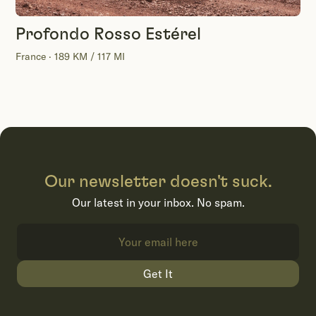
Profondo Rosso Estérel
France · 189 KM / 117 MI
Our newsletter doesn't suck.
Our latest in your inbox. No spam.
Get It