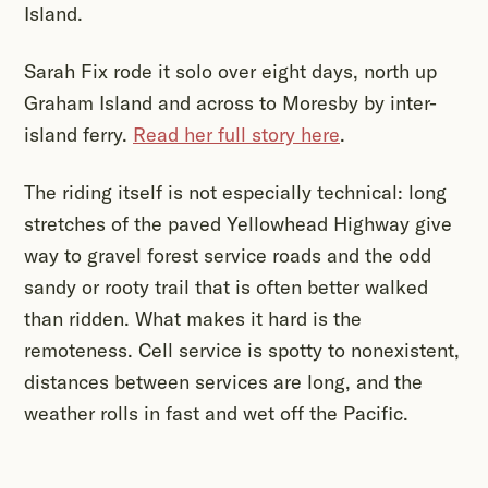
Island.
Sarah Fix rode it solo over eight days, north up
Graham Island and across to Moresby by inter-
island ferry.
Read her full story here
.
The riding itself is not especially technical: long
stretches of the paved Yellowhead Highway give
way to gravel forest service roads and the odd
sandy or rooty trail that is often better walked
than ridden. What makes it hard is the
remoteness. Cell service is spotty to nonexistent,
distances between services are long, and the
weather rolls in fast and wet off the Pacific.