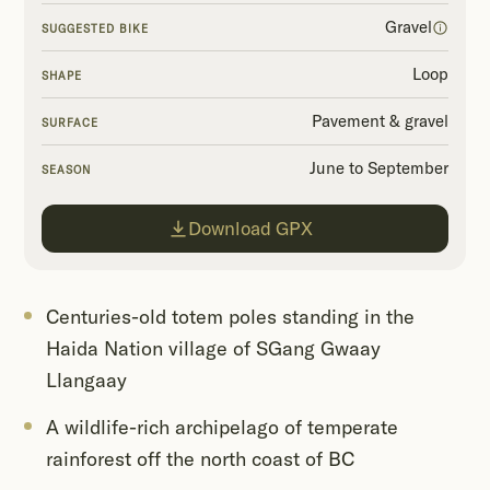
Gravel
SUGGESTED BIKE
Loop
SHAPE
Pavement & gravel
SURFACE
June to September
SEASON
Download GPX
Centuries-old totem poles standing in the
Haida Nation village of SGang Gwaay
Llangaay
A wildlife-rich archipelago of temperate
rainforest off the north coast of BC