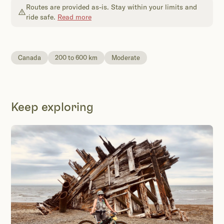
Routes are provided as-is. Stay within your limits and
ride safe.
Read more
Canada
200 to 600 km
Moderate
Keep exploring