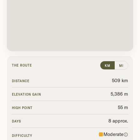
THE ROUTE
KM
MI
509 km
DISTANCE
5,386 m
ELEVATION GAIN
55 m
HIGH POINT
8 approx.
DAYS
Moderate
DIFFICULTY