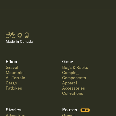
Made in Canada
Bikes
Gear
Gravel
Bags & Racks
Mountain
Camping
All-Terrain
Components
Cargo
Apparel
Fatbikes
Accessories
Collections
Stories
Routes
NEW
Adventures
Gravel