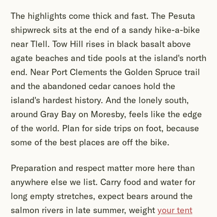
The highlights come thick and fast. The Pesuta
shipwreck sits at the end of a sandy hike-a-bike
near Tlell. Tow Hill rises in black basalt above
agate beaches and tide pools at the island's north
end. Near Port Clements the Golden Spruce trail
and the abandoned cedar canoes hold the
island's hardest history. And the lonely south,
around Gray Bay on Moresby, feels like the edge
of the world. Plan for side trips on foot, because
some of the best places are off the bike.
Preparation and respect matter more here than
anywhere else we list. Carry food and water for
long empty stretches, expect bears around the
salmon rivers in late summer, weight
your tent