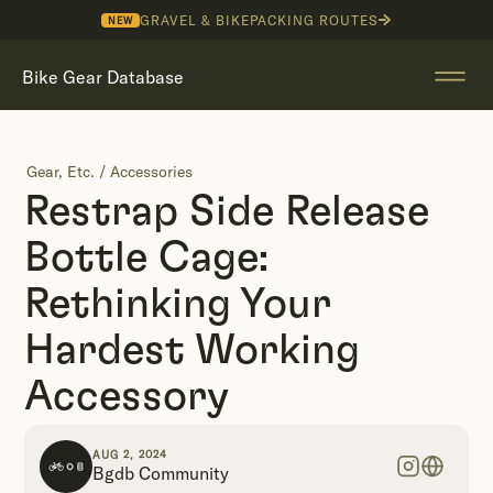
GRAVEL & BIKEPACKING ROUTES
NEW
Bike Gear Database
Gear, Etc.
/
Accessories
Restrap Side Release
Bottle Cage:
Rethinking Your
Hardest Working
Accessory
AUG 2, 2024
Bgdb Community