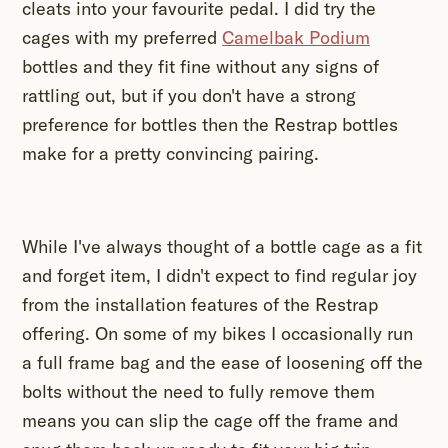
cleats into your favourite pedal. I did try the
cages with my preferred
Camelbak Podium
bottles and they fit fine without any signs of
rattling out, but if you don't have a strong
preference for bottles then the Restrap bottles
make for a pretty convincing pairing.
While I've always thought of a bottle cage as a fit
and forget item, I didn't expect to find regular joy
from the installation features of the Restrap
offering. On some of my bikes I occasionally run
a full frame bag and the ease of loosening off the
bolts without the need to fully remove them
means you can slip the cage off the frame and