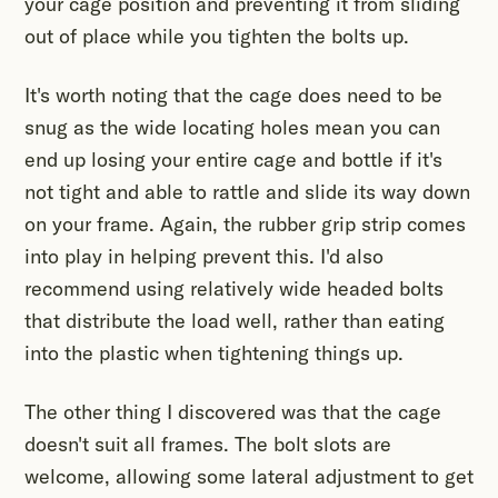
your cage position and preventing it from sliding
out of place while you tighten the bolts up.
It's worth noting that the cage does need to be
snug as the wide locating holes mean you can
end up losing your entire cage and bottle if it's
not tight and able to rattle and slide its way down
on your frame. Again, the rubber grip strip comes
into play in helping prevent this. I'd also
recommend using relatively wide headed bolts
that distribute the load well, rather than eating
into the plastic when tightening things up.
The other thing I discovered was that the cage
doesn't suit all frames. The bolt slots are
welcome, allowing some lateral adjustment to get