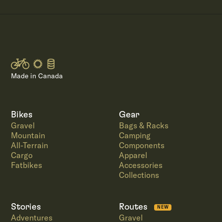
Made in Canada
Bikes
Gear
Gravel
Bags & Racks
Mountain
Camping
All-Terrain
Components
Cargo
Apparel
Fatbikes
Accessories
Collections
Stories
Routes
NEW
Adventures
Gravel