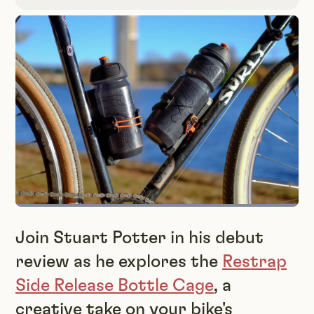
Join Stuart Potter in his debut
review as he explores the
Restrap
Side Release Bottle Cage
, a
creative take on your bike's