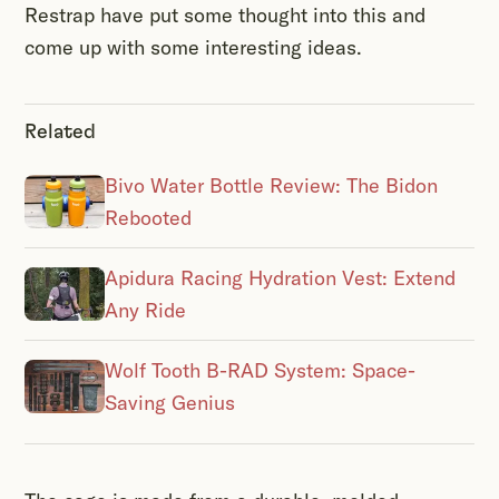
Restrap have put some thought into this and
come up with some interesting ideas.
Related
Bivo Water Bottle Review: The Bidon
Rebooted
Apidura Racing Hydration Vest: Extend
Any Ride
Wolf Tooth B-RAD System: Space-
Saving Genius