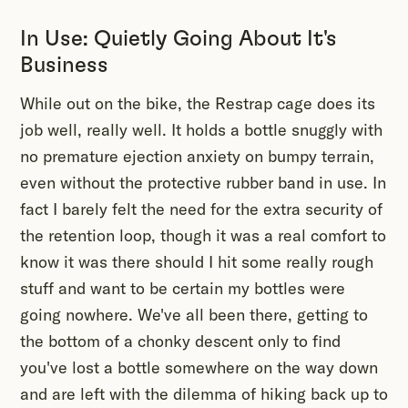
In Use: Quietly Going About It's
Business
While out on the bike, the Restrap cage does its
job well, really well. It holds a bottle snuggly with
no premature ejection anxiety on bumpy terrain,
even without the protective rubber band in use. In
fact I barely felt the need for the extra security of
the retention loop, though it was a real comfort to
know it was there should I hit some really rough
stuff and want to be certain my bottles were
going nowhere. We've all been there, getting to
the bottom of a chonky descent only to find
you've lost a bottle somewhere on the way down
and are left with the dilemma of hiking back up to