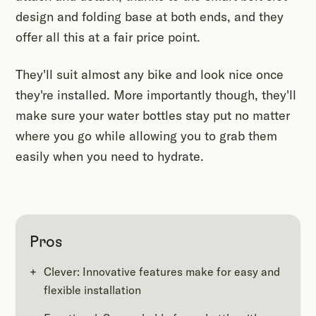
design and folding base at both ends, and they
offer all this at a fair price point.
They'll suit almost any bike and look nice once
they're installed. More importantly though, they'll
make sure your water bottles stay put no matter
where you go while allowing you to grab them
easily when you need to hydrate.
Pros
Clever: Innovative features make for easy and
flexible installation