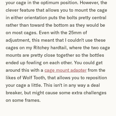
your cage in the optimum position. However, the
clever feature that allows you to mount the cage
in either orientation puts the bolts pretty central
rather than toward the bottom as they would be
on most cages. Even with the 25mm of
adjustment, this meant that I couldn't use these
cages on my Ritchey hardtail, where the two cage
mounts are pretty close together so the bottles
ended up fowling on each other. You could get
around this with a
cage mount adapter
from the
likes of Wolf Tooth, that allows you to reposition
your cage a little. This isn't in any way a deal
breaker, but might cause some extra challenges
on some frames.