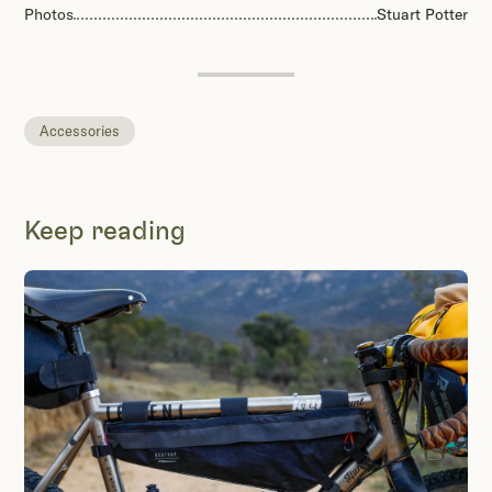
Photos
Stuart Potter
Accessories
Keep reading