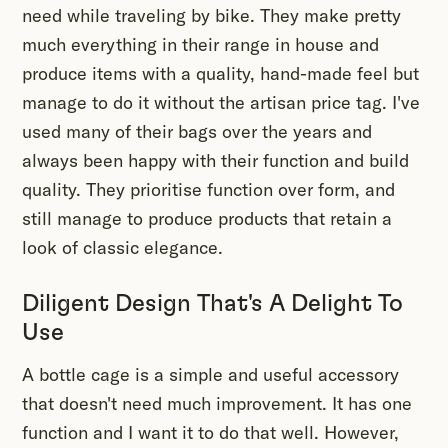
need while traveling by bike. They make pretty
much everything in their range in house and
produce items with a quality, hand-made feel but
manage to do it without the artisan price tag. I've
used many of their bags over the years and
always been happy with their function and build
quality. They prioritise function over form, and
still manage to produce products that retain a
look of classic elegance.
Diligent Design That's A Delight To
Use
A bottle cage is a simple and useful accessory
that doesn't need much improvement. It has one
function and I want it to do that well. However,