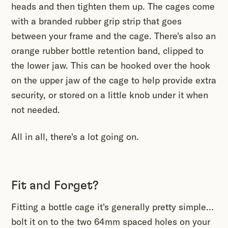
heads and then tighten them up. The cages come
with a branded rubber grip strip that goes
between your frame and the cage. There's also an
orange rubber bottle retention band, clipped to
the lower jaw. This can be hooked over the hook
on the upper jaw of the cage to help provide extra
security, or stored on a little knob under it when
not needed.
All in all, there's a lot going on.
Fit and Forget?
Fitting a bottle cage it's generally pretty simple…
bolt it on to the two 64mm spaced holes on your