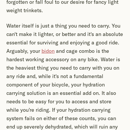
forgotten or fall foul to our desire for fancy light
weight trinkets.
Water itself is just a thing you need to carry. You
can't make it lighter, or better and it's an absolute
essential for surviving and enjoying a good ride.
Arguably, your
bidon
and cage combo is the
hardest working accessory on any bike. Water is
the heaviest thing you need to carry with you on
any ride and, while it's not a fundamental
component of your bicycle, your hydration
carrying solution is an essential add on. It also
needs to be easy for you to access and store
while you're riding. If your hydration carrying
system fails on either of these counts, you can
end up severely dehydrated, which will ruin any