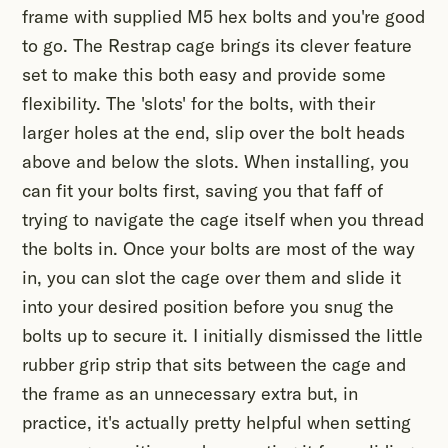
frame with supplied M5 hex bolts and you're good
to go. The Restrap cage brings its clever feature
set to make this both easy and provide some
flexibility. The 'slots' for the bolts, with their
larger holes at the end, slip over the bolt heads
above and below the slots. When installing, you
can fit your bolts first, saving you that faff of
trying to navigate the cage itself when you thread
the bolts in. Once your bolts are most of the way
in, you can slot the cage over them and slide it
into your desired position before you snug the
bolts up to secure it. I initially dismissed the little
rubber grip strip that sits between the cage and
the frame as an unnecessary extra but, in
practice, it's actually pretty helpful when setting