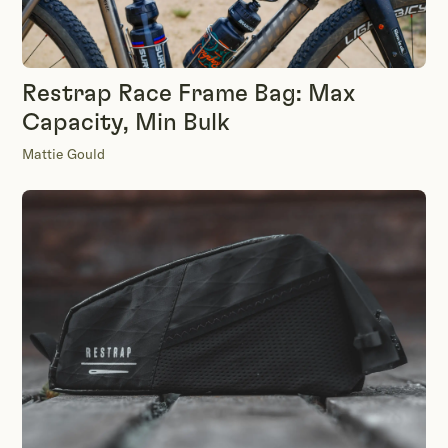
Restrap Race Frame Bag: Max
Capacity, Min Bulk
Mattie Gould