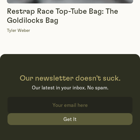
Restrap Race Top-Tube Bag: The
Goldilocks Bag
Tyler Weber
Our newsletter doesn't suck.
Our latest in your inbox. No spam.
Get It