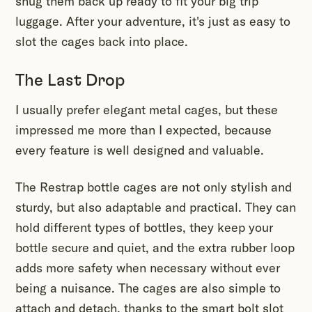
snug them back up ready to fit your big trip
luggage. After your adventure, it's just as easy to
slot the cages back into place.
The Last Drop
I usually prefer elegant metal cages, but these
impressed me more than I expected, because
every feature is well designed and valuable.
The Restrap bottle cages are not only stylish and
sturdy, but also adaptable and practical. They can
hold different types of bottles, they keep your
bottle secure and quiet, and the extra rubber loop
adds more safety when necessary without ever
being a nuisance. The cages are also simple to
attach and detach, thanks to the smart bolt slot