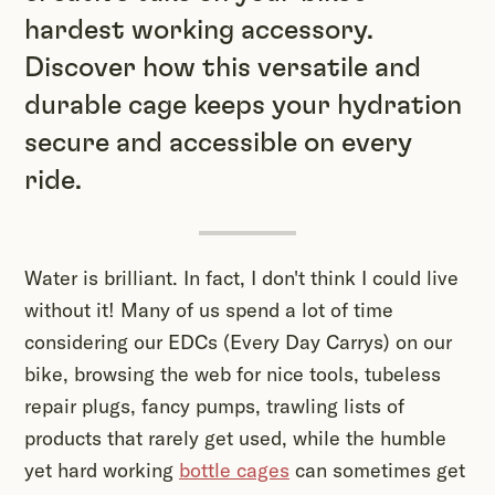
hardest working accessory.
Discover how this versatile and
durable cage keeps your hydration
secure and accessible on every
ride.
Water is brilliant. In fact, I don't think I could live
without it! Many of us spend a lot of time
considering our EDCs (Every Day Carrys) on our
bike, browsing the web for nice tools, tubeless
repair plugs, fancy pumps, trawling lists of
products that rarely get used, while the humble
yet hard working
bottle cages
can sometimes get