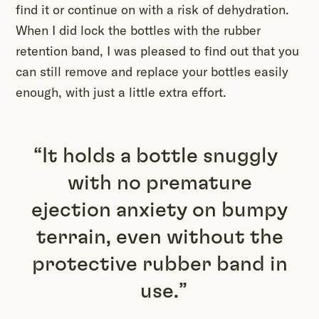
find it or continue on with a risk of dehydration.
When I did lock the bottles with the rubber
retention band, I was pleased to find out that you
can still remove and replace your bottles easily
enough, with just a little extra effort.
It holds a bottle snuggly
with no premature
ejection anxiety on bumpy
terrain, even without the
protective rubber band in
use.