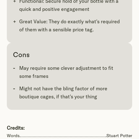
Functional: Secure hold of your bottle with a
quick and positive engagement
Great Value: They do exactly what's required
of them with a sensible price tag.
Cons
May require some clever adjustment to fit
some frames
Might not have the bling factor of more
boutique cages, if that's your thing
Credits:
Words
Stuart Potter