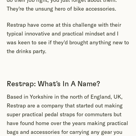
They're the unsung hero of bike accessories.
Restrap have come at this challenge with their
typical innovative and practical mindset and I
was keen to see if they'd brought anything new to
the drinks party.
Restrap: What's In A Name?
Based in Yorkshire in the north of England, UK,
Restrap are a company that started out making
super practical pedal straps for commuters but
have found home over the years making practical
bags and accessories for carrying any gear you