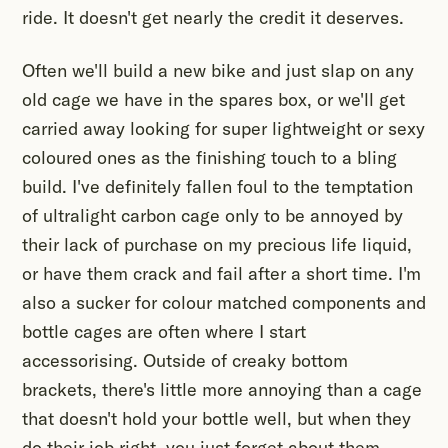
ride. It doesn't get nearly the credit it deserves.
Often we'll build a new bike and just slap on any
old cage we have in the spares box, or we'll get
carried away looking for super lightweight or sexy
coloured ones as the finishing touch to a bling
build. I've definitely fallen foul to the temptation
of ultralight carbon cage only to be annoyed by
their lack of purchase on my precious life liquid,
or have them crack and fail after a short time. I'm
also a sucker for colour matched components and
bottle cages are often where I start
accessorising. Outside of creaky bottom
brackets, there's little more annoying than a cage
that doesn't hold your bottle well, but when they
do their job right, you just forget about them.