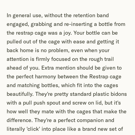
In general use, without the retention band
engaged, grabbing and re-inserting a bottle from
the restrap cage was a joy. Your bottle can be
pulled out of the cage with ease and getting it
back home is no problem, even when your
attention is firmly focused on the rough trail
ahead of you. Extra mention should be given to
the perfect harmony between the Restrap cage
and matching bottles, which fit into the cages
beautifully. They're pretty standard plastic bidons
with a pull push spout and screw on lid, but it's
how well they mate with the cages that make the
difference. They're a perfect companion and
literally 'click' into place like a brand new set of