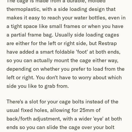
The cage is made from a durable, molded
thermoplastic, with a side loading design that
makes it easy to reach your water bottles, even in
a tight space like small frames or when you have
a partial frame bag. Usually side loading cages
are either for the left or right side, but Restrap
have added a smart foldable 'foot' at both ends,
so you can actually mount the cage either way,
depending on whether you prefer to load from the
left or right. You don't have to worry about which
side you like to grab from.
There's a slot for your cage bolts instead of the
usual fixed holes, allowing for 25mm of
back/forth adjustment, with a wider 'eye' at both
ends so you can slide the cage over your bolt