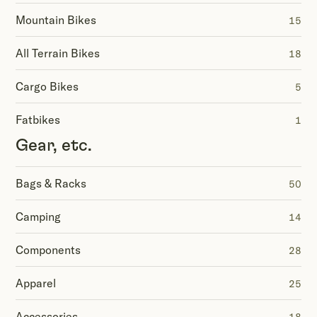
Mountain Bikes
15
All Terrain Bikes
18
Cargo Bikes
5
Fatbikes
1
Gear, etc.
Bags & Racks
50
Camping
14
Components
28
Apparel
25
Accessories