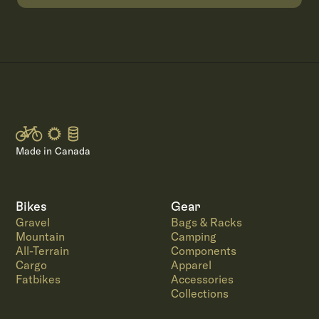
Made in Canada
Bikes
Gear
Gravel
Bags & Racks
Mountain
Camping
All-Terrain
Components
Cargo
Apparel
Fatbikes
Accessories
Collections