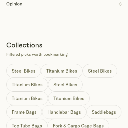
Opinion
3
Collections
Filtered picks worth bookmarking.
Steel Bikes
Titanium Bikes
Steel Bikes
Titanium Bikes
Steel Bikes
Titanium Bikes
Titanium Bikes
Frame Bags
Handlebar Bags
Saddlebags
Top Tube Bags
Fork & Cargo Cage Bags