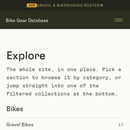
GRAVEL & BIKEPACKING ROUTES
NEW
Bike Gear Database
Explore
The whole site, in one place. Pick a
section to browse it by category, or
jump straight into one of the
filtered collections at the bottom.
Bikes
Gravel Bikes
17