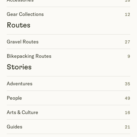
18
Gear Collections
12
Routes
Gravel Routes
27
Bikepacking Routes
9
Stories
Adventures
35
People
49
Arts & Culture
16
Guides
21