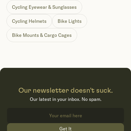
Cycling Eyewear & Sunglasses
Cycling Helmets
Bike Lights
Bike Mounts & Cargo Cages
Our newsletter doesn't suck.
Our latest in your inbox. No spam.
Get It