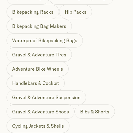
Bikepacking Racks
Hip Packs
Bikepacking Bag Makers
Waterproof Bikepacking Bags
Gravel & Adventure Tires
Adventure Bike Wheels
Handlebars & Cockpit
Gravel & Adventure Suspension
Gravel & Adventure Shoes
Bibs & Shorts
Cycling Jackets & Shells