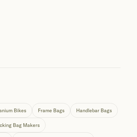
tanium Bikes
Frame Bags
Handlebar Bags
cking Bag Makers