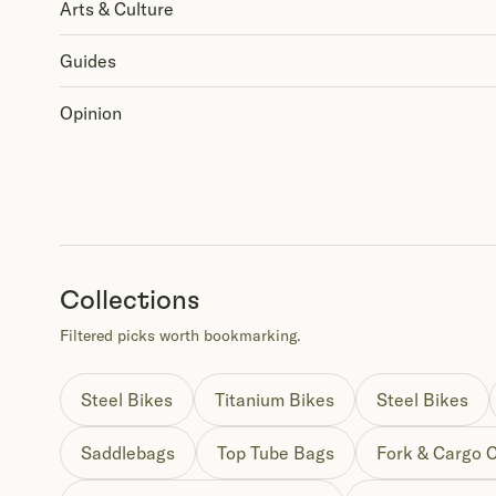
Arts & Culture
Guides
Opinion
Collections
Filtered picks worth bookmarking.
Steel Bikes
Titanium Bikes
Steel Bikes
Saddlebags
Top Tube Bags
Fork & Cargo 