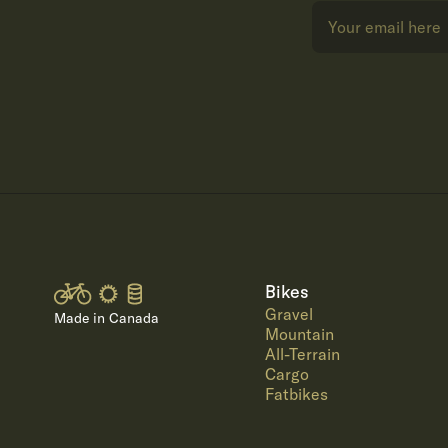
Bikes
Gravel
Made in Canada
Mountain
All-Terrain
Cargo
Fatbikes