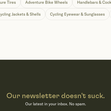
ure Tires
Adventure Bike Wheels
Handlebars & Cock
ycling Jackets & Shells
Cycling Eyewear & Sunglasses
Our newsletter doesn't suck.
Our latest in your inbox. No spam.