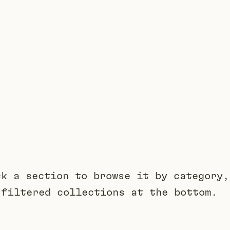
ck a section to browse it by category,
 filtered collections at the bottom.