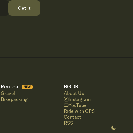
Get It
Routes
BGDB
NEW
Gravel
About Us
Bikepacking
Instagram
YouTube
Ride with GPS
Contact
RSS