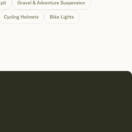
pit
Gravel & Adventure Suspension
Cycling Helmets
Bike Lights