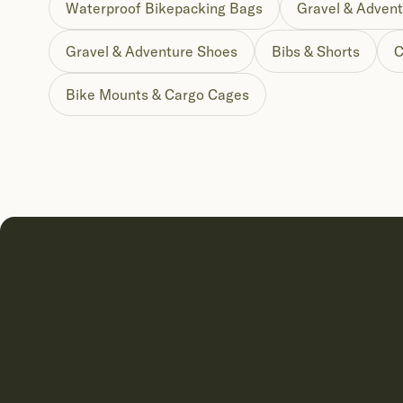
Waterproof Bikepacking Bags
Gravel & Advent
Gravel & Adventure Shoes
Bibs & Shorts
C
Bike Mounts & Cargo Cages