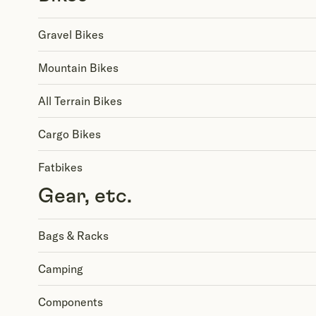
Gravel Bikes
Mountain Bikes
All Terrain Bikes
Cargo Bikes
Fatbikes
Gear, etc.
Bags & Racks
Camping
Components