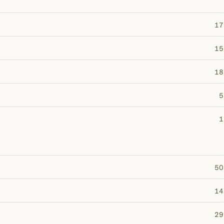
17
15
18
5
1
50
14
29