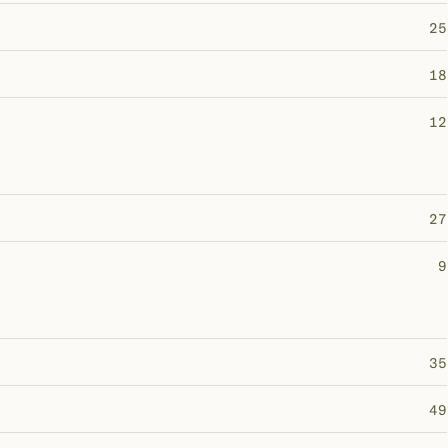
25
18
12
27
9
35
49