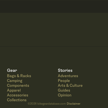
Gear
Stories
Bags & Racks
Adventures
Camping
People
Components
Arts & Culture
Apparel
Guides
Accessories
Opinion
Collections
©
2026
bikegeardatabase.com
Disclaimer
·