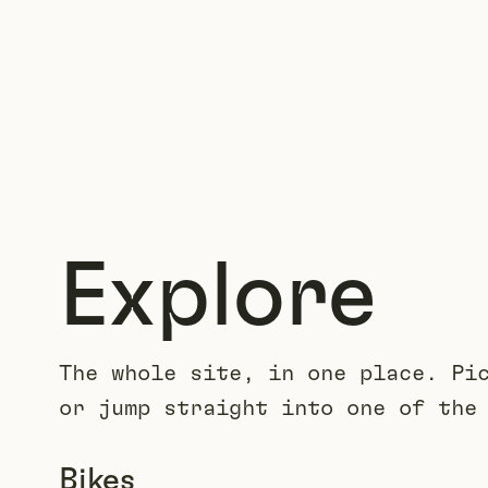
Explore
The whole site, in one place. Pi
or jump straight into one of the
Bikes