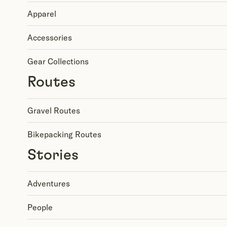
Apparel
Accessories
Gear Collections
Routes
Gravel Routes
Bikepacking Routes
Stories
Adventures
People