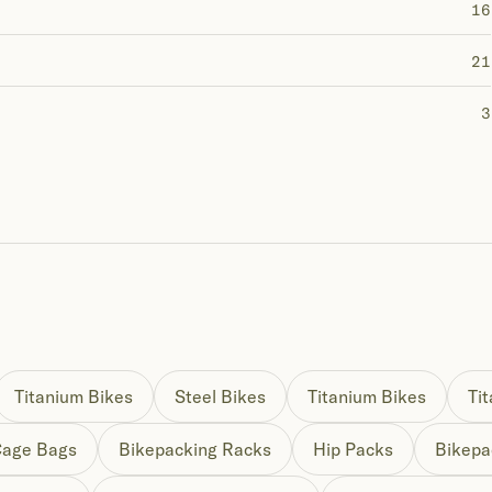
16
21
3
Titanium Bikes
Steel Bikes
Titanium Bikes
Ti
Cage Bags
Bikepacking Racks
Hip Packs
Bikepa