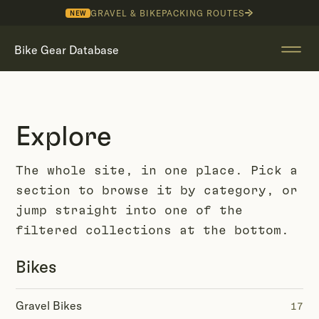
GRAVEL & BIKEPACKING ROUTES
NEW
Bike Gear Database
Explore
The whole site, in one place. Pick a
section to browse it by category, or
jump straight into one of the
filtered collections at the bottom.
Bikes
Gravel Bikes
17