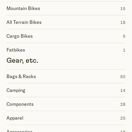
Mountain Bikes
15
All Terrain Bikes
18
Cargo Bikes
5
Fatbikes
1
Gear, etc.
Bags & Racks
50
Camping
14
Components
28
Apparel
25
Accessories