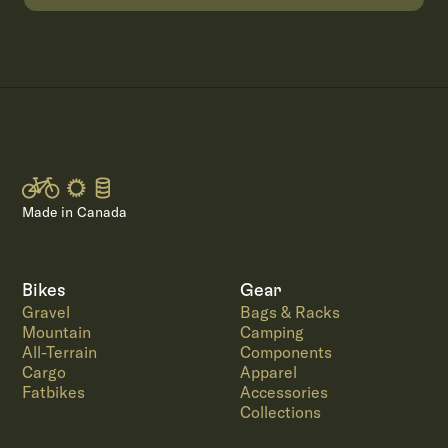
Made in Canada
Bikes
Gear
Gravel
Bags & Racks
Mountain
Camping
All-Terrain
Components
Cargo
Apparel
Fatbikes
Accessories
Collections