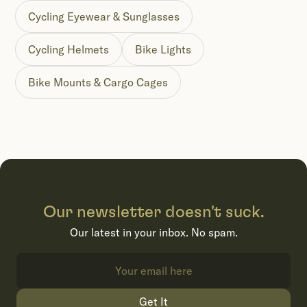
Cycling Eyewear & Sunglasses
Cycling Helmets
Bike Lights
Bike Mounts & Cargo Cages
Our newsletter doesn't suck.
Our latest in your inbox. No spam.
Get It