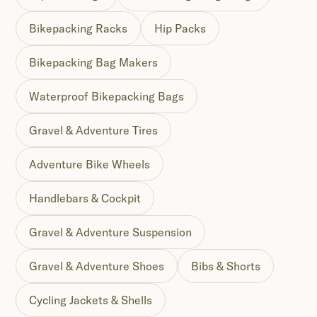
Bikepacking Racks
Hip Packs
Bikepacking Bag Makers
Waterproof Bikepacking Bags
Gravel & Adventure Tires
Adventure Bike Wheels
Handlebars & Cockpit
Gravel & Adventure Suspension
Gravel & Adventure Shoes
Bibs & Shorts
Cycling Jackets & Shells