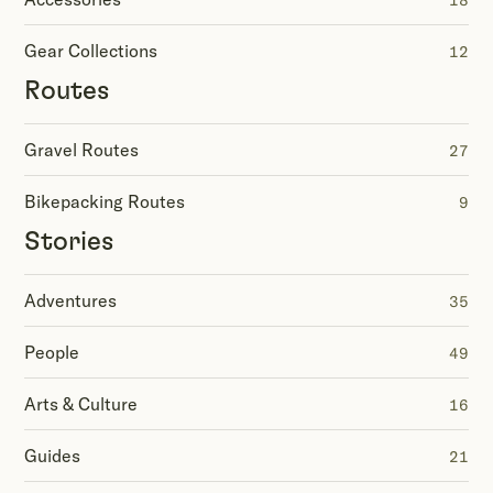
18
Gear Collections
12
Routes
Gravel Routes
27
Bikepacking Routes
9
Stories
Adventures
35
People
49
Arts & Culture
16
Guides
21