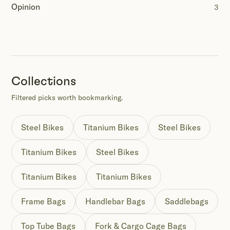
Opinion
3
Collections
Filtered picks worth bookmarking.
Steel Bikes
Titanium Bikes
Steel Bikes
Titanium Bikes
Steel Bikes
Titanium Bikes
Titanium Bikes
Frame Bags
Handlebar Bags
Saddlebags
Top Tube Bags
Fork & Cargo Cage Bags