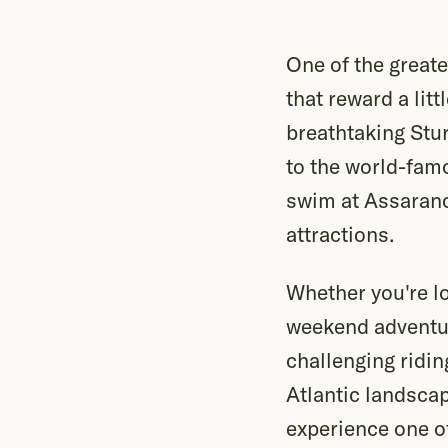
One of the greate
that reward a lit
breathtaking Stur
to the world-famo
swim at Assaranc
attractions.
Whether you're lo
weekend adventur
challenging ridin
Atlantic landscap
experience one of