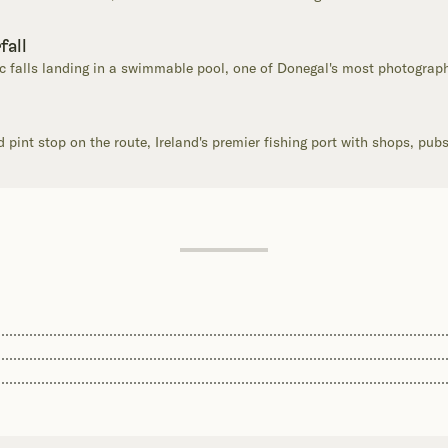
fall
 falls landing in a swimmable pool, one of Donegal's most photograp
pint stop on the route, Ireland's premier fishing port with shops, pub