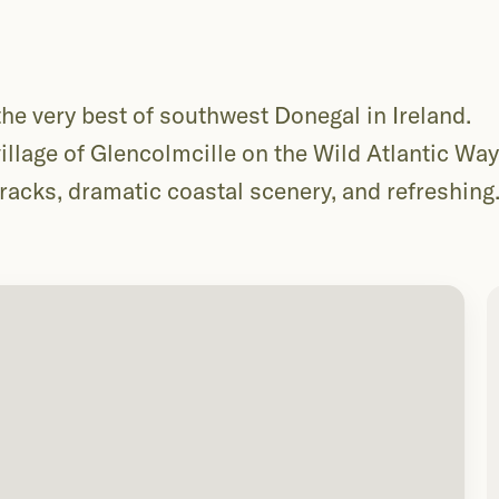
e very best of southwest Donegal in Ireland.
llage of Glencolmcille on the Wild Atlantic Way,
tracks, dramatic coastal scenery, and refreshing
r, far better, over two days with a beach camp at