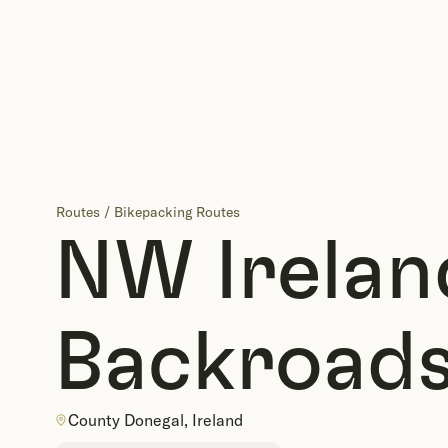
Routes
/
Bikepacking Routes
NW Irelan
Backroads
County Donegal, Ireland