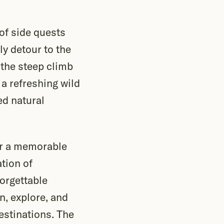
of side quests
ly detour to the
e the steep climb
 a refreshing wild
ed natural
 or a memorable
tion of
forgettable
n, explore, and
estinations. The