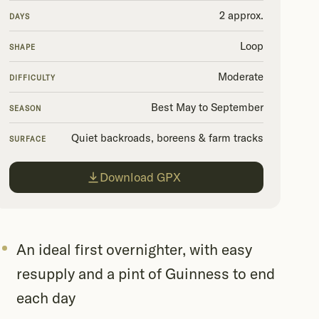
2 approx.
DAYS
Loop
SHAPE
Moderate
DIFFICULTY
Best May to September
SEASON
Quiet backroads, boreens & farm tracks
SURFACE
Download GPX
An ideal first overnighter, with easy
resupply and a pint of Guinness to end
each day