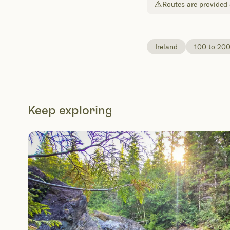
Routes are provided a
Ireland
100 to 20
Keep exploring