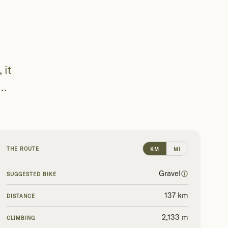
 it
 St.
THE ROUTE
KM
MI
Gravel
SUGGESTED BIKE
137 km
DISTANCE
2,133 m
CLIMBING