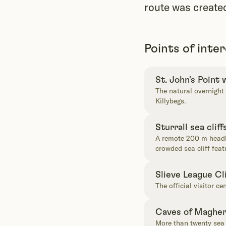
route was create
Points of inte
St. John's Point
The natural overnight
Killybegs.
Sturrall sea cliff
A remote 200 m headla
crowded sea cliff feat
Slieve League Cl
The official visitor ce
Caves of Maghe
More than twenty sea 