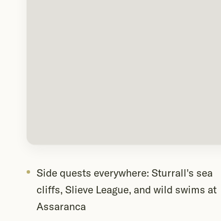
Side quests everywhere: Sturrall's sea
cliffs, Slieve League, and wild swims at
Assaranca