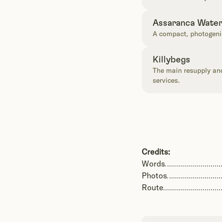
Assaranca Water
A compact, photogenic
Killybegs
The main resupply and 
services.
Credits:
Words
Photos
Route