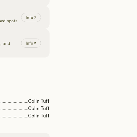
Info
hed spots.
s, and
Info
Colin Tuff
Colin Tuff
Colin Tuff