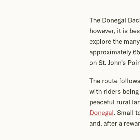
The Donegal Back
however, it is be
explore the many 
approximately 6
on St. John's Poi
The route follows
with riders being
peaceful rural la
Donegal
. Small 
and, after a rewa