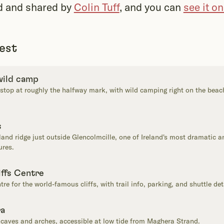
d and shared by
Colin Tuff
, and you can
see it o
rest
 wild camp
 stop at roughly the halfway mark, with wild camping right on the beac
s
nd ridge just outside Glencolmcille, one of Ireland's most dramatic an
ures.
iffs Centre
ntre for the world-famous cliffs, with trail info, parking, and shuttle det
ra
caves and arches, accessible at low tide from Maghera Strand.