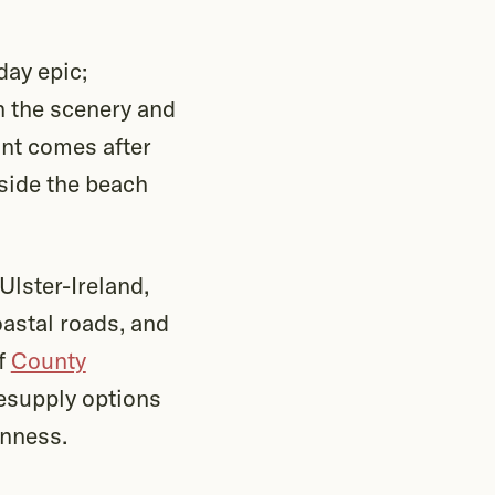
day epic;
in the scenery and
int comes after
side the beach
Ulster-Ireland,
oastal roads, and
of
County
resupply options
inness.