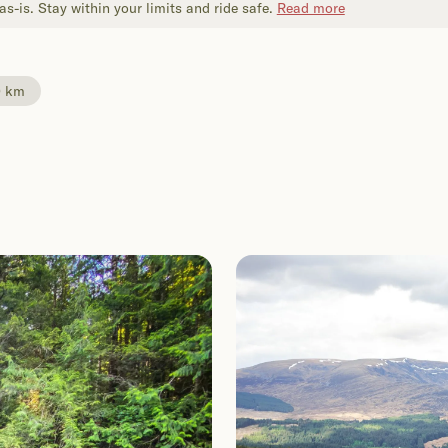
s-is. Stay within your limits and ride safe.
Read more
0 km