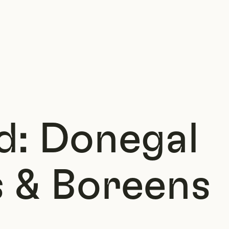
d: Donegal
 & Boreens