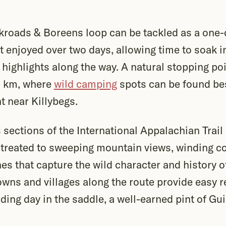
roads & Boreens loop can be tackled as a one-
st enjoyed over two days, allowing time to soak 
highlights along the way. A natural stopping po
5 km, where
wild camping
spots can be found be
nt near Killybegs.
 sections of the International Appalachian Trail 
 treated to sweeping mountain views, winding c
nes that capture the wild character and history 
towns and villages along the route provide easy 
rding day in the saddle, a well-earned pint of Gu