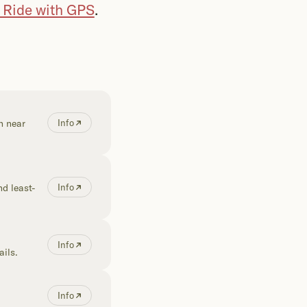
n Ride with GPS
.
h near
Info
d least-
Info
Info
ails.
Info