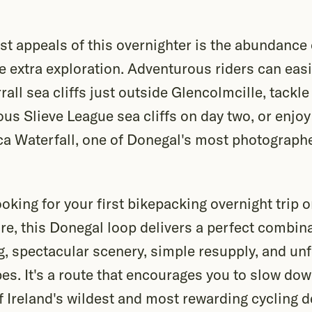
st appeals of this overnighter is the abundance 
tle extra exploration. Adventurous riders can easi
rall sea cliffs just outside Glencolmcille, tackl
us Slieve League sea cliffs on day two, or enjoy
a Waterfall, one of Donegal's most photograph
oking for your first bikepacking overnight trip
e, this Donegal loop delivers a perfect combina
g, spectacular scenery, simple resupply, and un
es. It's a route that encourages you to slow dow
 Ireland's wildest and most rewarding cycling d