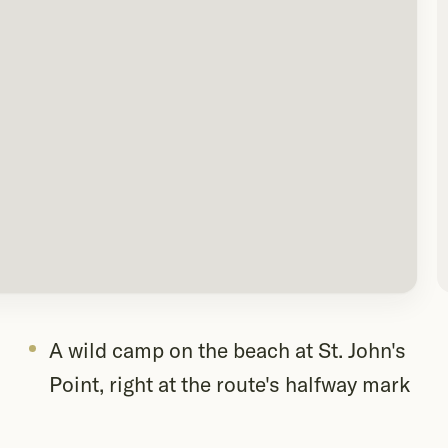
A wild camp on the beach at St. John's
Point, right at the route's halfway mark