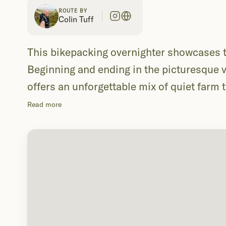
ROUTE BY
Colin Tuff
This bikepacking overnighter showcases th
Beginning and ending in the picturesque vi
offers an unforgettable mix of quiet farm 
wild swimming. Ride it as a one-day epic o
Read more
John's Point.