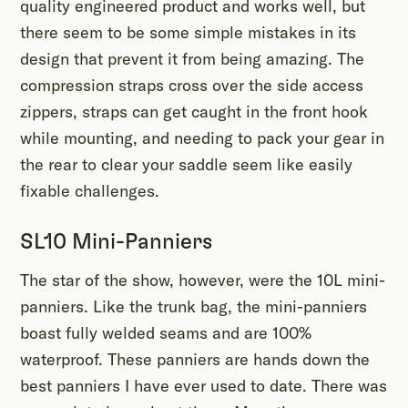
quality engineered product and works well, but
there seem to be some simple mistakes in its
design that prevent it from being amazing. The
compression straps cross over the side access
zippers, straps can get caught in the front hook
while mounting, and needing to pack your gear in
the rear to clear your saddle seem like easily
fixable challenges.
SL10 Mini-Panniers
The star of the show, however, were the 10L mini-
panniers. Like the trunk bag, the mini-panniers
boast fully welded seams and are 100%
waterproof. These panniers are hands down the
best panniers I have ever used to date. There was