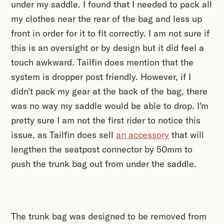
under my saddle. I found that I needed to pack all
my clothes near the rear of the bag and less up
front in order for it to fit correctly. I am not sure if
this is an oversight or by design but it did feel a
touch awkward. Tailfin does mention that the
system is dropper post friendly. However, if I
didn't pack my gear at the back of the bag, there
was no way my saddle would be able to drop. I'm
pretty sure I am not the first rider to notice this
issue, as Tailfin does sell
an accessory
that will
lengthen the seatpost connector by 50mm to
push the trunk bag out from under the saddle.
The trunk bag was designed to be removed from