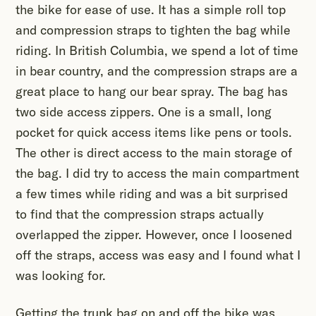
the bike for ease of use. It has a simple roll top
and compression straps to tighten the bag while
riding. In British Columbia, we spend a lot of time
in bear country, and the compression straps are a
great place to hang our bear spray. The bag has
two side access zippers. One is a small, long
pocket for quick access items like pens or tools.
The other is direct access to the main storage of
the bag. I did try to access the main compartment
a few times while riding and was a bit surprised
to find that the compression straps actually
overlapped the zipper. However, once I loosened
off the straps, access was easy and I found what I
was looking for.
Getting the trunk bag on and off the bike was