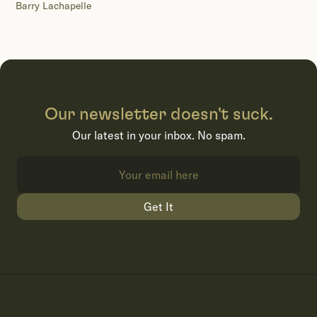
Barry Lachapelle
Our newsletter doesn't suck.
Our latest in your inbox. No spam.
Get It