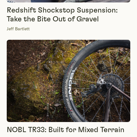
Redshift Shockstop Suspension:
Take the Bite Out of Gravel
Jeff Bartlett
NOBL TR33: Built for Mixed Terrain