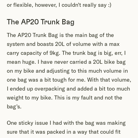
or flexible, however, I couldn't really say :)
The AP20 Trunk Bag
The AP20 Trunk Bag is the main bag of the
system and boasts 20L of volume with a max
carry capacity of 9kg. The trunk bag is big, err, I
mean huge. I have never carried a 20L bike bag
on my bike and adjusting to this much volume in
one bag was a bit tough for me. With that volume,
I ended up overpacking and added a bit too much
weight to my bike. This is my fault and not the
bag's.
One sticky issue I had with the bag was making
sure that it was packed in a way that could fit