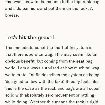
that was screw in the mounts to the top trunk bag
and side panniers and put them on the rack. A
breeze.
Let's hit the gravel...
The immediate benefit to the Tailfin system is
that there is zero tailwag. This may seem like an
obvious benefit, but coming from the seat bag
world, I am always surprised at how much tailwag
we tolerate. Tailfin describes the system as being
'designed to flow with the bike'. It really feels like
this is the case as the rack and bags are all super
solid with absolutely zero movement or rattling
while riding. Whether this means the rack is rigid