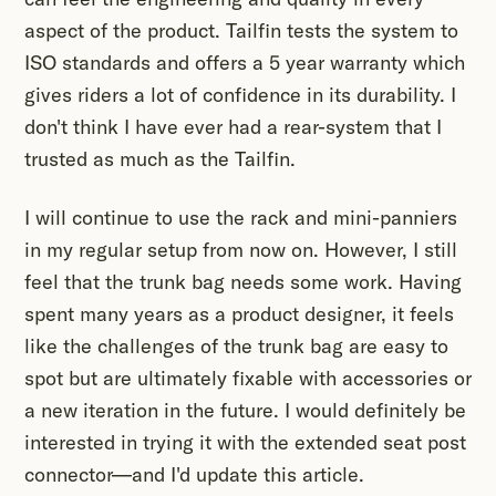
aspect of the product. Tailfin tests the system to
ISO standards and offers a 5 year warranty which
gives riders a lot of confidence in its durability. I
don't think I have ever had a rear-system that I
trusted as much as the Tailfin.
I will continue to use the rack and mini-panniers
in my regular setup from now on. However, I still
feel that the trunk bag needs some work. Having
spent many years as a product designer, it feels
like the challenges of the trunk bag are easy to
spot but are ultimately fixable with accessories or
a new iteration in the future. I would definitely be
interested in trying it with the extended seat post
connector—and I'd update this article.