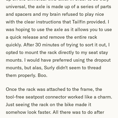
universal, the axle is made up of a series of parts
and spacers and my brain refused to play nice
with the clear instructions that Tailfin provided. I
was hoping to use the axle as it allows you to use
a quick release and remove the entire rack
quickly. After 30 minutes of trying to sort it out, I
opted to mount the rack directly to my seat stay
mounts. I would have preferred using the dropout
mounts, but alas, Surly didn't seem to thread
them properly. Boo.
Once the rack was attached to the frame, the
tool-free seatpost connector worked like a charm.
Just seeing the rack on the bike made it
somehow look faster. All there was to do after