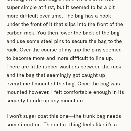
super simple at first, but it seemed to be a bit
more difficult over time. The bag has a hook
under the front of it that slips into the front of the
carbon rack. You then lower the back of the bag
and use some steel pins to secure the bag to the
rack. Over the course of my trip the pins seemed
to become more and more difficult to line up.
There are little rubber washers between the rack
and the bag that seemingly got caught up
everytime I mounted the bag. Once the bag was
mounted however, I felt comfortable enough in its
security to ride up any mountain.
I won't sugar coat this one—the trunk bag needs
some iteration. The entire thing feels like it's a