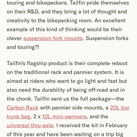
touring and bikepackers. Tailfin pride themselves
on their R&D, and they bring a lot of thought and
creativity to the bikepacking room. An excellent
example of this kind of thinking would be their
clever
suspension fork mounts
. Suspension forks
and touring?!
Tailfin's flagship product is their complete reboot
on the traditional rack and pannier system. It is
aimed at riders who want to go light and fast but
also need the durability of being off-road and in
the chonk. Tailfin sent us the full package—the
Carbon Rack
with pannier side mounts, a
20L top
trunk bag
, 2 x
10L mini-panniers
, and the
universal thru-axle
. I received the kit in February
of this year and have been waiting on a trip big