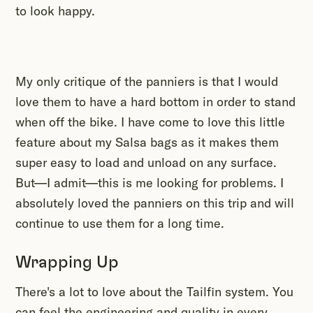
to look happy.
My only critique of the panniers is that I would
love them to have a hard bottom in order to stand
when off the bike. I have come to love this little
feature about my Salsa bags as it makes them
super easy to load and unload on any surface.
But—I admit—this is me looking for problems. I
absolutely loved the panniers on this trip and will
continue to use them for a long time.
Wrapping Up
There's a lot to love about the Tailfin system. You
can feel the engineering and quality in every