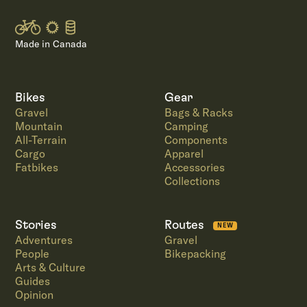
Made in Canada
Bikes
Gear
Gravel
Bags & Racks
Mountain
Camping
All-Terrain
Components
Cargo
Apparel
Fatbikes
Accessories
Collections
Stories
Routes
NEW
Adventures
Gravel
People
Bikepacking
Arts & Culture
Guides
Opinion