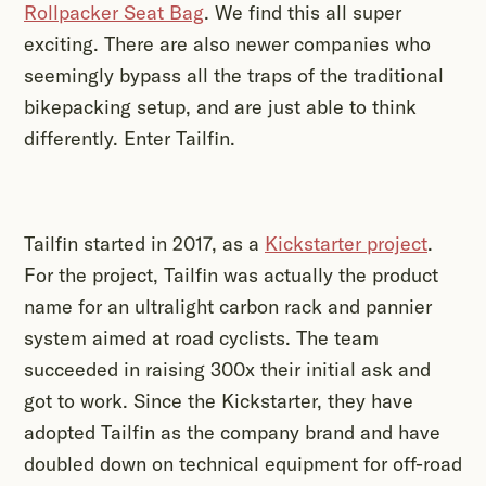
Rollpacker Seat Bag
. We find this all super
exciting. There are also newer companies who
seemingly bypass all the traps of the traditional
bikepacking setup, and are just able to think
differently. Enter Tailfin.
Tailfin started in 2017, as a
Kickstarter project
.
For the project, Tailfin was actually the product
name for an ultralight carbon rack and pannier
system aimed at road cyclists. The team
succeeded in raising 300x their initial ask and
got to work. Since the Kickstarter, they have
adopted Tailfin as the company brand and have
doubled down on technical equipment for off-road