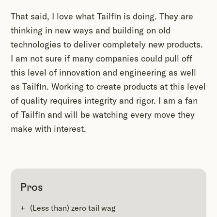
That said, I love what Tailfin is doing. They are
thinking in new ways and building on old
technologies to deliver completely new products.
I am not sure if many companies could pull off
this level of innovation and engineering as well
as Tailfin. Working to create products at this level
of quality requires integrity and rigor. I am a fan
of Tailfin and will be watching every move they
make with interest.
Pros
(Less than) zero tail wag