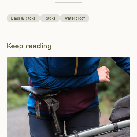
Bags & Racks
Racks
Waterproof
Keep reading