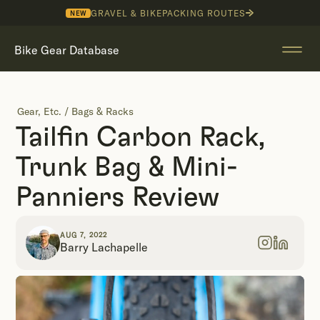
GRAVEL & BIKEPACKING ROUTES
NEW
Bike Gear Database
Gear, Etc.
/
Bags & Racks
Tailfin Carbon Rack,
Trunk Bag & Mini-
Panniers Review
AUG 7, 2022
Barry Lachapelle