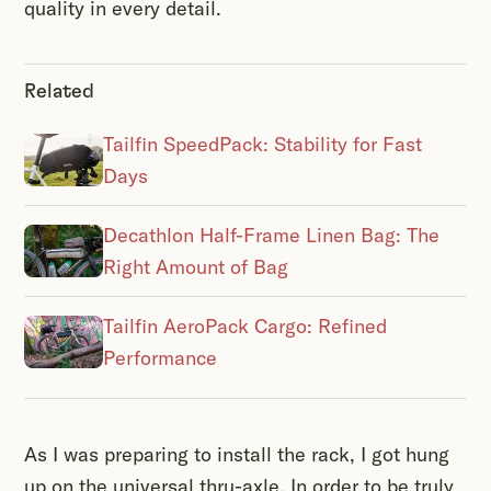
quality in every detail.
Related
Tailfin SpeedPack: Stability for Fast
Days
Decathlon Half-Frame Linen Bag: The
Right Amount of Bag
Tailfin AeroPack Cargo: Refined
Performance
As I was preparing to install the rack, I got hung
up on the universal thru-axle. In order to be truly