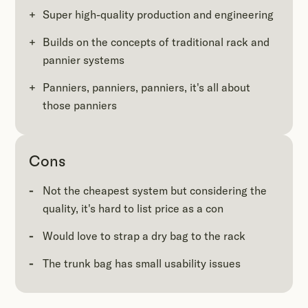
Super high-quality production and engineering
Builds on the concepts of traditional rack and
pannier systems
Panniers, panniers, panniers, it's all about
those panniers
Cons
Not the cheapest system but considering the
quality, it's hard to list price as a con
Would love to strap a dry bag to the rack
The trunk bag has small usability issues