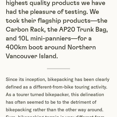
highest quality products we have
had the pleasure of testing. We
took their flagship products—the
Carbon Rack, the AP20 Trunk Bag,
and 10L mini-panniers—for a
400km boot around Northern
Vancouver Island.
Since its inception, bikepacking has been clearly
defined as a different-from-bike touring activity.
As a tourer turned bikepacker, this delineation
has often seemed to be to the detriment of
bikepacking rather than the other way around.