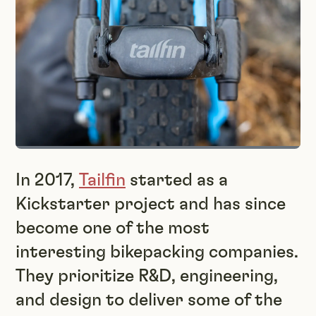
In 2017,
Tailfin
started as a
Kickstarter project and has since
become one of the most
interesting bikepacking companies.
They prioritize R&D, engineering,
and design to deliver some of the