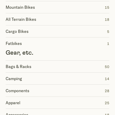
Mountain Bikes
15
All Terrain Bikes
18
Cargo Bikes
5
Fatbikes
1
Gear, etc.
Bags & Racks
50
Camping
14
Components
28
Apparel
25
Accessories