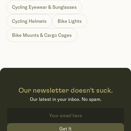
Cycling Eyewear & Sunglasses
Cycling Helmets
Bike Lights
Bike Mounts & Cargo Cages
Our newsletter doesn't suck.
Our latest in your inbox. No spam.
Get It