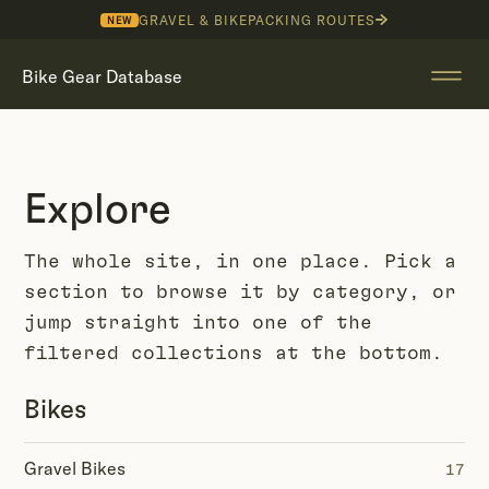
GRAVEL & BIKEPACKING ROUTES
NEW
Bike Gear Database
Explore
The whole site, in one place. Pick a
section to browse it by category, or
jump straight into one of the
filtered collections at the bottom.
Bikes
Gravel Bikes
17