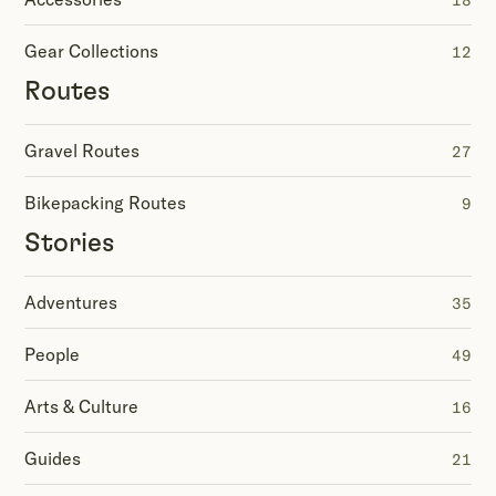
18
Gear Collections
12
Routes
Gravel Routes
27
Bikepacking Routes
9
Stories
Adventures
35
People
49
Arts & Culture
16
Guides
21