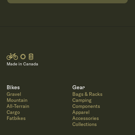
Made in Canada
Bikes
Gear
Gravel
Bags & Racks
Mountain
Camping
All-Terrain
Components
Cargo
Apparel
Fatbikes
Accessories
Collections