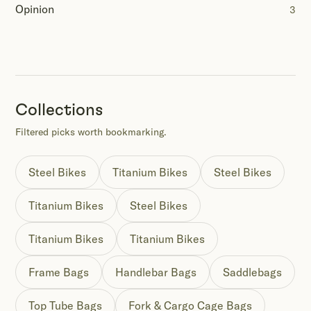
Opinion
3
Collections
Filtered picks worth bookmarking.
Steel Bikes
Titanium Bikes
Steel Bikes
Titanium Bikes
Steel Bikes
Titanium Bikes
Titanium Bikes
Frame Bags
Handlebar Bags
Saddlebags
Top Tube Bags
Fork & Cargo Cage Bags