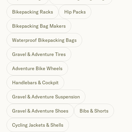
Bikepacking Racks
Hip Packs
Bikepacking Bag Makers
Waterproof Bikepacking Bags
Gravel & Adventure Tires
Adventure Bike Wheels
Handlebars & Cockpit
Gravel & Adventure Suspension
Gravel & Adventure Shoes
Bibs & Shorts
Cycling Jackets & Shells