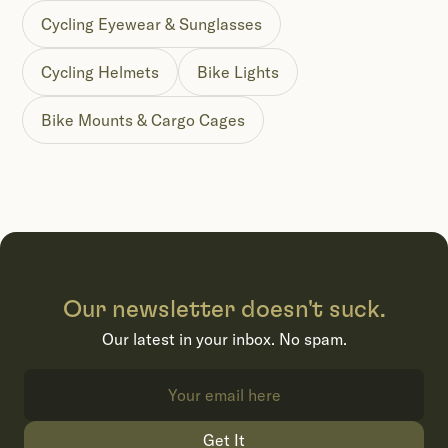
Cycling Eyewear & Sunglasses
Cycling Helmets
Bike Lights
Bike Mounts & Cargo Cages
Our newsletter doesn't suck.
Our latest in your inbox. No spam.
Get It