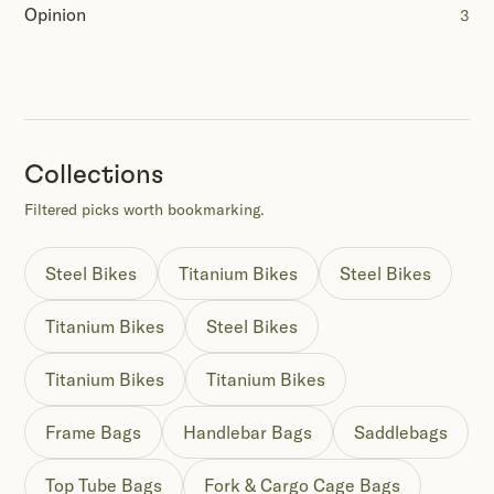
Opinion
3
Collections
Filtered picks worth bookmarking.
Steel Bikes
Titanium Bikes
Steel Bikes
Titanium Bikes
Steel Bikes
Titanium Bikes
Titanium Bikes
Frame Bags
Handlebar Bags
Saddlebags
Top Tube Bags
Fork & Cargo Cage Bags