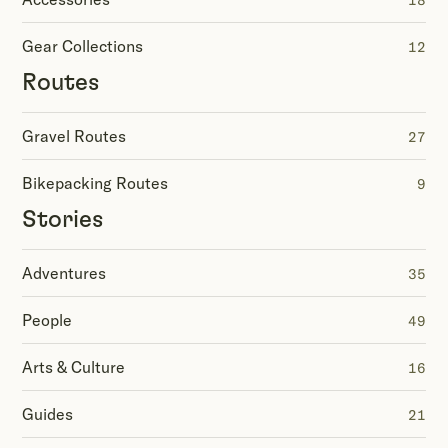
18
Gear Collections
12
Routes
Gravel Routes
27
Bikepacking Routes
9
Stories
Adventures
35
People
49
Arts & Culture
16
Guides
21