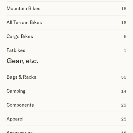
Mountain Bikes
15
All Terrain Bikes
18
Cargo Bikes
5
Fatbikes
1
Gear, etc.
Bags & Racks
50
Camping
14
Components
29
Apparel
25
Accessories