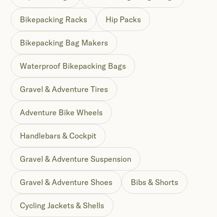
Bikepacking Racks
Hip Packs
Bikepacking Bag Makers
Waterproof Bikepacking Bags
Gravel & Adventure Tires
Adventure Bike Wheels
Handlebars & Cockpit
Gravel & Adventure Suspension
Gravel & Adventure Shoes
Bibs & Shorts
Cycling Jackets & Shells