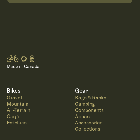
Made in Canada
Bikes
Gear
Gravel
Bags & Racks
Mountain
Camping
All-Terrain
Components
Cargo
Apparel
Fatbikes
Accessories
Collections