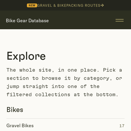
GRAVEL & BIKEPACKING ROUTES
NEW
Bike Gear Database
Explore
The whole site, in one place. Pick a
section to browse it by category, or
jump straight into one of the
filtered collections at the bottom.
Bikes
Gravel Bikes
17