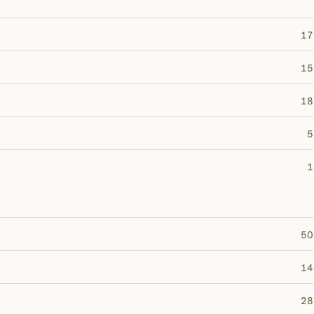
17
15
18
5
1
50
14
28