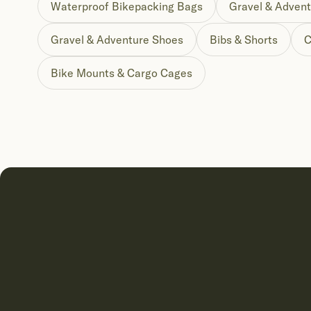
Waterproof Bikepacking Bags
Gravel & Advent
Gravel & Adventure Shoes
Bibs & Shorts
C
Bike Mounts & Cargo Cages