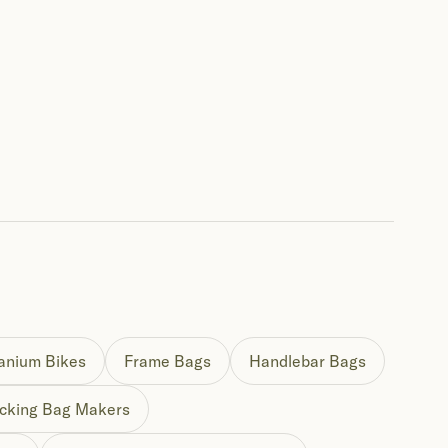
tanium Bikes
Frame Bags
Handlebar Bags
cking Bag Makers