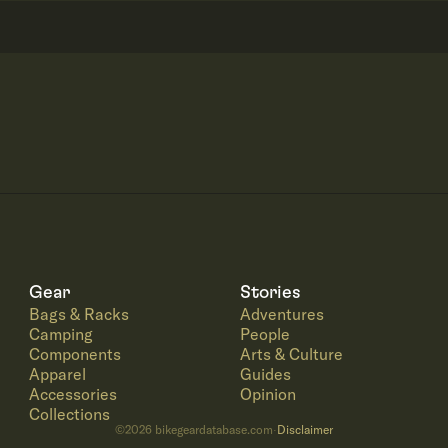
Gear
Stories
Bags & Racks
Adventures
Camping
People
Components
Arts & Culture
Apparel
Guides
Accessories
Opinion
Collections
©
2026
bikegeardatabase.com
Disclaimer
·