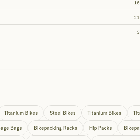
16
21
3
Titanium Bikes
Steel Bikes
Titanium Bikes
Ti
Cage Bags
Bikepacking Racks
Hip Packs
Bikepa