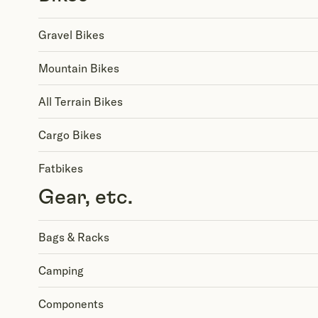
Gravel Bikes
Mountain Bikes
All Terrain Bikes
Cargo Bikes
Fatbikes
Gear, etc.
Bags & Racks
Camping
Components