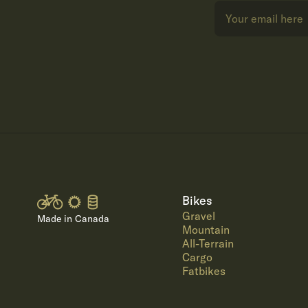
Bikes
Gravel
Made in Canada
Mountain
All-Terrain
Cargo
Fatbikes