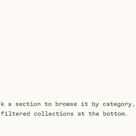
ck a section to browse it by category,
 filtered collections at the bottom.