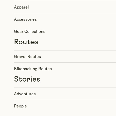
Apparel
Accessories
Gear Collections
Routes
Gravel Routes
Bikepacking Routes
Stories
Adventures
People