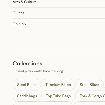
Arts & Culture
Guides
Opinion
Collections
Filtered picks worth bookmarking.
Steel Bikes
Titanium Bikes
Steel Bikes
Saddlebags
Top Tube Bags
Fork & Cargo 