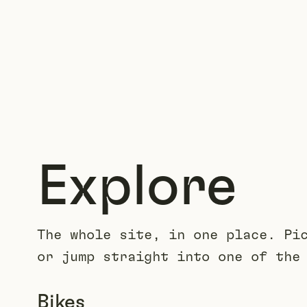
Explore
The whole site, in one place. Pi
or jump straight into one of the
Bikes