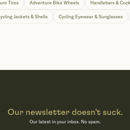
ure Tires
Adventure Bike Wheels
Handlebars & Cock
ycling Jackets & Shells
Cycling Eyewear & Sunglasses
Our newsletter doesn't suck.
Our latest in your inbox. No spam.