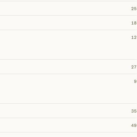
25
18
12
27
9
35
49