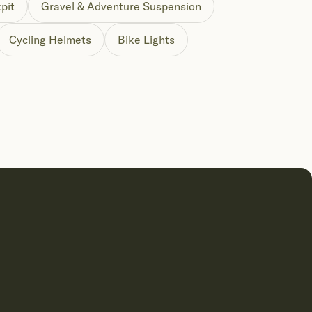
pit
Gravel & Adventure Suspension
Cycling Helmets
Bike Lights