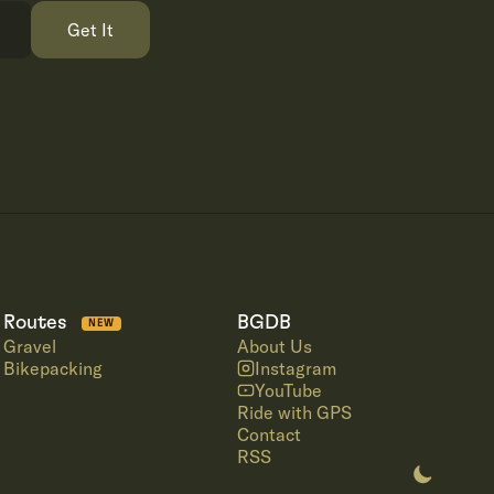
Get It
Routes
BGDB
NEW
Gravel
About Us
Bikepacking
Instagram
YouTube
Ride with GPS
Contact
RSS