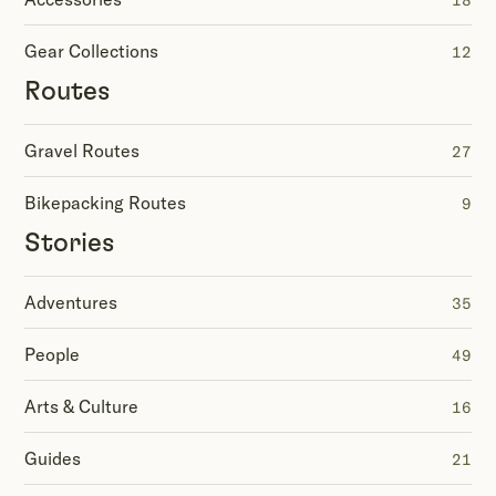
18
Gear Collections
12
Routes
Gravel Routes
27
Bikepacking Routes
9
Stories
Adventures
35
People
49
Arts & Culture
16
Guides
21