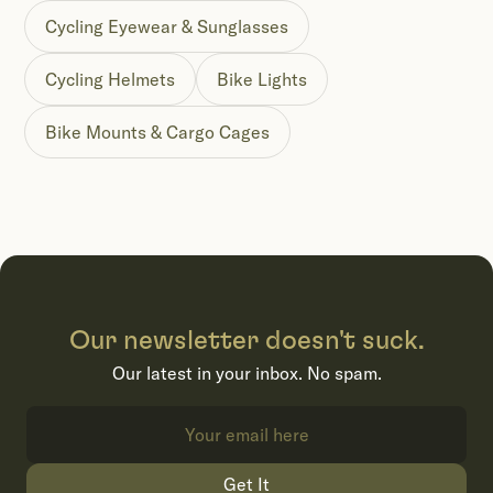
Cycling Eyewear & Sunglasses
Cycling Helmets
Bike Lights
Bike Mounts & Cargo Cages
Our newsletter doesn't suck.
Our latest in your inbox. No spam.
Get It