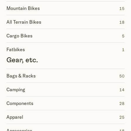
Mountain Bikes
15
All Terrain Bikes
18
Cargo Bikes
5
Fatbikes
1
Gear, etc.
Bags & Racks
50
Camping
14
Components
28
Apparel
25
Accessories