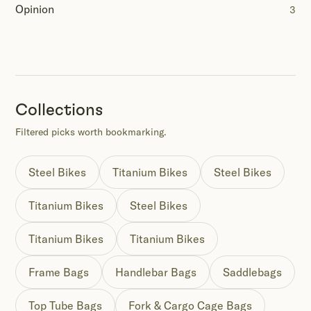
Opinion
3
Collections
Filtered picks worth bookmarking.
Steel Bikes
Titanium Bikes
Steel Bikes
Titanium Bikes
Steel Bikes
Titanium Bikes
Titanium Bikes
Frame Bags
Handlebar Bags
Saddlebags
Top Tube Bags
Fork & Cargo Cage Bags