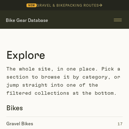
GRAVEL & BIKEPACKING ROUTES
NEW
Bike Gear Database
Explore
The whole site, in one place. Pick a
section to browse it by category, or
jump straight into one of the
filtered collections at the bottom.
Bikes
Gravel Bikes
17