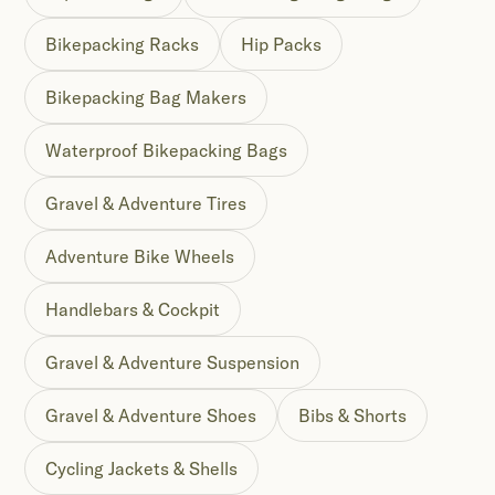
Bikepacking Racks
Hip Packs
Bikepacking Bag Makers
Waterproof Bikepacking Bags
Gravel & Adventure Tires
Adventure Bike Wheels
Handlebars & Cockpit
Gravel & Adventure Suspension
Gravel & Adventure Shoes
Bibs & Shorts
Cycling Jackets & Shells