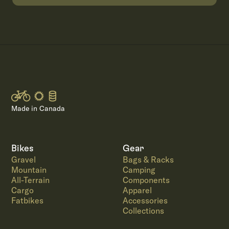
Made in Canada
Bikes
Gear
Gravel
Bags & Racks
Mountain
Camping
All-Terrain
Components
Cargo
Apparel
Fatbikes
Accessories
Collections