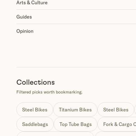
Arts & Culture
Guides
Opinion
Collections
Filtered picks worth bookmarking.
Steel Bikes
Titanium Bikes
Steel Bikes
Saddlebags
Top Tube Bags
Fork & Cargo 