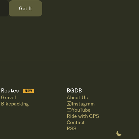
Get It
Routes
BGDB
NEW
Gravel
About Us
Bikepacking
Instagram
YouTube
Ride with GPS
Contact
RSS