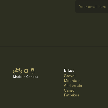
Bikes
Gravel
Made in Canada
Mountain
All-Terrain
Cargo
Fatbikes