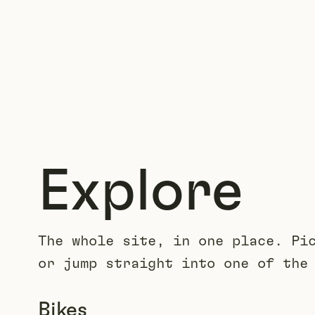
Explore
The whole site, in one place. Pi
or jump straight into one of the
Bikes