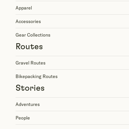
Apparel
Accessories
Gear Collections
Routes
Gravel Routes
Bikepacking Routes
Stories
Adventures
People