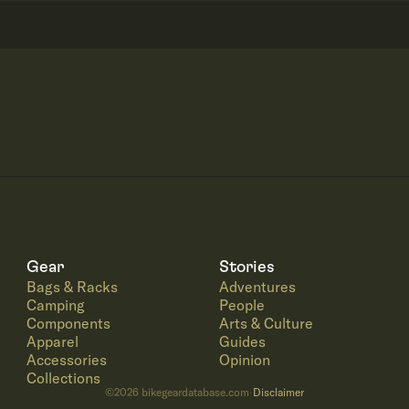
Gear
Stories
Bags & Racks
Adventures
Camping
People
Components
Arts & Culture
Apparel
Guides
Accessories
Opinion
Collections
©
2026
bikegeardatabase.com
Disclaimer
·