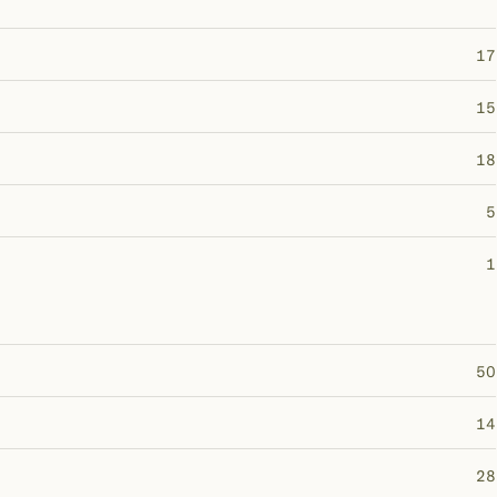
17
15
18
5
1
50
14
28