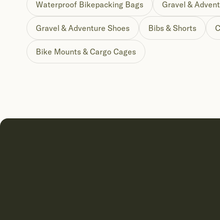
Waterproof Bikepacking Bags
Gravel & Advent
Gravel & Adventure Shoes
Bibs & Shorts
C
Bike Mounts & Cargo Cages