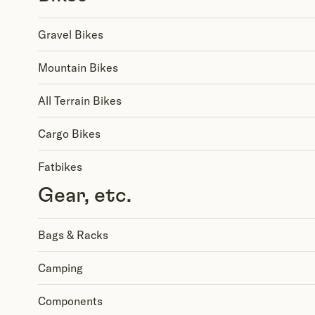
Gravel Bikes
Mountain Bikes
All Terrain Bikes
Cargo Bikes
Fatbikes
Gear, etc.
Bags & Racks
Camping
Components