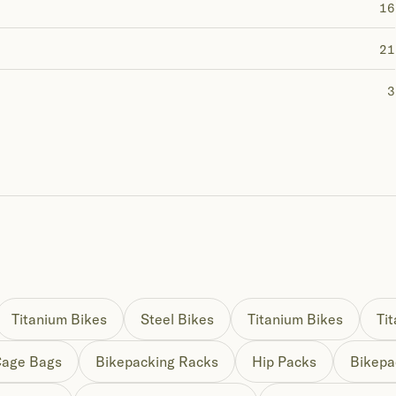
16
21
3
Titanium Bikes
Steel Bikes
Titanium Bikes
Ti
Cage Bags
Bikepacking Racks
Hip Packs
Bikepa