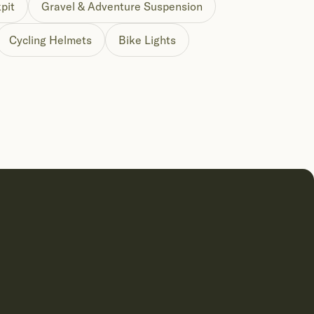
pit
Gravel & Adventure Suspension
Cycling Helmets
Bike Lights