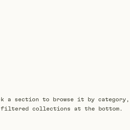
ck a section to browse it by category,
 filtered collections at the bottom.