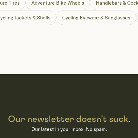
ure Tires
Adventure Bike Wheels
Handlebars & Cock
ycling Jackets & Shells
Cycling Eyewear & Sunglasses
Our newsletter doesn't suck.
Our latest in your inbox. No spam.