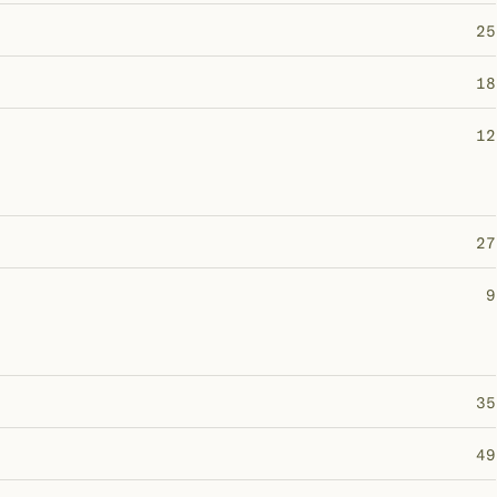
25
18
12
27
9
35
49