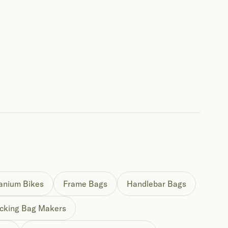
tanium Bikes
Frame Bags
Handlebar Bags
cking Bag Makers