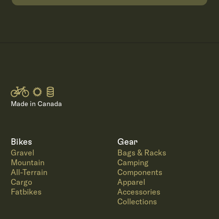
Made in Canada
Bikes
Gear
Gravel
Bags & Racks
Mountain
Camping
All-Terrain
Components
Cargo
Apparel
Fatbikes
Accessories
Collections