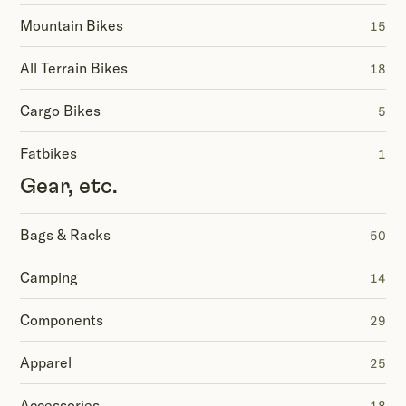
Mountain Bikes
15
All Terrain Bikes
18
Cargo Bikes
5
Fatbikes
1
Gear, etc.
Bags & Racks
50
Camping
14
Components
29
Apparel
25
Accessories