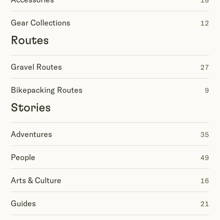
18
Gear Collections
12
Routes
Gravel Routes
27
Bikepacking Routes
9
Stories
Adventures
35
People
49
Arts & Culture
16
Guides
21