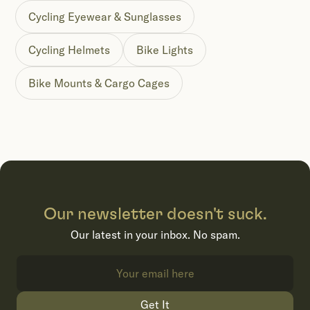
Cycling Eyewear & Sunglasses
Cycling Helmets
Bike Lights
Bike Mounts & Cargo Cages
Our newsletter doesn't suck.
Our latest in your inbox. No spam.
Get It