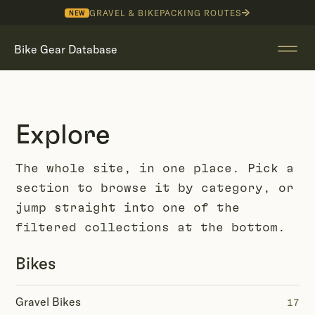
GRAVEL & BIKEPACKING ROUTES
NEW
Bike Gear Database
Explore
The whole site, in one place. Pick a
section to browse it by category, or
jump straight into one of the
filtered collections at the bottom.
Bikes
Gravel Bikes
17