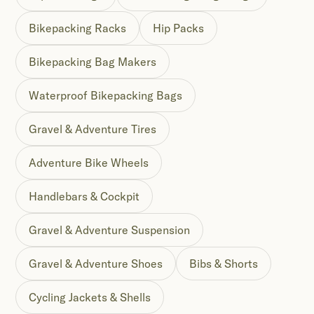
Bikepacking Racks
Hip Packs
Bikepacking Bag Makers
Waterproof Bikepacking Bags
Gravel & Adventure Tires
Adventure Bike Wheels
Handlebars & Cockpit
Gravel & Adventure Suspension
Gravel & Adventure Shoes
Bibs & Shorts
Cycling Jackets & Shells