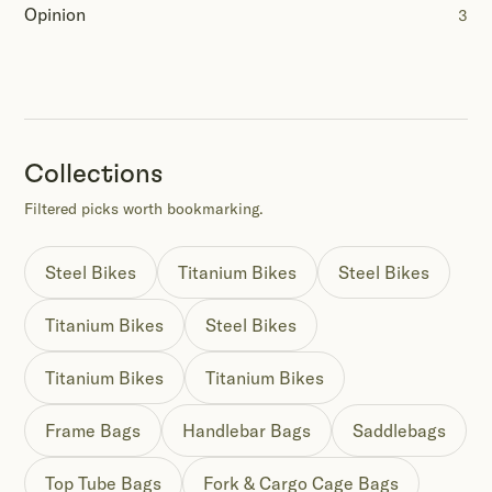
Opinion
3
Collections
Filtered picks worth bookmarking.
Steel Bikes
Titanium Bikes
Steel Bikes
Titanium Bikes
Steel Bikes
Titanium Bikes
Titanium Bikes
Frame Bags
Handlebar Bags
Saddlebags
Top Tube Bags
Fork & Cargo Cage Bags