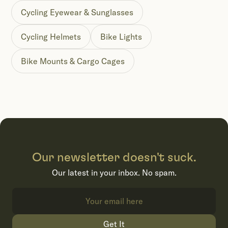
Cycling Eyewear & Sunglasses
Cycling Helmets
Bike Lights
Bike Mounts & Cargo Cages
Our newsletter doesn't suck.
Our latest in your inbox. No spam.
Get It