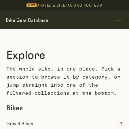
GRAVEL & BIKEPACKING ROUTES
NEW
Bike Gear Database
Explore
The whole site, in one place. Pick a
section to browse it by category, or
jump straight into one of the
filtered collections at the bottom.
Bikes
Gravel Bikes
17