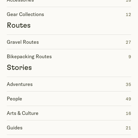
18
Gear Collections
12
Routes
Gravel Routes
27
Bikepacking Routes
9
Stories
Adventures
35
People
49
Arts & Culture
16
Guides
21