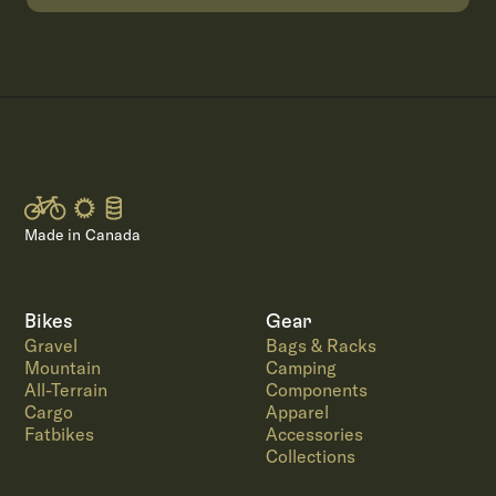
Made in Canada
Bikes
Gear
Gravel
Bags & Racks
Mountain
Camping
All-Terrain
Components
Cargo
Apparel
Fatbikes
Accessories
Collections