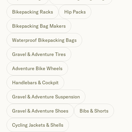
Bikepacking Racks
Hip Packs
Bikepacking Bag Makers
Waterproof Bikepacking Bags
Gravel & Adventure Tires
Adventure Bike Wheels
Handlebars & Cockpit
Gravel & Adventure Suspension
Gravel & Adventure Shoes
Bibs & Shorts
Cycling Jackets & Shells