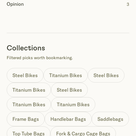
Opinion
3
Collections
Filtered picks worth bookmarking.
Steel Bikes
Titanium Bikes
Steel Bikes
Titanium Bikes
Steel Bikes
Titanium Bikes
Titanium Bikes
Frame Bags
Handlebar Bags
Saddlebags
Top Tube Bags
Fork & Cargo Cage Bags