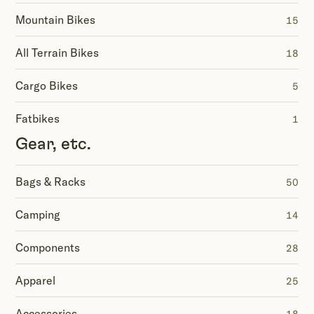
Mountain Bikes
15
All Terrain Bikes
18
Cargo Bikes
5
Fatbikes
1
Gear, etc.
Bags & Racks
50
Camping
14
Components
28
Apparel
25
Accessories