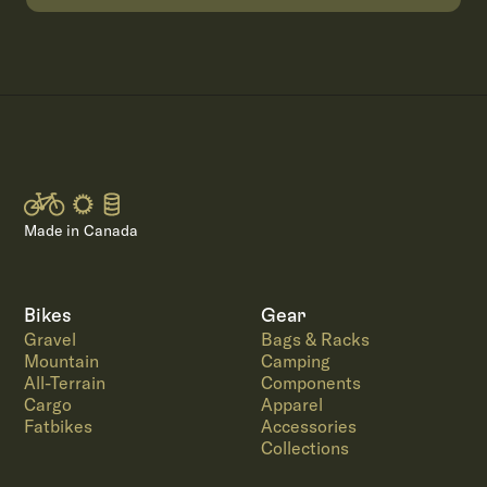
Made in Canada
Bikes
Gear
Gravel
Bags & Racks
Mountain
Camping
All-Terrain
Components
Cargo
Apparel
Fatbikes
Accessories
Collections