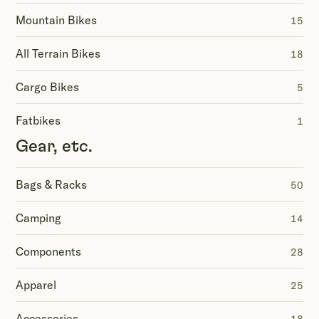
Mountain Bikes
15
All Terrain Bikes
18
Cargo Bikes
5
Fatbikes
1
Gear, etc.
Bags & Racks
50
Camping
14
Components
28
Apparel
25
Accessories