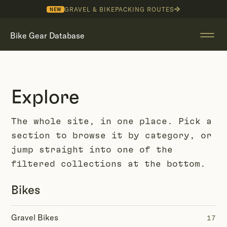
GRAVEL & BIKEPACKING ROUTES
NEW
Bike Gear Database
Explore
The whole site, in one place. Pick a
section to browse it by category, or
jump straight into one of the
filtered collections at the bottom.
Bikes
Gravel Bikes
17