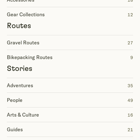
18
Gear Collections
12
Routes
Gravel Routes
27
Bikepacking Routes
9
Stories
Adventures
35
People
49
Arts & Culture
16
Guides
21