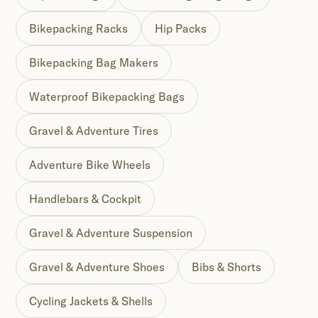
Bikepacking Racks
Hip Packs
Bikepacking Bag Makers
Waterproof Bikepacking Bags
Gravel & Adventure Tires
Adventure Bike Wheels
Handlebars & Cockpit
Gravel & Adventure Suspension
Gravel & Adventure Shoes
Bibs & Shorts
Cycling Jackets & Shells