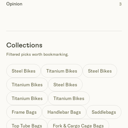
Opinion
3
Collections
Filtered picks worth bookmarking.
Steel Bikes
Titanium Bikes
Steel Bikes
Titanium Bikes
Steel Bikes
Titanium Bikes
Titanium Bikes
Frame Bags
Handlebar Bags
Saddlebags
Top Tube Bags
Fork & Cargo Cage Bags