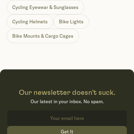
Cycling Eyewear & Sunglasses
Cycling Helmets
Bike Lights
Bike Mounts & Cargo Cages
Our newsletter doesn't suck.
Our latest in your inbox. No spam.
Get It