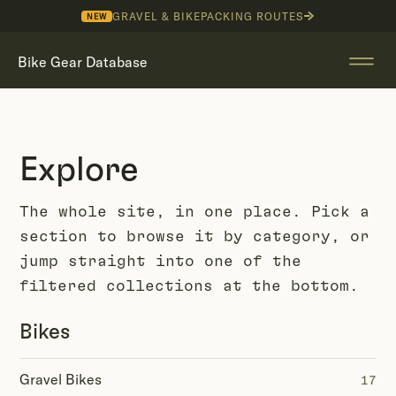
GRAVEL & BIKEPACKING ROUTES
NEW
Bike Gear Database
Explore
The whole site, in one place. Pick a
section to browse it by category, or
jump straight into one of the
filtered collections at the bottom.
Bikes
Gravel Bikes
17