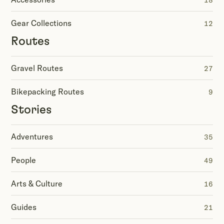
18
Gear Collections
12
Routes
Gravel Routes
27
Bikepacking Routes
9
Stories
Adventures
35
People
49
Arts & Culture
16
Guides
21