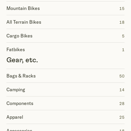
Mountain Bikes
15
All Terrain Bikes
18
Cargo Bikes
5
Fatbikes
1
Gear, etc.
Bags & Racks
50
Camping
14
Components
28
Apparel
25
Accessories