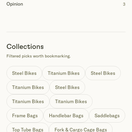
Opinion
3
Collections
Filtered picks worth bookmarking.
Steel Bikes
Titanium Bikes
Steel Bikes
Titanium Bikes
Steel Bikes
Titanium Bikes
Titanium Bikes
Frame Bags
Handlebar Bags
Saddlebags
Top Tube Bags
Fork & Cargo Cage Bags