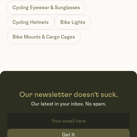
Cycling Eyewear & Sunglasses
Cycling Helmets
Bike Lights
Bike Mounts & Cargo Cages
Our newsletter doesn't suck.
Our latest in your inbox. No spam.
Get It