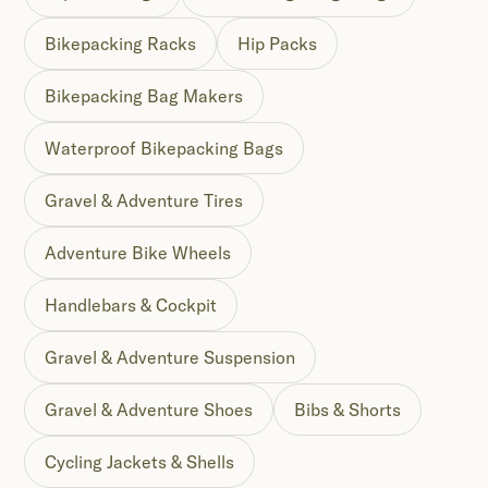
Bikepacking Racks
Hip Packs
Bikepacking Bag Makers
Waterproof Bikepacking Bags
Gravel & Adventure Tires
Adventure Bike Wheels
Handlebars & Cockpit
Gravel & Adventure Suspension
Gravel & Adventure Shoes
Bibs & Shorts
Cycling Jackets & Shells