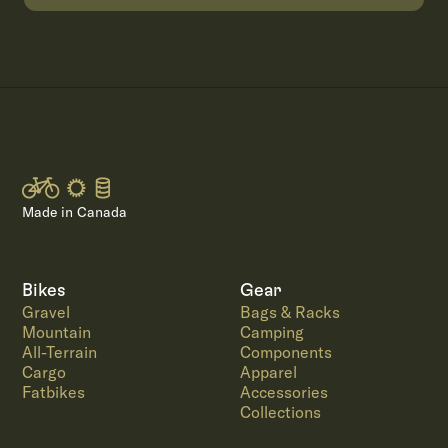
Made in Canada
Bikes
Gear
Gravel
Bags & Racks
Mountain
Camping
All-Terrain
Components
Cargo
Apparel
Fatbikes
Accessories
Collections