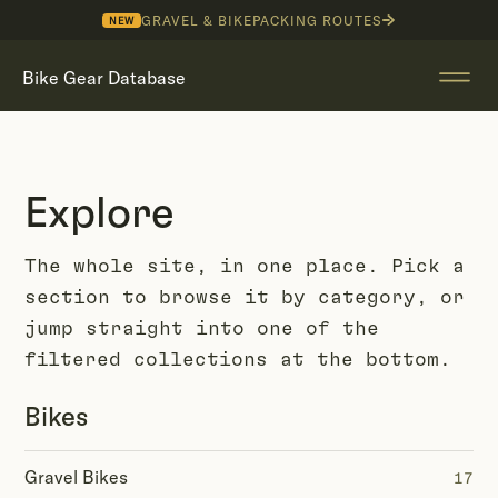
GRAVEL & BIKEPACKING ROUTES
NEW
Bike Gear Database
Explore
The whole site, in one place. Pick a
section to browse it by category, or
jump straight into one of the
filtered collections at the bottom.
Bikes
Gravel Bikes
17