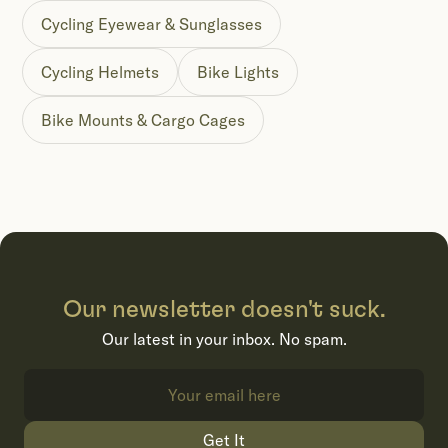
Cycling Eyewear & Sunglasses
Cycling Helmets
Bike Lights
Bike Mounts & Cargo Cages
Our newsletter doesn't suck.
Our latest in your inbox. No spam.
Get It