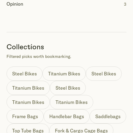
Opinion
3
Collections
Filtered picks worth bookmarking.
Steel Bikes
Titanium Bikes
Steel Bikes
Titanium Bikes
Steel Bikes
Titanium Bikes
Titanium Bikes
Frame Bags
Handlebar Bags
Saddlebags
Top Tube Bags
Fork & Cargo Cage Bags