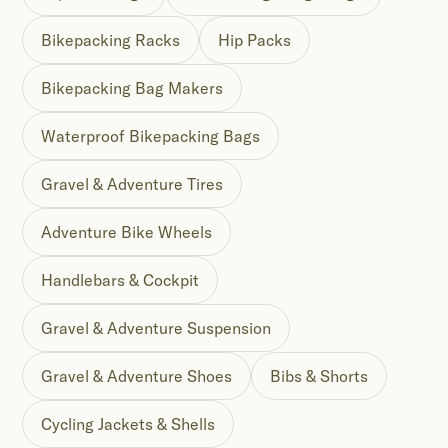
Bikepacking Racks
Hip Packs
Bikepacking Bag Makers
Waterproof Bikepacking Bags
Gravel & Adventure Tires
Adventure Bike Wheels
Handlebars & Cockpit
Gravel & Adventure Suspension
Gravel & Adventure Shoes
Bibs & Shorts
Cycling Jackets & Shells