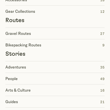
18
Gear Collections
12
Routes
Gravel Routes
27
Bikepacking Routes
9
Stories
Adventures
35
People
49
Arts & Culture
16
Guides
21