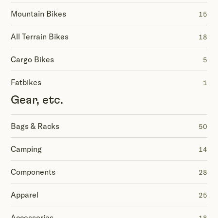
Mountain Bikes
15
All Terrain Bikes
18
Cargo Bikes
5
Fatbikes
1
Gear, etc.
Bags & Racks
50
Camping
14
Components
28
Apparel
25
Accessories