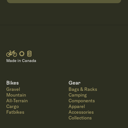
Made in Canada
Bikes
Gear
Gravel
Bags & Racks
Mountain
Camping
All-Terrain
Components
Cargo
Apparel
Fatbikes
Accessories
Collections