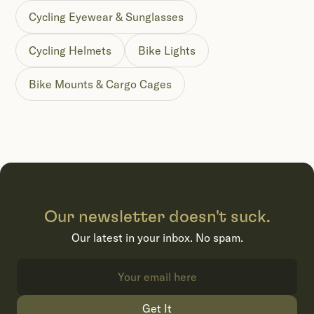
Cycling Eyewear & Sunglasses
Cycling Helmets
Bike Lights
Bike Mounts & Cargo Cages
Our newsletter doesn't suck.
Our latest in your inbox. No spam.
Get It