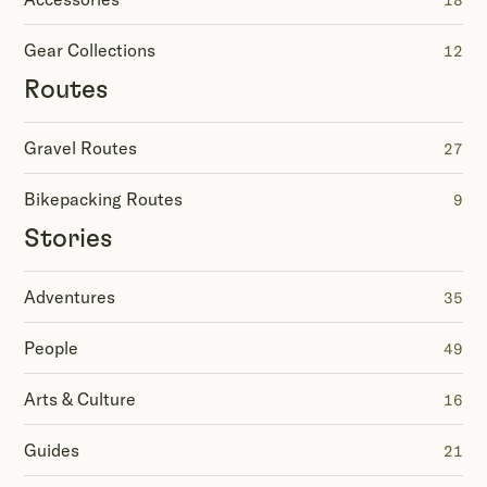
18
Gear Collections
12
Routes
Gravel Routes
27
Bikepacking Routes
9
Stories
Adventures
35
People
49
Arts & Culture
16
Guides
21