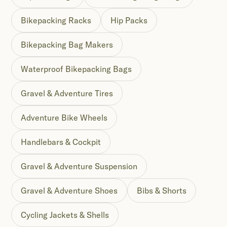
Bikepacking Racks
Hip Packs
Bikepacking Bag Makers
Waterproof Bikepacking Bags
Gravel & Adventure Tires
Adventure Bike Wheels
Handlebars & Cockpit
Gravel & Adventure Suspension
Gravel & Adventure Shoes
Bibs & Shorts
Cycling Jackets & Shells