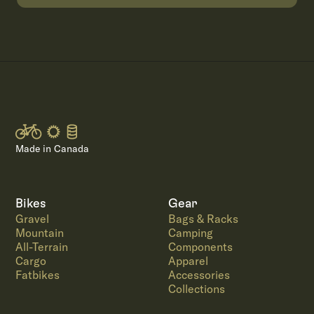
Made in Canada
Bikes
Gear
Gravel
Bags & Racks
Mountain
Camping
All-Terrain
Components
Cargo
Apparel
Fatbikes
Accessories
Collections