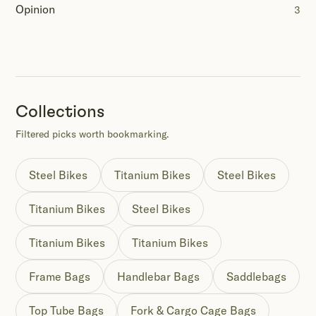
Opinion
3
Collections
Filtered picks worth bookmarking.
Steel Bikes
Titanium Bikes
Steel Bikes
Titanium Bikes
Steel Bikes
Titanium Bikes
Titanium Bikes
Frame Bags
Handlebar Bags
Saddlebags
Top Tube Bags
Fork & Cargo Cage Bags