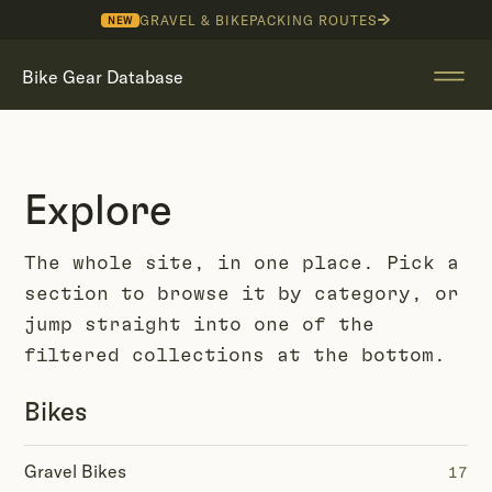
GRAVEL & BIKEPACKING ROUTES
NEW
Bike Gear Database
Explore
The whole site, in one place. Pick a
section to browse it by category, or
jump straight into one of the
filtered collections at the bottom.
Bikes
Gravel Bikes
17