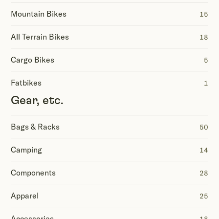
Mountain Bikes
15
All Terrain Bikes
18
Cargo Bikes
5
Fatbikes
1
Gear, etc.
Bags & Racks
50
Camping
14
Components
28
Apparel
25
Accessories